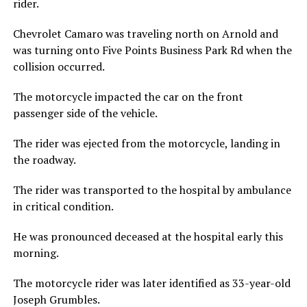
rider.
Chevrolet Camaro was traveling north on Arnold and
was turning onto Five Points Business Park Rd when the
collision occurred.
The motorcycle impacted the car on the front
passenger side of the vehicle.
The rider was ejected from the motorcycle, landing in
the roadway.
The rider was transported to the hospital by ambulance
in critical condition.
He was pronounced deceased at the hospital early this
morning.
The motorcycle rider was later identified as 33-year-old
Joseph Grumbles.