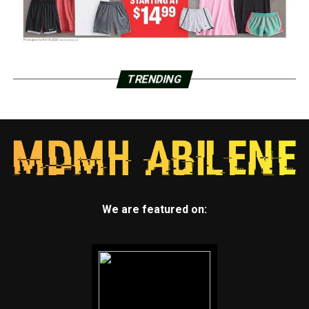
TRENDING
We are featured on: