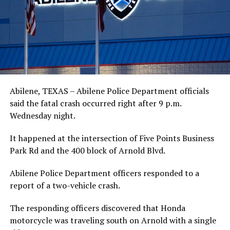
Abilene, TEXAS – Abilene Police Department officials
said the fatal crash occurred right after 9 p.m.
Wednesday night.
It happened at the intersection of Five Points Business
Park Rd and the 400 block of Arnold Blvd.
Abilene Police Department officers responded to a
report of a two-vehicle crash.
The responding officers discovered that Honda
motorcycle was traveling south on Arnold with a single