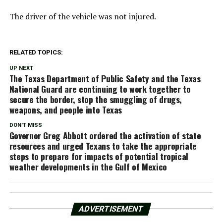
The driver of the vehicle was not injured.
RELATED TOPICS:
UP NEXT
The Texas Department of Public Safety and the Texas
National Guard are continuing to work together to
secure the border, stop the smuggling of drugs,
weapons, and people into Texas
DON'T MISS
Governor Greg Abbott ordered the activation of state
resources and urged Texans to take the appropriate
steps to prepare for impacts of potential tropical
weather developments in the Gulf of Mexico
ADVERTISEMENT