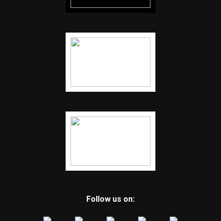
Follow us on: