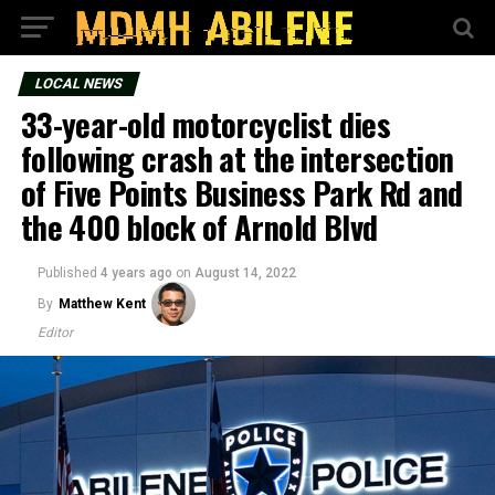
LOCAL NEWS
33-year-old motorcyclist dies
following crash at the intersection
of Five Points Business Park Rd and
the 400 block of Arnold Blvd
Published
4 years ago
on
August 14, 2022
By
Matthew Kent
Editor