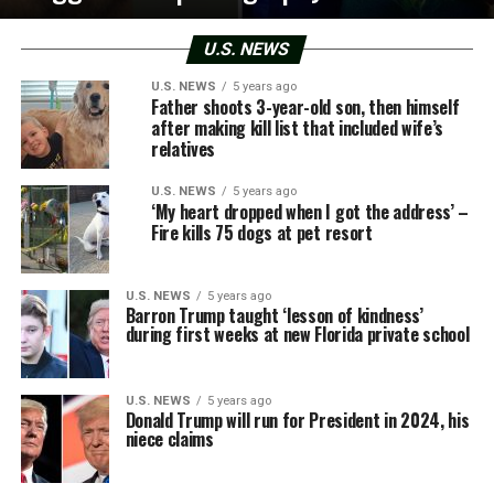
U.S. NEWS
U.S. NEWS
5 years ago
Father shoots 3-year-old son, then himself
after making kill list that included wife’s
relatives
U.S. NEWS
5 years ago
‘My heart dropped when I got the address’ –
Fire kills 75 dogs at pet resort
U.S. NEWS
5 years ago
Barron Trump taught ‘lesson of kindness’
during first weeks at new Florida private school
U.S. NEWS
5 years ago
Donald Trump will run for President in 2024, his
niece claims