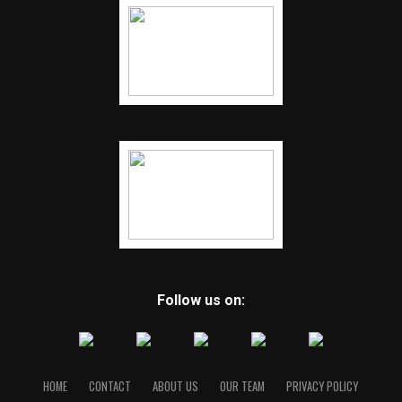
Follow us on:
HOME
CONTACT
ABOUT US
OUR TEAM
PRIVACY POLICY