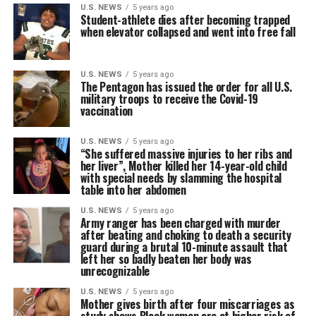
U.S. NEWS
5 years ago
Student-athlete dies after becoming trapped
when elevator collapsed and went into free fall
U.S. NEWS
5 years ago
The Pentagon has issued the order for all U.S.
military troops to receive the Covid-19
vaccination
U.S. NEWS
5 years ago
“She suffered massive injuries to her ribs and
her liver”, Mother killed her 14-year-old child
with special needs by slamming the hospital
table into her abdomen
U.S. NEWS
5 years ago
Army ranger has been charged with murder
after beating and choking to death a security
guard during a brutal 10-minute assault that
left her so badly beaten her body was
unrecognizable
U.S. NEWS
5 years ago
Mother gives birth after four miscarriages as