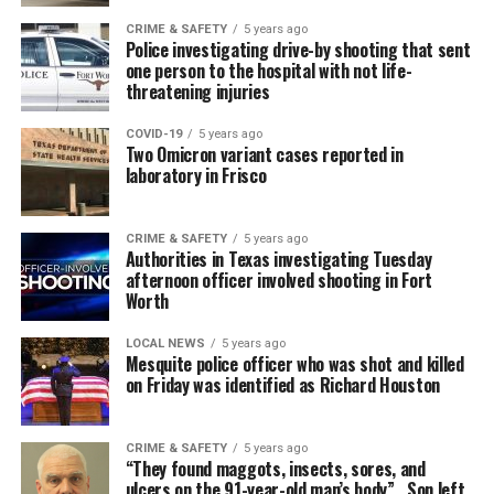
CRIME & SAFETY
5 years ago
Police investigating drive-by shooting that sent
one person to the hospital with not life-
threatening injuries
COVID-19
5 years ago
Two Omicron variant cases reported in
laboratory in Frisco
CRIME & SAFETY
5 years ago
Authorities in Texas investigating Tuesday
afternoon officer involved shooting in Fort
Worth
LOCAL NEWS
5 years ago
Mesquite police officer who was shot and killed
on Friday was identified as Richard Houston
CRIME & SAFETY
5 years ago
“They found maggots, insects, sores, and
ulcers on the 91-year-old man’s body” , Son left