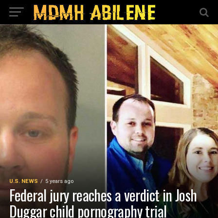
U.S. NEWS
5 years ago
Federal jury reaches a verdict in Josh
Duggar child pornography trial