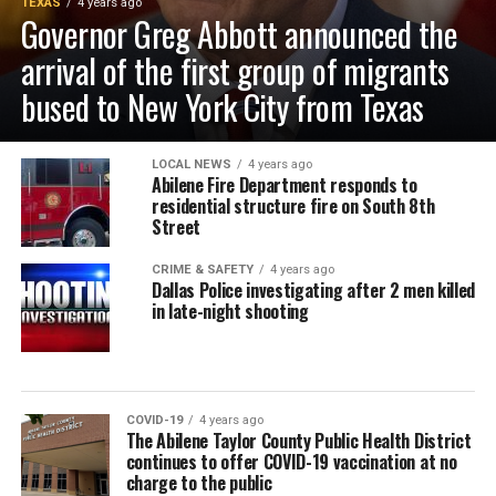
TEXAS
4 years ago
Governor Greg Abbott announced the
arrival of the first group of migrants
bused to New York City from Texas
LOCAL NEWS
4 years ago
Abilene Fire Department responds to
residential structure fire on South 8th
Street
CRIME & SAFETY
4 years ago
Dallas Police investigating after 2 men killed
in late-night shooting
COVID-19
4 years ago
The Abilene Taylor County Public Health District
continues to offer COVID-19 vaccination at no
charge to the public