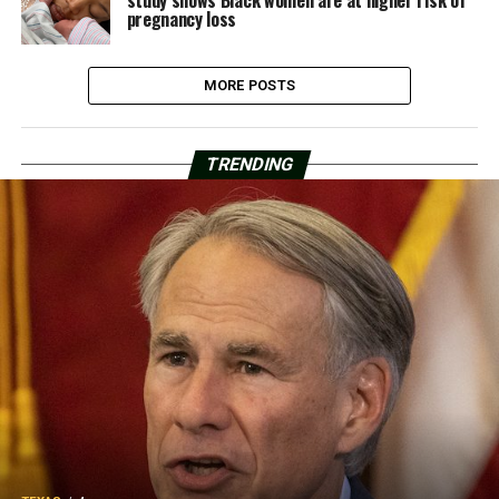
study shows Black women are at higher risk of
pregnancy loss
MORE POSTS
TRENDING