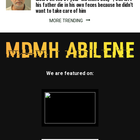
his father die in his own feces because he didn’t
want to take care of him
MORE TRENDING
We are featured on: