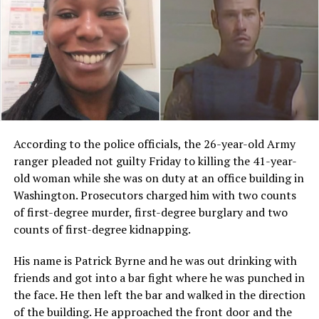
According to the police officials, the 26-year-old Army
ranger pleaded not guilty Friday to killing the 41-year-
old woman while she was on duty at an office building in
Washington. Prosecutors charged him with two counts
of first-degree murder, first-degree burglary and two
counts of first-degree kidnapping.
His name is Patrick Byrne and he was out drinking with
friends and got into a bar fight where he was punched in
the face. He then left the bar and walked in the direction
of the building. He approached the front door and the