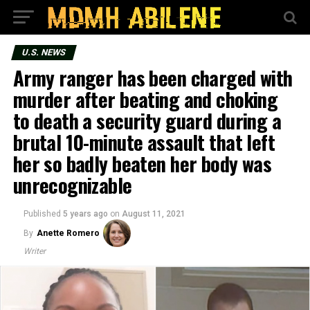
U.S. NEWS
Army ranger has been charged with
murder after beating and choking
to death a security guard during a
brutal 10-minute assault that left
her so badly beaten her body was
unrecognizable
Published
5 years ago
on
August 11, 2021
By
Anette Romero
Writer