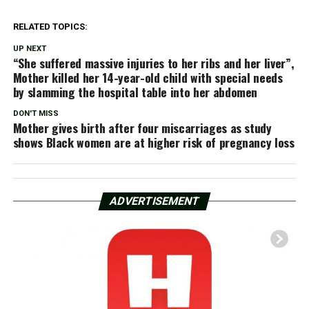
RELATED TOPICS:
UP NEXT
“She suffered massive injuries to her ribs and her liver”,
Mother killed her 14-year-old child with special needs
by slamming the hospital table into her abdomen
DON'T MISS
Mother gives birth after four miscarriages as study
shows Black women are at higher risk of pregnancy loss
ADVERTISEMENT