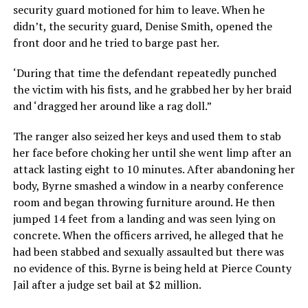
security guard motioned for him to leave. When he
didn’t, the security guard, Denise Smith, opened the
front door and he tried to barge past her.
‘During that time the defendant repeatedly punched
the victim with his fists, and he grabbed her by her braid
and ‘dragged her around like a rag doll.”
The ranger also seized her keys and used them to stab
her face before choking her until she went limp after an
attack lasting eight to 10 minutes. After abandoning her
body, Byrne smashed a window in a nearby conference
room and began throwing furniture around. He then
jumped 14 feet from a landing and was seen lying on
concrete. When the officers arrived, he alleged that he
had been stabbed and sexually assaulted but there was
no evidence of this. Byrne is being held at Pierce County
Jail after a judge set bail at $2 million.