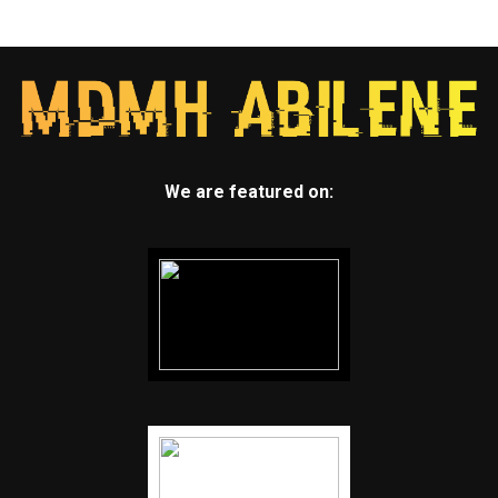
We are featured on: