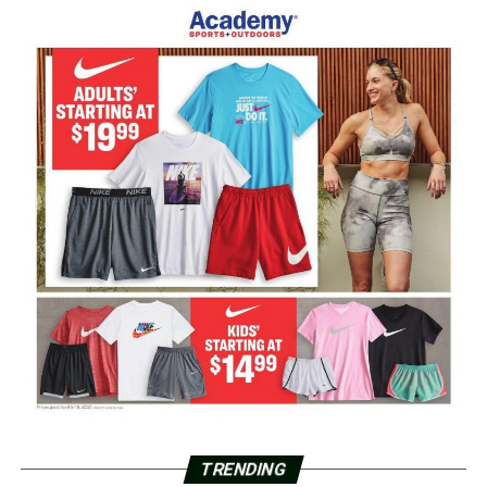
TRENDING