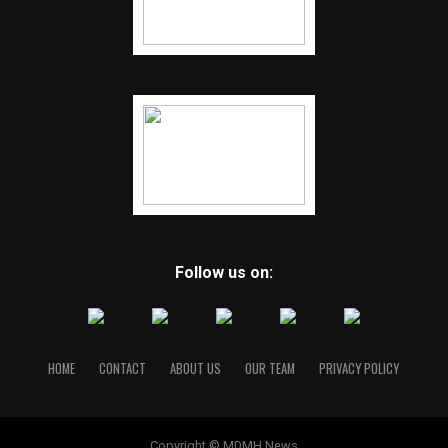
Follow us on:
HOME
CONTACT
ABOUT US
OUR TEAM
PRIVACY POLICY
Copyright © MDMH News