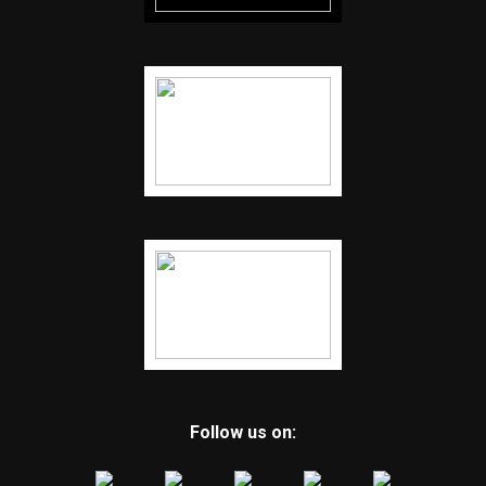
Follow us on: