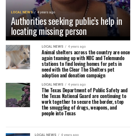
LOCAL NEWS
4 years ago
Authorities seeking public’s help in
locating missing person
LOCAL NEWS
4 years ago
Animal shelters across the country are once
again teaming up with NBC and Telemundo
stations to find loving homes for pets in
need with the Clear The Shelters pet
adoption and donation campaign
LOCAL NEWS
4 years ago
The Texas Department of Public Safety and
the Texas National Guard are continuing to
work together to secure the border, stop
the smuggling of drugs, weapons, and
people into Texas
LOCAL NEWS
4 years ago