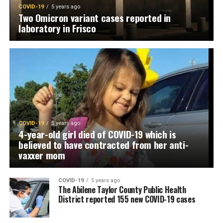
COVID-19
5 years ago
Two Omicron variant cases reported in
laboratory in Frisco
COVID-19
5 years ago
4-year-old girl died of COVID-19 which is
believed to have contracted from her anti-
vaxxer mom
COVID-19
5 years ago
The Abilene Taylor County Public Health
District reported 155 new COVID-19 cases