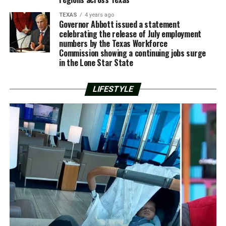
TEXAS
4 years ago
Governor Abbott issued a statement
celebrating the release of July employment
numbers by the Texas Workforce
Commission showing a continuing jobs surge
in the Lone Star State
LIFESTYLE