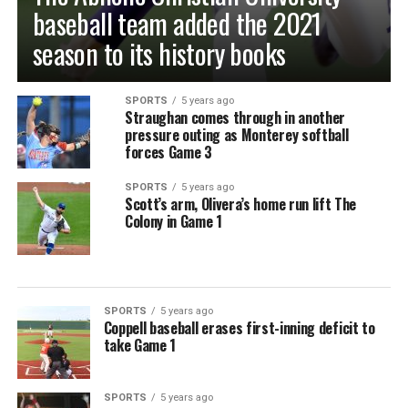
baseball team added the 2021
season to its history books
SPORTS
5 years ago
Straughan comes through in another
pressure outing as Monterey softball
forces Game 3
SPORTS
5 years ago
Scott’s arm, Olivera’s home run lift The
Colony in Game 1
SPORTS
5 years ago
Coppell baseball erases first-inning deficit to
take Game 1
SPORTS
5 years ago