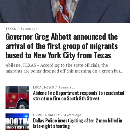
TEXAS
4 years ago
Governor Greg Abbott announced the
arrival of the first group of migrants
bused to New York City from Texas
Abilene, TEXAS – According to the state officials, the
migrants are being dropped off this morning on a green bus...
LOCAL NEWS
4 years ago
Abilene Fire Department responds to residential
structure fire on South 8th Street
CRIME & SAFETY
4 years ago
Dallas Police investigating after 2 men killed in
late-night shooting