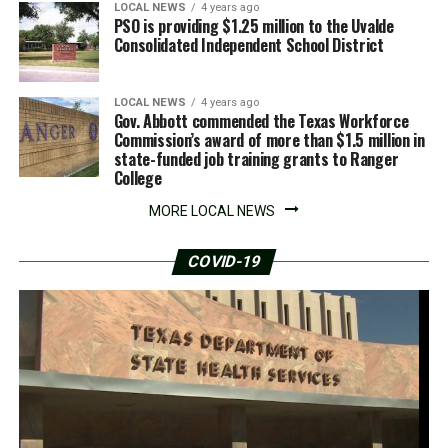
LOCAL NEWS
4 years ago
PSO is providing $1.25 million to the Uvalde
Consolidated Independent School District
LOCAL NEWS
4 years ago
Gov. Abbott commended the Texas Workforce
Commission’s award of more than $1.5 million in
state-funded job training grants to Ranger
College
MORE LOCAL NEWS
COVID-19