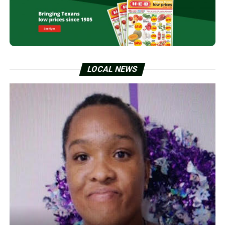
LOCAL NEWS