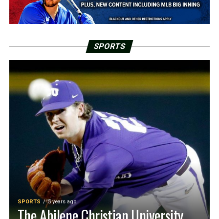
SPORTS
SPORTS
5 years ago
The Abilene Christian University