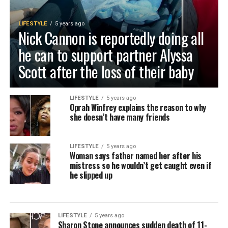
LIFESTYLE
5 years ago
Nick Cannon is reportedly doing all
he can to support partner Alyssa
Scott after the loss of their baby
LIFESTYLE
5 years ago
Oprah Winfrey explains the reason to why
she doesn’t have many friends
LIFESTYLE
5 years ago
Woman says father named her after his
mistress so he wouldn’t get caught even if
he slipped up
LIFESTYLE
5 years ago
Sharon Stone announces sudden death of 11-