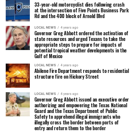
33-year-old motorcyclist dies following crash
at the intersection of Five Points Business Park
Rd and the 400 block of Arnold Blvd
LOCAL NEWS
4 years ago
Governor Greg Abbott ordered the activation of
state resources and urged Texans to take the
appropriate steps to prepare for impacts of
potential tropical weather developments in the
Gulf of Mexico
LOCAL NEWS
4 years ago
Abilene Fire Department responds to residential
structure fire on Hickory Street
LOCAL NEWS
4 years ago
Governor Greg Abbott issued an executive order
authorizing and empowering the Texas National
Guard and the Texas Department of Public
Safety to apprehend illegal immigrants who
illegally cross the border between ports of
entry and return them to the border