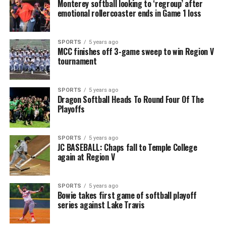
Monterey softball looking to ‘regroup’ after
emotional rollercoaster ends in Game 1 loss
SPORTS
5 years ago
MCC finishes off 3-game sweep to win Region V
tournament
SPORTS
5 years ago
Dragon Softball Heads To Round Four Of The
Playoffs
SPORTS
5 years ago
JC BASEBALL: Chaps fall to Temple College
again at Region V
SPORTS
5 years ago
Bowie takes first game of softball playoff
series against Lake Travis