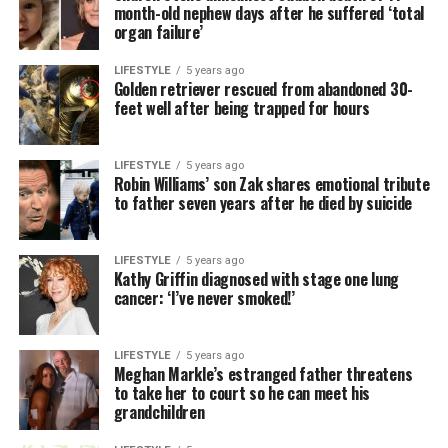
month-old nephew days after he suffered ‘total
organ failure’
LIFESTYLE
5 years ago
Golden retriever rescued from abandoned 30-
feet well after being trapped for hours
LIFESTYLE
5 years ago
Robin Williams’ son Zak shares emotional tribute
to father seven years after he died by suicide
LIFESTYLE
5 years ago
Kathy Griffin diagnosed with stage one lung
cancer: ‘I’ve never smoked!’
LIFESTYLE
5 years ago
Meghan Markle’s estranged father threatens
to take her to court so he can meet his
grandchildren