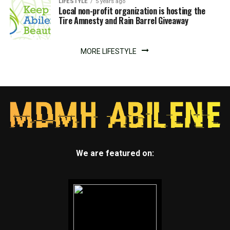
LIFESTYLE
5 years ago
Local non-profit organization is hosting the
Tire Amnesty and Rain Barrel Giveaway
MORE LIFESTYLE
We are featured on: