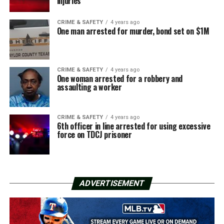
injuries
CRIME & SAFETY
4 years ago
One man arrested for murder, bond set on $1M
CRIME & SAFETY
4 years ago
One woman arrested for a robbery and
assaulting a worker
CRIME & SAFETY
4 years ago
6th officer in line arrested for using excessive
force on TDCJ prisoner
ADVERTISEMENT