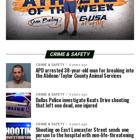
CRIME & SAFETY
CRIME & SAFETY
4 years ago
APD arrested 38-year-old man for breaking into
the Abilene/Taylor County Animal Services
CRIME & SAFETY
4 years ago
Dallas Police investigate Keats Drive shooting
that left one dead, one injured
CRIME & SAFETY
4 years ago
Shooting on East Lancaster Street sends one
person to the hospital with non-life-threatening