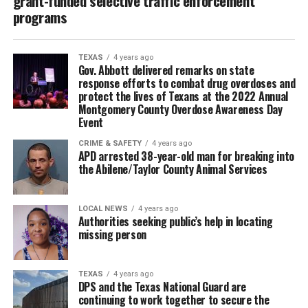
grant-funded selective traffic enforcement
programs
TEXAS
4 years ago
Gov. Abbott delivered remarks on state
response efforts to combat drug overdoses and
protect the lives of Texans at the 2022 Annual
Montgomery County Overdose Awareness Day
Event
CRIME & SAFETY
4 years ago
APD arrested 38-year-old man for breaking into
the Abilene/Taylor County Animal Services
LOCAL NEWS
4 years ago
Authorities seeking public’s help in locating
missing person
TEXAS
4 years ago
DPS and the Texas National Guard are
continuing to work together to secure the