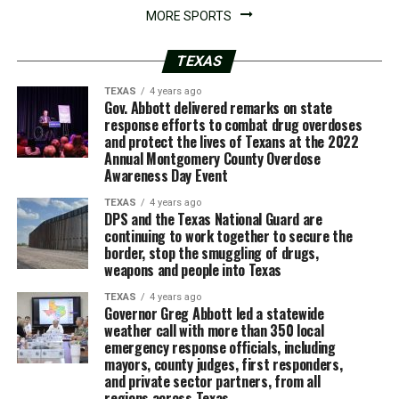
MORE SPORTS
TEXAS
TEXAS
4 years ago
Gov. Abbott delivered remarks on state
response efforts to combat drug overdoses
and protect the lives of Texans at the 2022
Annual Montgomery County Overdose
Awareness Day Event
TEXAS
4 years ago
DPS and the Texas National Guard are
continuing to work together to secure the
border, stop the smuggling of drugs,
weapons and people into Texas
TEXAS
4 years ago
Governor Greg Abbott led a statewide
weather call with more than 350 local
emergency response officials, including
mayors, county judges, first responders,
and private sector partners, from all
regions across Texas