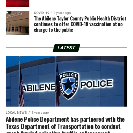
COVID-19
4 years ago
The Abilene Taylor County Public Health District
continues to offer COVID-19 vaccination at no
charge to the public
LATEST
LOCAL NEWS
3 years ago
Abilene Police Department has partnered with the
Texas Department of Transportation to conduct