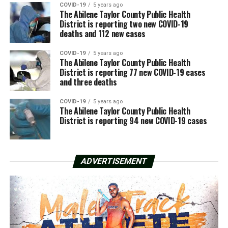
COVID-19
5 years ago
The Abilene Taylor County Public Health
District is reporting two new COVID-19
deaths and 112 new cases
COVID-19
5 years ago
The Abilene Taylor County Public Health
District is reporting 77 new COVID-19 cases
and three deaths
COVID-19
5 years ago
The Abilene Taylor County Public Health
District is reporting 94 new COVID-19 cases
ADVERTISEMENT