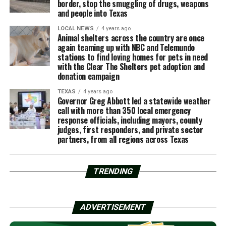
border, stop the smuggling of drugs, weapons
and people into Texas
LOCAL NEWS
4 years ago
Animal shelters across the country are once
again teaming up with NBC and Telemundo
stations to find loving homes for pets in need
with the Clear The Shelters pet adoption and
donation campaign
TEXAS
4 years ago
Governor Greg Abbott led a statewide weather
call with more than 350 local emergency
response officials, including mayors, county
judges, first responders, and private sector
partners, from all regions across Texas
TRENDING
ADVERTISEMENT