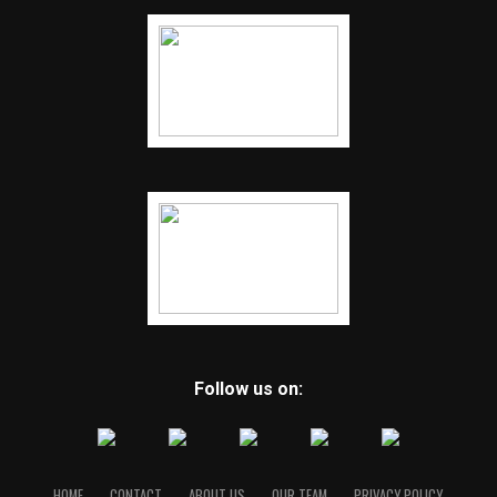
Follow us on:
HOME
CONTACT
ABOUT US
OUR TEAM
PRIVACY POLICY