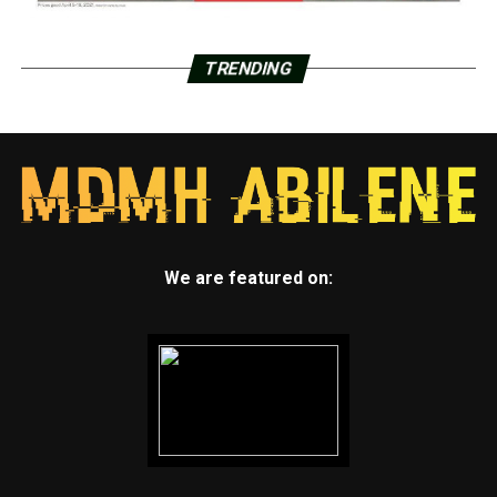
TRENDING
We are featured on: