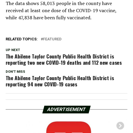
The data shows 58,013 people in the county have
received at least one dose of the COVID-19 vaccine,
while 47,838 have been fully vaccinated.
RELATED TOPICS:
FEATURED
UP NEXT
The Abilene Taylor County Public Health District is
reporting two new COVID-19 deaths and 112 new cases
DON'T MISS
The Abilene Taylor County Public Health District is
reporting 94 new COVID-19 cases
ADVERTISEMENT