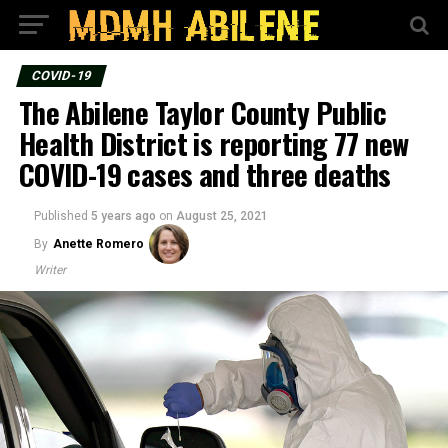
COVID-19
The Abilene Taylor County Public
Health District is reporting 77 new
COVID-19 cases and three deaths
Published
5 years ago
on
August 25, 2021
By
Anette Romero
Writer