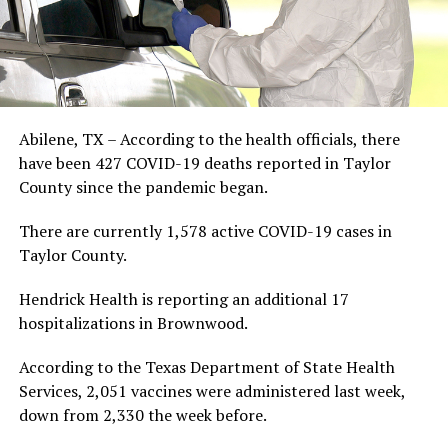
Abilene, TX – According to the health officials, there
have been 427 COVID-19 deaths reported in Taylor
County since the pandemic began.
There are currently 1,578 active COVID-19 cases in
Taylor County.
Hendrick Health is reporting an additional 17
hospitalizations in Brownwood.
According to the Texas Department of State Health
Services, 2,051 vaccines were administered last week,
down from 2,330 the week before.