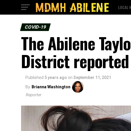
LOCAL 
COVID-19
The Abilene Tayl
District reporte
Published
5 years ago
on
September 11, 2021
By
Brianna Washington
Reporter