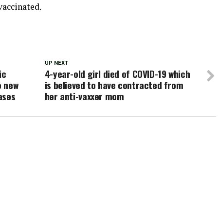
vaccinated.
UP NEXT
ic
4-year-old girl died of COVID-19 which
o new
is believed to have contracted from
ases
her anti-vaxxer mom