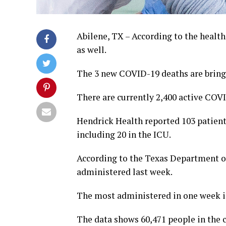
Abilene, TX – According to the health
as well.
The 3 new COVID-19 deaths are bringi
There are currently 2,400 active COV
Hendrick Health reported 103 patients
including 20 in the ICU.
According to the Texas Department of
administered last week.
The most administered in one week in
The data shows 60,471 people in the 