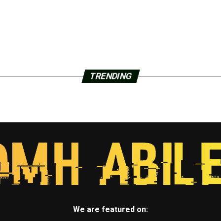
TRENDING
We are featured on: