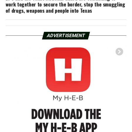
work together to secure the border, stop the smuggling
of drugs, weapons and people into Texas
ADVERTISEMENT