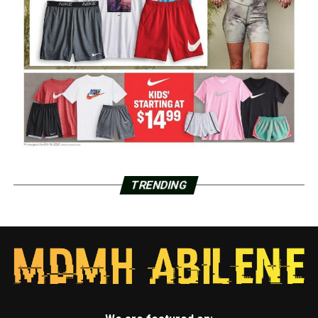
TRENDING