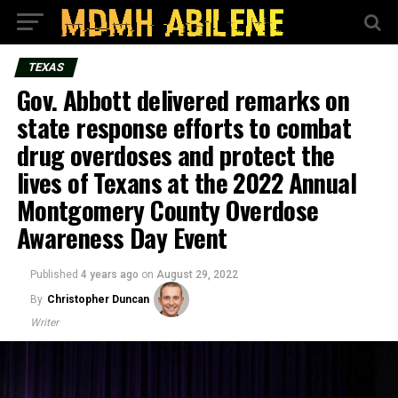
TEXAS
Gov. Abbott delivered remarks on
state response efforts to combat
drug overdoses and protect the
lives of Texans at the 2022 Annual
Montgomery County Overdose
Awareness Day Event
Published
4 years ago
on
August 29, 2022
By
Christopher Duncan
Writer