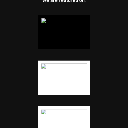
We are featured on: