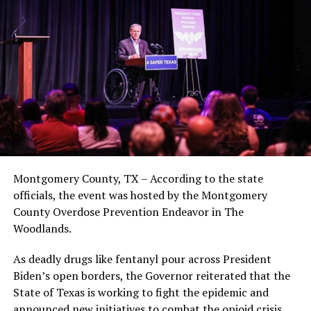
Montgomery County, TX – According to the state
officials, the event was hosted by the Montgomery
County Overdose Prevention Endeavor in The
Woodlands.
As deadly drugs like fentanyl pour across President
Biden’s open borders, the Governor reiterated that the
State of Texas is working to fight the epidemic and
announced new initiatives to combat the opioid crisis.