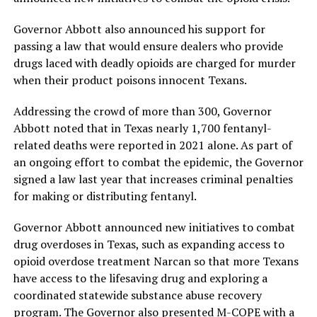
Governor Abbott also announced his support for
passing a law that would ensure dealers who provide
drugs laced with deadly opioids are charged for murder
when their product poisons innocent Texans.
Addressing the crowd of more than 300, Governor
Abbott noted that in Texas nearly 1,700 fentanyl-
related deaths were reported in 2021 alone. As part of
an ongoing effort to combat the epidemic, the Governor
signed a law last year that increases criminal penalties
for making or distributing fentanyl.
Governor Abbott announced new initiatives to combat
drug overdoses in Texas, such as expanding access to
opioid overdose treatment Narcan so that more Texans
have access to the lifesaving drug and exploring a
coordinated statewide substance abuse recovery
program. The Governor also presented M-COPE with a