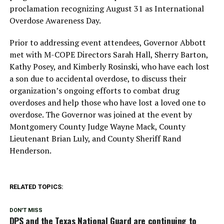
proclamation recognizing August 31 as International
Overdose Awareness Day.
Prior to addressing event attendees, Governor Abbott
met with M-COPE Directors Sarah Hall, Sherry Barton,
Kathy Posey, and Kimberly Rosinski, who have each lost
a son due to accidental overdose, to discuss their
organization’s ongoing efforts to combat drug
overdoses and help those who have lost a loved one to
overdose. The Governor was joined at the event by
Montgomery County Judge Wayne Mack, County
Lieutenant Brian Luly, and County Sheriff Rand
Henderson.
RELATED TOPICS:
DON'T MISS
DPS and the Texas National Guard are continuing to