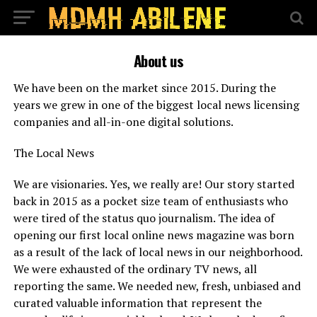
About us
We have been on the market since 2015. During the
years we grew in one of the biggest local news licensing
companies and all-in-one digital solutions.
The Local News
We are visionaries. Yes, we really are! Our story started
back in 2015 as a pocket size team of enthusiasts who
were tired of the status quo journalism. The idea of
opening our first local online news magazine was born
as a result of the lack of local news in our neighborhood.
We were exhausted of the ordinary TV news, all
reporting the same. We needed new, fresh, unbiased and
curated valuable information that represent the