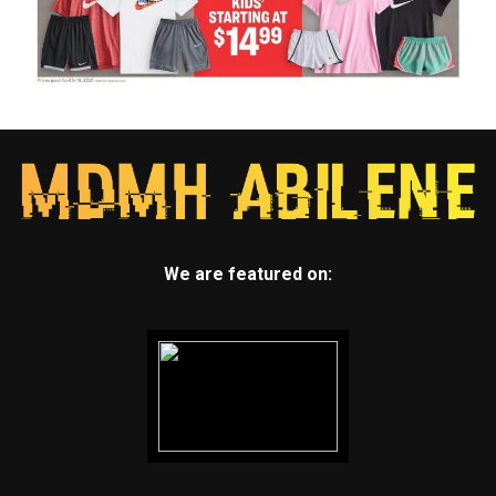
We are featured on: