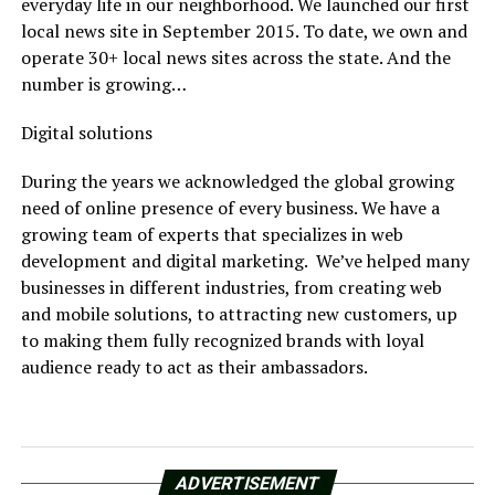
everyday life in our neighborhood. We launched our first
local news site in September 2015. To date, we own and
operate 30+ local news sites across the state. And the
number is growing…
Digital solutions
During the years we acknowledged the global growing
need of online presence of every business. We have a
growing team of experts that specializes in web
development and digital marketing. We’ve helped many
businesses in different industries, from creating web
and mobile solutions, to attracting new customers, up
to making them fully recognized brands with loyal
audience ready to act as their ambassadors.
ADVERTISEMENT