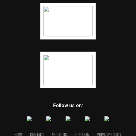
Follow us on:
HOME
CONTACT
ABOUT US
OUR TEAM
PRIVACY POLICY