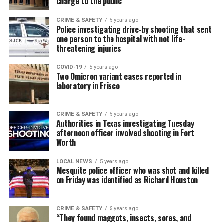
charge to the public
CRIME & SAFETY
5 years ago
Police investigating drive-by shooting that sent
one person to the hospital with not life-
threatening injuries
COVID-19
5 years ago
Two Omicron variant cases reported in
laboratory in Frisco
CRIME & SAFETY
5 years ago
Authorities in Texas investigating Tuesday
afternoon officer involved shooting in Fort
Worth
LOCAL NEWS
5 years ago
Mesquite police officer who was shot and killed
on Friday was identified as Richard Houston
CRIME & SAFETY
5 years ago
“They found maggots, insects, sores, and