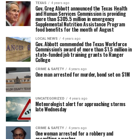
TEXAS
4 years ago
Gov. Greg Abbott announced the Texas Health
and Human Services Commission is providing
more than $305.5 million in emergency
Supplemental Nutrition Assistance Program
food benefits for the month of August
LOCAL NEWS
4 years ago
Gov. Abbott commended the Texas Workforce
Commission’s award of more than $1.5 million in
state-funded job training grants to Ranger
College
CRIME & SAFETY
4 years ago
One man arrested for murder, bond set on $1M
UNCATEGORIZED
4 years ago
Meteorologist alert for approaching storms
late Wednesday
CRIME & SAFETY
4 years ago
One woman arrested for a robbery and
assaulting a worker