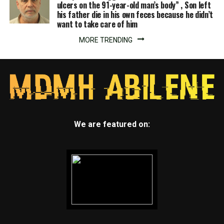
ulcers on the 91-year-old man’s body” , Son left
his father die in his own feces because he didn’t
want to take care of him
MORE TRENDING
We are featured on: