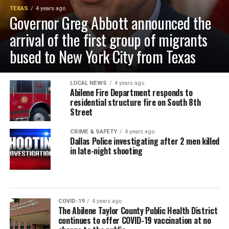
TEXAS
4 years ago
Governor Greg Abbott announced the
arrival of the first group of migrants
bused to New York City from Texas
LOCAL NEWS
4 years ago
Abilene Fire Department responds to
residential structure fire on South 8th
Street
CRIME & SAFETY
4 years ago
Dallas Police investigating after 2 men killed
in late-night shooting
COVID-19
4 years ago
The Abilene Taylor County Public Health District
continues to offer COVID-19 vaccination at no