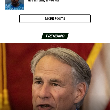
MORE POSTS
TRENDING