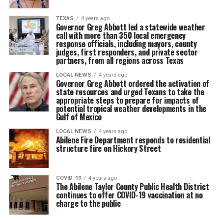
TEXAS
4 years ago
Governor Greg Abbott led a statewide weather
call with more than 350 local emergency
response officials, including mayors, county
judges, first responders, and private sector
partners, from all regions across Texas
LOCAL NEWS
4 years ago
Governor Greg Abbott ordered the activation of
state resources and urged Texans to take the
appropriate steps to prepare for impacts of
potential tropical weather developments in the
Gulf of Mexico
LOCAL NEWS
4 years ago
Abilene Fire Department responds to residential
structure fire on Hickory Street
COVID-19
4 years ago
The Abilene Taylor County Public Health District
continues to offer COVID-19 vaccination at no
charge to the public