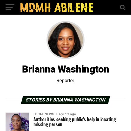
Brianna Washington
Reporter
STORIES BY BRIANNA WASHINGTON
LOCAL NEWS
4 years ago
Authorities seeking public’s help in locating
missing person