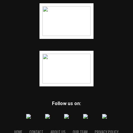
Follow us on:
HOME
CONTACT
ABOUT US
OUR TEAM
PRIVACY POLICY