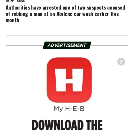
DON'T MISS
Authorities have arrested one of two suspects accused
of robbing a man at an Abilene car wash earlier this
month
ADVERTISEMENT