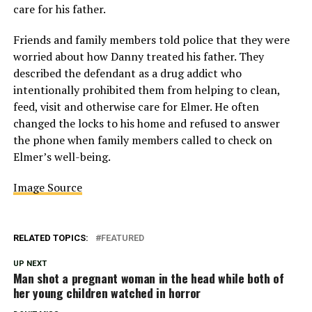
care for his father.
Friends and family members told police that they were
worried about how Danny treated his father. They
described the defendant as a drug addict who
intentionally prohibited them from helping to clean,
feed, visit and otherwise care for Elmer. He often
changed the locks to his home and refused to answer
the phone when family members called to check on
Elmer’s well-being.
Image Source
RELATED TOPICS:
FEATURED
UP NEXT
Man shot a pregnant woman in the head while both of
her young children watched in horror