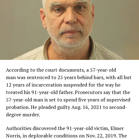
According to the court documents, a 57-year-old
man was sentenced to 25 years behind bars, with all but
12 years of incarceration suspended for the way he
treated his 91-year-old father. Prosecutors say that the
57-year-old man is set to spend five years of supervised
probation. He pleaded guilty Aug. 16, 2021 to second-
degree murder.
Authorities discovered the 91-year-old victim, Elmer
Norris, in deplorable conditions on Nov. 22, 2019. The