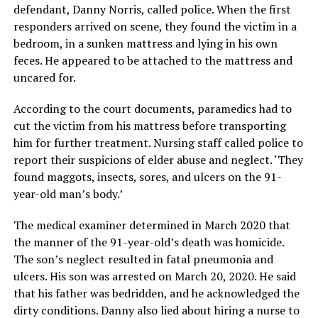
defendant, Danny Norris, called police. When the first
responders arrived on scene, they found the victim in a
bedroom, in a sunken mattress and lying in his own
feces. He appeared to be attached to the mattress and
uncared for.
According to the court documents, paramedics had to
cut the victim from his mattress before transporting
him for further treatment. Nursing staff called police to
report their suspicions of elder abuse and neglect. ‘They
found maggots, insects, sores, and ulcers on the 91-
year-old man’s body.’
The medical examiner determined in March 2020 that
the manner of the 91-year-old’s death was homicide.
The son’s neglect resulted in fatal pneumonia and
ulcers. His son was arrested on March 20, 2020. He said
that his father was bedridden, and he acknowledged the
dirty conditions. Danny also lied about hiring a nurse to