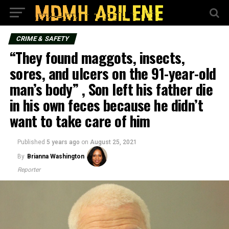
CRIME & SAFETY
“They found maggots, insects,
sores, and ulcers on the 91-year-old
man’s body” , Son left his father die
in his own feces because he didn’t
want to take care of him
Published
5 years ago
on
August 25, 2021
By
Brianna Washington
Reporter