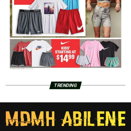
TRENDING