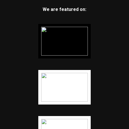
We are featured on: