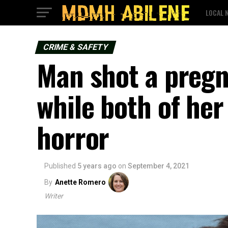
LOCAL 
CRIME & SAFETY
Man shot a preg
while both of he
horror
Published
5 years ago
on
September 4, 2021
By
Anette Romero
Writer