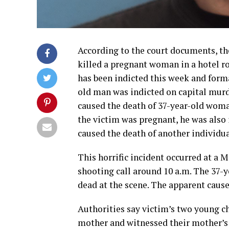
According to the court documents, th
killed a pregnant woman in a hotel r
has been indicted this week and form
old man was indicted on capital murd
caused the death of 37-year-old woma
the victim was pregnant, he was also 
caused the death of another individua
This horrific incident occurred at a M
shooting call around 10 a.m. The 37-y
dead at the scene. The apparent cause
Authorities say victim’s two young ch
mother and witnessed their mother’s 