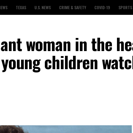
NEWS
TEXAS
U.S. NEWS
CRIME & SAFETY
COVID-19
SPORTS
nant woman in the h
r young children watc