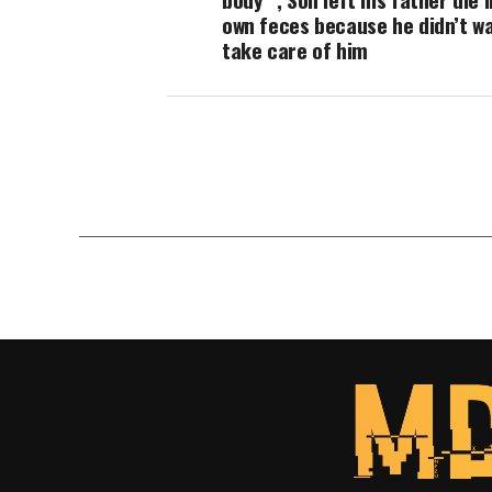
own feces because he didn’t w
take care of him