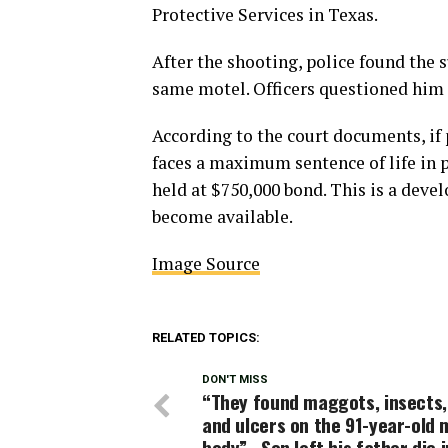
Protective Services in Texas.
After the shooting, police found the 
same motel. Officers questioned him 
According to the court documents, if 
faces a maximum sentence of life in p
held at $750,000 bond. This is a deve
become available.
Image Source
RELATED TOPICS:
DON'T MISS
“They found maggots, insects,
and ulcers on the 91-year-old 
body” , Son left his father die i