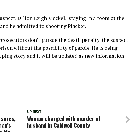
suspect, Dillon Leigh Meckel, staying in a room at the
and he admitted to shooting Placker.
prosecutors don’t pursue the death penalty, the suspect
rison without the possibility of parole. He is being
loping story and it will be updated as new information
UP NEXT
 sores,
Woman charged with murder of
man’s
husband in Caldwell County
n his