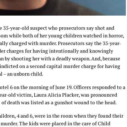
e 35-year-old suspect who prosecutors say shot and
oom while both of her young children watched in horror,
ally charged with murder. Prosecutors say the 35-year-
er charges for having intentionally and knowingly
n by shooting her with a deadly weapon. And, because
indicted on a second capital murder charge for having
l – an unborn child.
otel 6 on the morning of June 19. Officers responded to a
ear-old victim, Laura Alicia Placker, was pronounced
 of death was listed as a gunshot wound to the head.
ildren, 4 and 6, were in the room when they found their
murder. The kids were placed in the care of Child