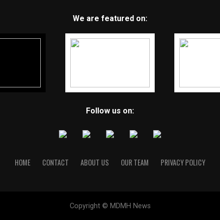
We are featured on:
Follow us on:
HOME
CONTACT
ABOUT US
OUR TEAM
PRIVACY POLICY
Copyright © MDMH News