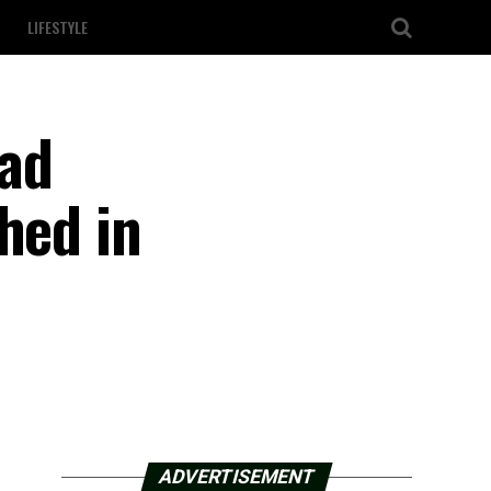
LIFESTYLE
ead
hed in
ADVERTISEMENT