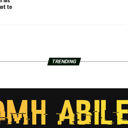
ant to
TRENDING