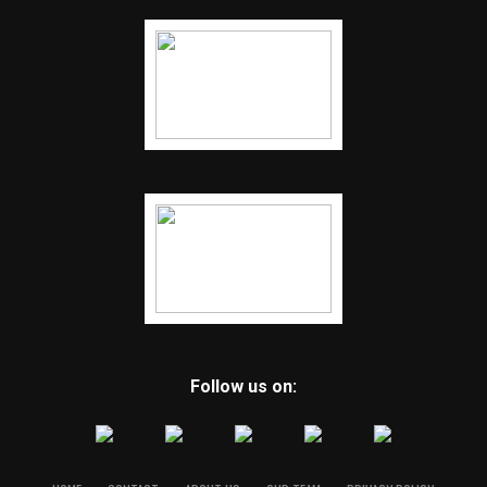
Follow us on: