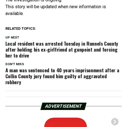
This story will be updated when new information is
available.
RELATED TOPICS:
UP NEXT
Local resident was arrested Tuesday in Runnels County
after holding his ex-girlfriend at gunpoint and forcing
her to drive
DON'T MISS
A man was sentenced to 40 years imprisonment after a
Collin County jury found him guilty of aggravated
robbery
ADVERTISEMENT