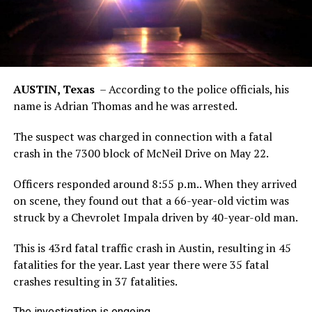
AUSTIN, Texas
–
According to the police officials, his
name is Adrian Thomas and he was arrested.
The suspect was charged in connection with a fatal
crash in the 7300 block of McNeil Drive on May 22.
Officers responded around 8:55 p.m.. When they arrived
on scene, they found out that a 66-year-old victim was
struck by a Chevrolet Impala driven by 40-year-old man.
This is 43rd fatal traffic crash in Austin, resulting in 45
fatalities for the year. Last year there were 35 fatal
crashes resulting in 37 fatalities.
The investigation is ongoing.