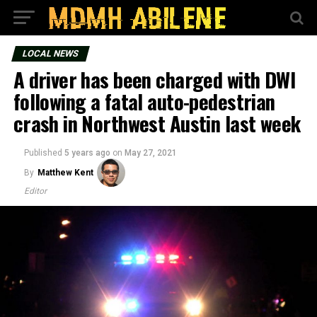
LOCAL NEWS
A driver has been charged with DWI
following a fatal auto-pedestrian
crash in Northwest Austin last week
Published
5 years ago
on
May 27, 2021
By
Matthew Kent
Editor