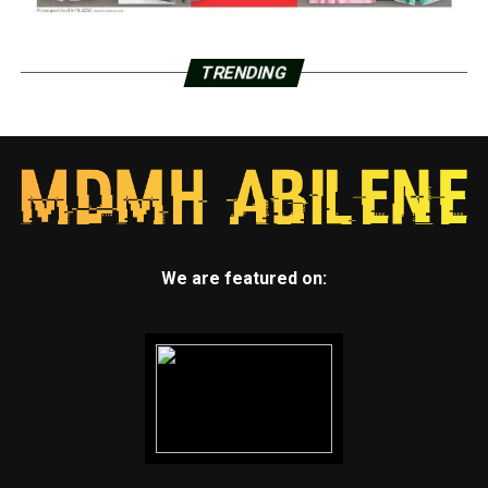
TRENDING
We are featured on: