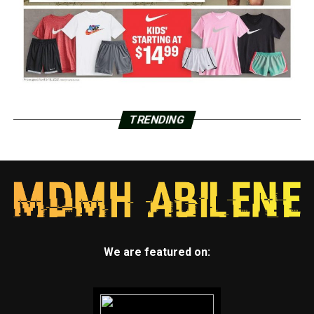
TRENDING
We are featured on: