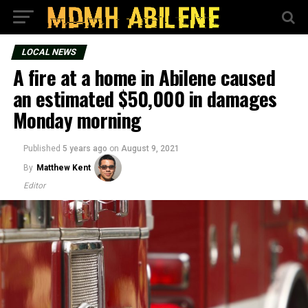
LOCAL NEWS
A fire at a home in Abilene caused
an estimated $50,000 in damages
Monday morning
Published
5 years ago
on
August 9, 2021
By
Matthew Kent
Editor