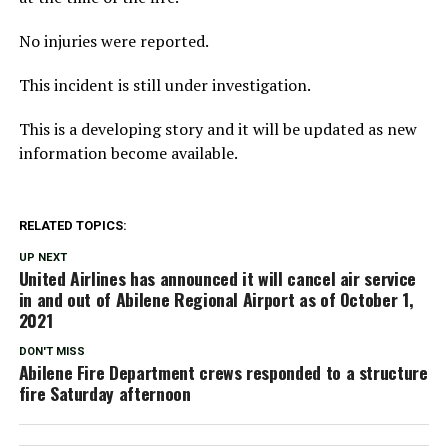
No injuries were reported.
This incident is still under investigation.
This is a developing story and it will be updated as new
information become available.
RELATED TOPICS:
UP NEXT
United Airlines has announced it will cancel air service
in and out of Abilene Regional Airport as of October 1,
2021
DON'T MISS
Abilene Fire Department crews responded to a structure
fire Saturday afternoon