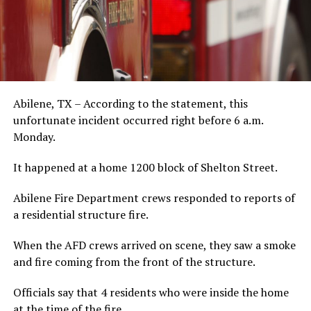
Abilene, TX – According to the statement, this
unfortunate incident occurred right before 6 a.m.
Monday.
It happened at a home 1200 block of Shelton Street.
Abilene Fire Department crews responded to reports of
a residential structure fire.
When the AFD crews arrived on scene, they saw a smoke
and fire coming from the front of the structure.
Officials say that 4 residents who were inside the home
at the time of the fire.