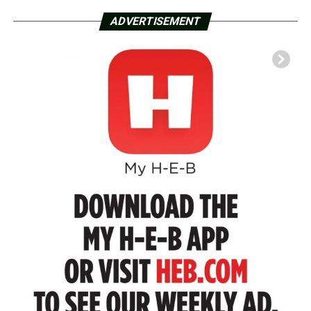
ADVERTISEMENT