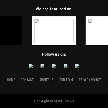
We are featured on:
Follow us on:
HOME
CONTACT
ABOUT US
OUR TEAM
PRIVACY POLICY
Copyright © MDMH News