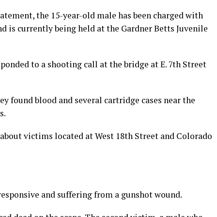
tatement, the 15-year-old male
has been charged with
nd is currently being held at the Gardner Betts Juvenile
onded to a shooting call at the bridge at E. 7th Street
hey found blood and several cartridge cases near the
s.
ll about victims located at West 18th Street and Colorado
responsive and suffering from a gunshot wound.