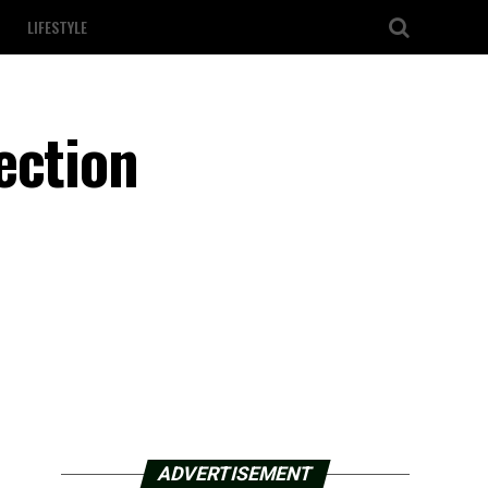
LIFESTYLE
ection
ADVERTISEMENT