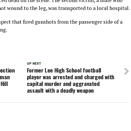
d dead on the scene. The second victim, a male who
ot wound to the leg, was transported to a local hospital.
pect that fired gunshots from the passenger side of a
ing.
UP NEXT
ection
Former Lee High School football
oman
player was arrested and charged with
Hill
capital murder and aggravated
assault with a deadly weapon