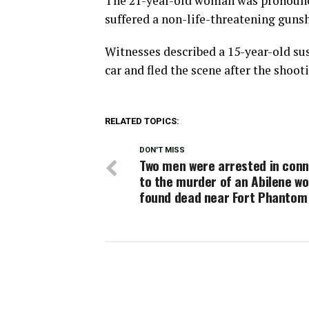
The 21-year-old woman was pronounce
suffered a non-life-threatening gunsh
Witnesses described a 15-year-old sus
car and fled the scene after the shoot
RELATED TOPICS:
DON'T MISS
Two men were arrested in conn
to the murder of an Abilene w
found dead near Fort Phantom 