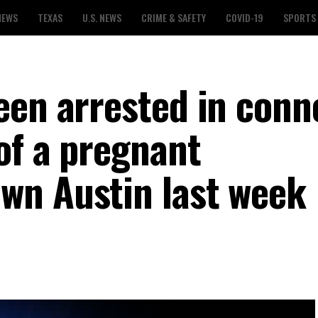
NEWS
TEXAS
U.S. NEWS
CRIME & SAFETY
COVID-19
SPORTS
een arrested in conn
of a pregnant
wn Austin last week