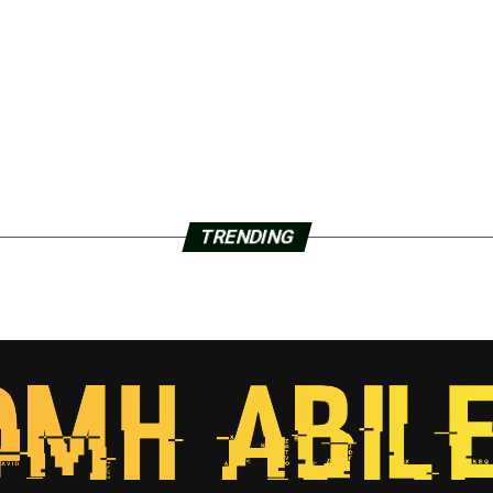
TRENDING