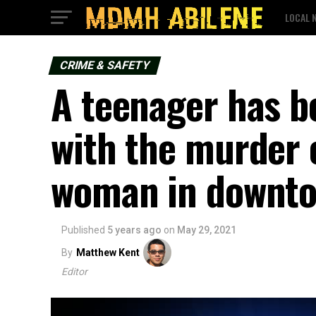
LOCAL 
CRIME & SAFETY
A teenager has b
with the murder 
woman in downto
Published
5 years ago
on
May 29, 2021
By
Matthew Kent
Editor