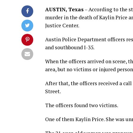
AUSTIN, Texas
– According to the s
murder in the death of Kaylin Price a
Justice Center.
Austin Police Department officers resp
and southbound I-35.
When the officers arrived on scene, t
area, but no victims or injured person
After that, the officers received a ca
Street.
The officers found two victims.
One of them Kaylin Price. She was un