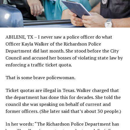
ABILENE, TX – I never saw a police officer do what
Officer Kayla Walker of the Richardson Police
Department did last month. She stood before the City
Council and accused her bosses of violating state law by
enforcing a traffic ticket quota.
That is some brave policewoman.
Ticket quotas are illegal in Texas. Walker charged that
the department has done this for decades. She told the
council she was speaking on behalf of current and
former officers. (She later said that’s about 30 people.)
In her words: “The Richardson Police Department has