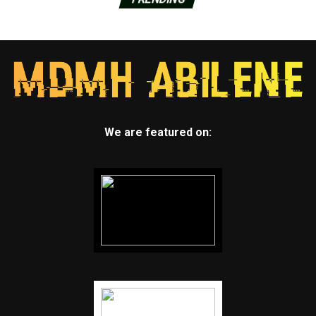
We are featured on: