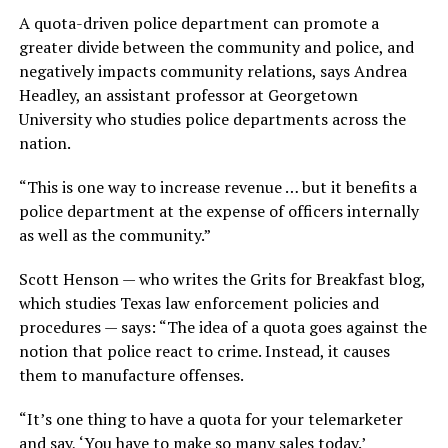
A quota-driven police department can promote a
greater divide between the community and police, and
negatively impacts community relations, says Andrea
Headley, an assistant professor at Georgetown
University who studies police departments across the
nation.
“This is one way to increase revenue … but it benefits a
police department at the expense of officers internally
as well as the community.”
Scott Henson — who writes the Grits for Breakfast blog,
which studies Texas law enforcement policies and
procedures — says: “The idea of a quota goes against the
notion that police react to crime. Instead, it causes
them to manufacture offenses.
“It’s one thing to have a quota for your telemarketer
and say, ‘You have to make so many sales today.’