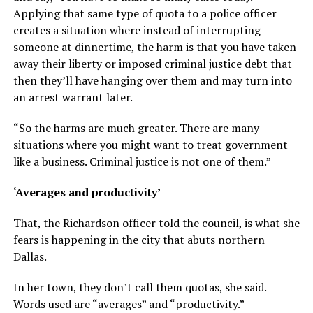
Applying that same type of quota to a police officer
creates a situation where instead of interrupting
someone at dinnertime, the harm is that you have taken
away their liberty or imposed criminal justice debt that
then they’ll have hanging over them and may turn into
an arrest warrant later.
“So the harms are much greater. There are many
situations where you might want to treat government
like a business. Criminal justice is not one of them.”
‘Averages and productivity’
That, the Richardson officer told the council, is what she
fears is happening in the city that abuts northern
Dallas.
In her town, they don’t call them quotas, she said.
Words used are “averages” and “productivity.”