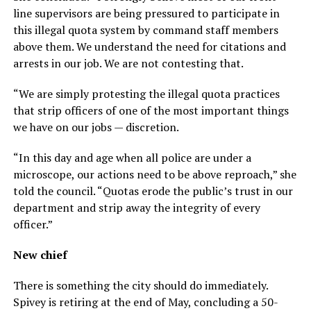
line supervisors are being pressured to participate in
this illegal quota system by command staff members
above them. We understand the need for citations and
arrests in our job. We are not contesting that.
“We are simply protesting the illegal quota practices
that strip officers of one of the most important things
we have on our jobs — discretion.
“In this day and age when all police are under a
microscope, our actions need to be above reproach,” she
told the council. “Quotas erode the public’s trust in our
department and strip away the integrity of every
officer.”
New chief
There is something the city should do immediately.
Spivey is retiring at the end of May, concluding a 50-