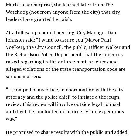
Much to her surprise, she learned later from The
Watchdog (not from anyone from the city) that city
leaders have granted her wish.
At a follow-up council meeting, City Manager Dan
Johnson said: “I want to assure you [Mayor Paul
Voelker], the City Council, the public, Officer Walker and
the Richardson Police Department that the concerns
raised regarding traffic enforcement practices and
alleged violations of the state transportation code are
serious matters.
“It compelled my office, in coordination with the city
attorney and the police chief, to initiate a thorough
review. This review will involve outside legal counsel,
and it will be conducted in an orderly and expeditious
way.”
He promised to share results with the public and added