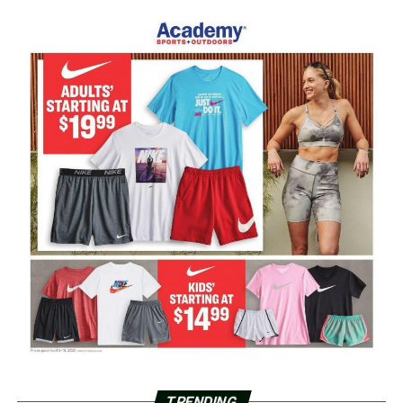
TRENDING