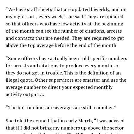
“We have staff sheets that are updated biweekly, and on
my night shift, every week,” she said. They are updated
so that officers who have low activity at the beginning
of the month can see the number of citations, arrests
and contacts that are needed. They are required to get
above the top average before the end of the month.
“Some officers have actually been told specific numbers
for arrests and citations to produce every month so
they do not get in trouble. This is the definition of an
illegal quota. Other supervisors are smarter and use the
average number to direct your expected monthly
activity output. …
“The bottom lines are averages are still a number.”
She told the council that in early March, “I was advised
that if I did not bring my numbers up above the sector