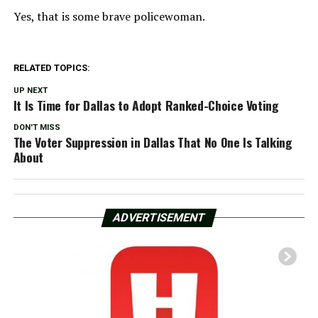
Yes, that is some brave policewoman.
RELATED TOPICS:
UP NEXT
It Is Time for Dallas to Adopt Ranked-Choice Voting
DON'T MISS
The Voter Suppression in Dallas That No One Is Talking
About
ADVERTISEMENT