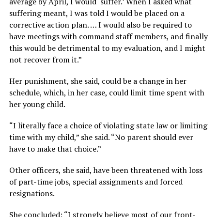
average by April, I would ‘suffer.’ When I asked what
suffering meant, I was told I would be placed on a
corrective action plan. … I would also be required to
have meetings with command staff members, and finally
this would be detrimental to my evaluation, and I might
not recover from it.”
Her punishment, she said, could be a change in her
schedule, which, in her case, could limit time spent with
her young child.
“I literally face a choice of violating state law or limiting
time with my child,” she said. “No parent should ever
have to make that choice.”
Other officers, she said, have been threatened with loss
of part-time jobs, special assignments and forced
resignations.
She concluded: “I strongly believe most of our front-