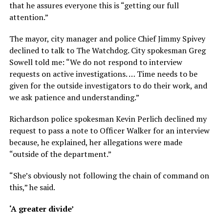
that he assures everyone this is “getting our full
attention.”
The mayor, city manager and police Chief Jimmy Spivey
declined to talk to The Watchdog. City spokesman Greg
Sowell told me: “We do not respond to interview
requests on active investigations. … Time needs to be
given for the outside investigators to do their work, and
we ask patience and understanding.”
Richardson police spokesman Kevin Perlich declined my
request to pass a note to Officer Walker for an interview
because, he explained, her allegations were made
“outside of the department.”
“She’s obviously not following the chain of command on
this,” he said.
‘A greater divide’