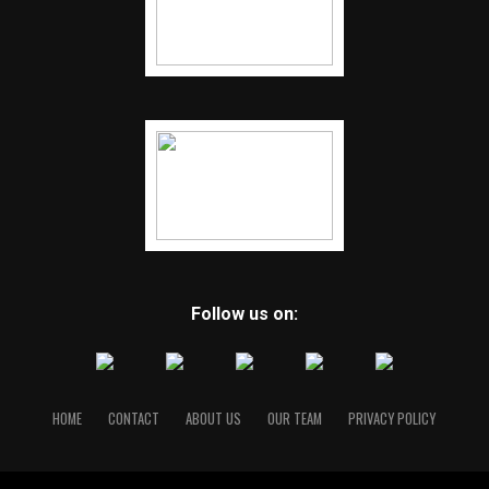
Follow us on:
HOME
CONTACT
ABOUT US
OUR TEAM
PRIVACY POLICY