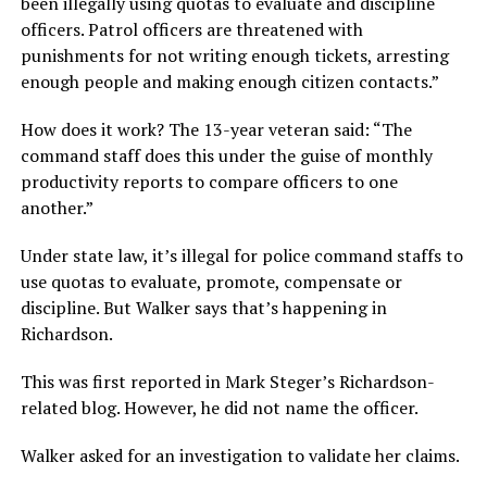
been illegally using quotas to evaluate and discipline
officers. Patrol officers are threatened with
punishments for not writing enough tickets, arresting
enough people and making enough citizen contacts.”
How does it work? The 13-year veteran said: “The
command staff does this under the guise of monthly
productivity reports to compare officers to one
another.”
Under state law, it’s illegal for police command staffs to
use quotas to evaluate, promote, compensate or
discipline. But Walker says that’s happening in
Richardson.
This was first reported in Mark Steger’s Richardson-
related blog. However, he did not name the officer.
Walker asked for an investigation to validate her claims.