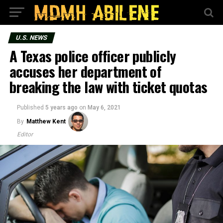
U.S. NEWS
A Texas police officer publicly
accuses her department of
breaking the law with ticket quotas
Published
5 years ago
on
May 6, 2021
By
Matthew Kent
Editor