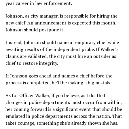
year career in law enforcement.
Johnson, as city manager, is responsible for hiring the
new chief. An announcement is expected this month.
Johnson should postpone it.
Instead, Johnson should name a temporary chief while
awaiting results of the independent probe. If Walker’s
claims are validated, the city must hire an outsider as
chief to restore integrity.
If Johnson goes ahead and names a chief before the
process is completed, he’ll be making a big mistake.
As for Officer Walker, if you believe, as I do, that
changes in police departments must occur from within,
her coming forward is a significant event that should be
emulated in police departments across the nation. That
takes courage, something she’s already shown she has.