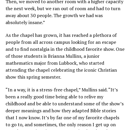
Then, we moved to another room with a higher capacity
the next week, but we ran out of room and had to turn
away about 30 people. The growth we had was
absolutely insane.”
As the chapel has grown, it has reached a plethora of
people from all across campus looking for an escape
and to find nostalgia in the childhood favorite show. One
of those students is Brianna Mullins, a junior
mathematics major from Lubbock, who started
attending the chapel celebrating the iconic Christian
show this spring semester.
“In a way, it is a stress-free chapel,” Mullins said. “It’s
been a really good time being able to relive my
childhood and be able to understand some of the show’s
deeper meanings and how they adapted Bible stories
that I now know. It’s by far one of my favorite chapels
to go to, and sometimes, the only reason I get up on