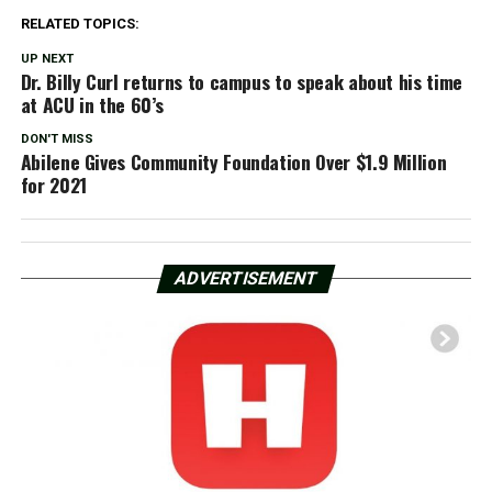
RELATED TOPICS:
UP NEXT
Dr. Billy Curl returns to campus to speak about his time
at ACU in the 60’s
DON'T MISS
Abilene Gives Community Foundation Over $1.9 Million
for 2021
ADVERTISEMENT