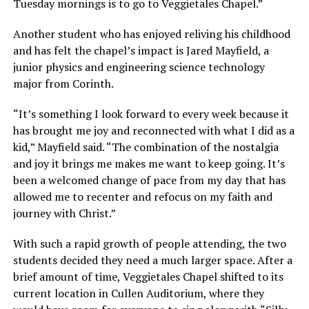
Tuesday mornings is to go to Veggietales Chapel.”
Another student who has enjoyed reliving his childhood
and has felt the chapel’s impact is Jared Mayfield, a
junior physics and engineering science technology
major from Corinth.
“It’s something I look forward to every week because it
has brought me joy and reconnected with what I did as a
kid,” Mayfield said. “The combination of the nostalgia
and joy it brings me makes me want to keep going. It’s
been a welcomed change of pace from my day that has
allowed me to recenter and refocus on my faith and
journey with Christ.”
With such a rapid growth of people attending, the two
students decided they need a much larger space. After a
brief amount of time, Veggietales Chapel shifted to its
current location in Cullen Auditorium, where they