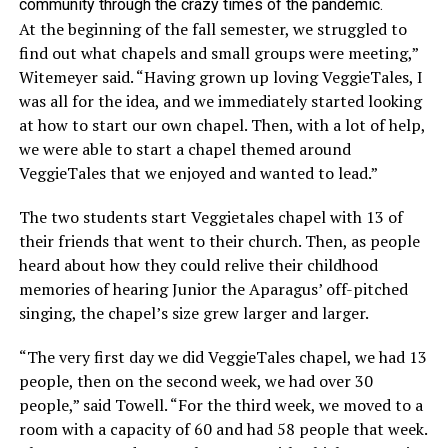
community through the crazy times of the pandemic.
At the beginning of the fall semester, we struggled to
find out what chapels and small groups were meeting,”
Witemeyer said. “Having grown up loving VeggieTales, I
was all for the idea, and we immediately started looking
at how to start our own chapel. Then, with a lot of help,
we were able to start a chapel themed around
VeggieTales that we enjoyed and wanted to lead.”
The two students start Veggietales chapel with 13 of
their friends that went to their church. Then, as people
heard about how they could relive their childhood
memories of hearing Junior the Aparagus’ off-pitched
singing, the chapel’s size grew larger and larger.
“The very first day we did VeggieTales chapel, we had 13
people, then on the second week, we had over 30
people,” said Towell. “For the third week, we moved to a
room with a capacity of 60 and had 58 people that week.