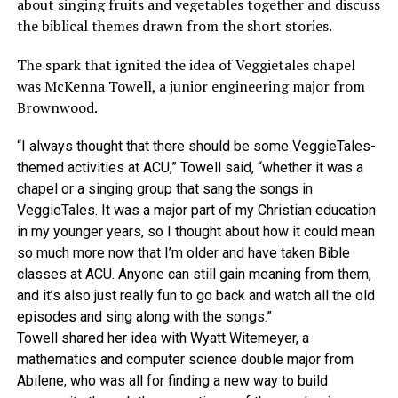
about singing fruits and vegetables together and discuss
the biblical themes drawn from the short stories.
The spark that ignited the idea of Veggietales chapel
was McKenna Towell, a junior engineering major from
Brownwood.
“I always thought that there should be some VeggieTales-
themed activities at ACU,” Towell said, “whether it was a
chapel or a singing group that sang the songs in
VeggieTales. It was a major part of my Christian education
in my younger years, so I thought about how it could mean
so much more now that I’m older and have taken Bible
classes at ACU. Anyone can still gain meaning from them,
and it’s also just really fun to go back and watch all the old
episodes and sing along with the songs.”
Towell shared her idea with Wyatt Witemeyer, a
mathematics and computer science double major from
Abilene, who was all for finding a new way to build