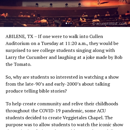
ABILENE, TX – If one were to walk into Cullen
Auditorium on a Tuesday at 11:20 a.m., they would be
surprised to see college students singing along with
Larry the Cucumber and laughing at a joke made by Bob
the Tomato.
So, why are students so interested in watching a show
from the late-90’s and early-2000’s about talking
produce telling bible stories?
To help create community and relive their childhoods
throughout the COVID-19 pandemic, some ACU
students decided to create Veggietales Chapel. The
purpose was to allow students to watch the iconic show