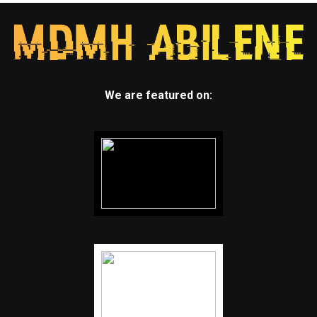
We are featured on: