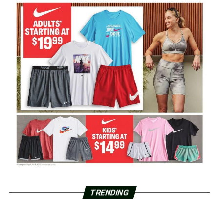
TRENDING