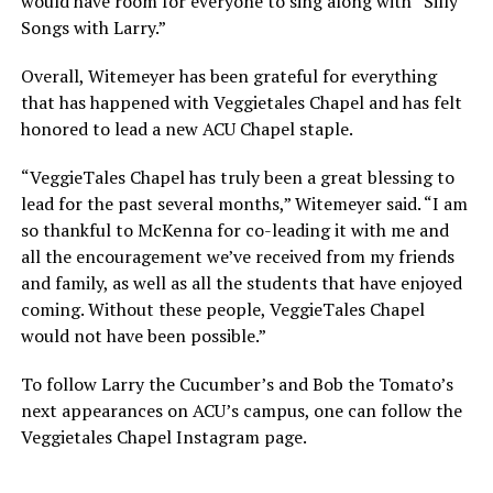
would have room for everyone to sing along with “Silly
Songs with Larry.”
Overall, Witemeyer has been grateful for everything
that has happened with Veggietales Chapel and has felt
honored to lead a new ACU Chapel staple.
“VeggieTales Chapel has truly been a great blessing to
lead for the past several months,” Witemeyer said. “I am
so thankful to McKenna for co-leading it with me and
all the encouragement we’ve received from my friends
and family, as well as all the students that have enjoyed
coming. Without these people, VeggieTales Chapel
would not have been possible.”
To follow Larry the Cucumber’s and Bob the Tomato’s
next appearances on ACU’s campus, one can follow the
Veggietales Chapel Instagram page.