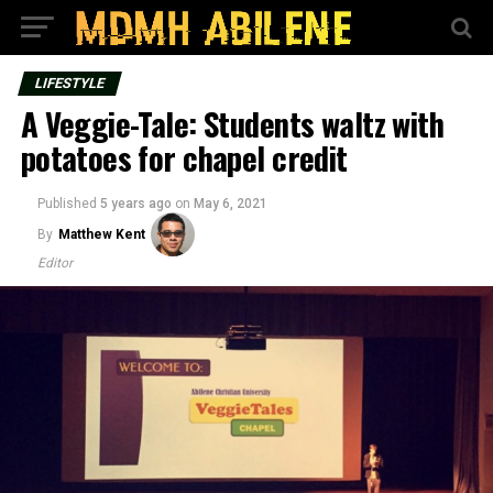
LIFESTYLE
A Veggie-Tale: Students waltz with
potatoes for chapel credit
Published
5 years ago
on
May 6, 2021
By
Matthew Kent
Editor