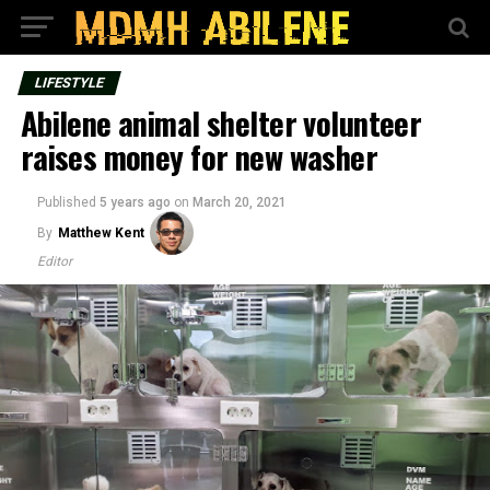
LIFESTYLE
Abilene animal shelter volunteer
raises money for new washer
Published
5 years ago
on
March 20, 2021
By
Matthew Kent
Editor