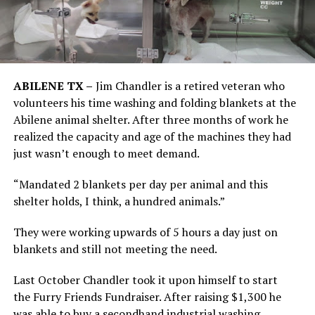
ABILENE TX –
Jim Chandler is a retired veteran who
volunteers his time washing and folding blankets at the
Abilene animal shelter. After three months of work he
realized the capacity and age of the machines they had
just wasn’t enough to meet demand.
“Mandated 2 blankets per day per animal and this
shelter holds, I think, a hundred animals.”
They were working upwards of 5 hours a day just on
blankets and still not meeting the need.
Last October Chandler took it upon himself to start
the Furry Friends Fundraiser. After raising $1,300 he
was able to buy a secondhand industrial washing