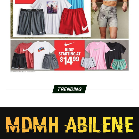
TRENDING