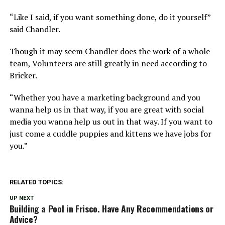
“Like I said, if you want something done, do it yourself”
said Chandler.
Though it may seem Chandler does the work of a whole
team, Volunteers are still greatly in need according to
Bricker.
“Whether you have a marketing background and you
wanna help us in that way, if you are great with social
media you wanna help us out in that way. If you want to
just come a cuddle puppies and kittens we have jobs for
you.”
RELATED TOPICS:
UP NEXT
Building a Pool in Frisco. Have Any Recommendations or
Advice?