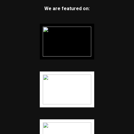
We are featured on: