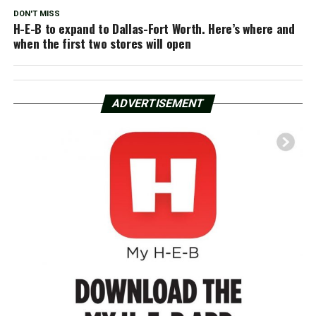
DON'T MISS
H-E-B to expand to Dallas-Fort Worth. Here’s where and
when the first two stores will open
ADVERTISEMENT