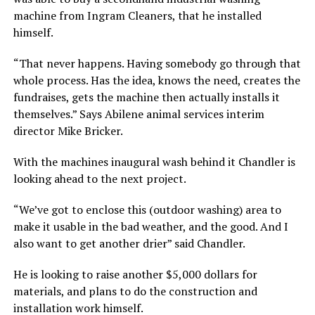
machine from Ingram Cleaners, that he installed
himself.
“That never happens. Having somebody go through that
whole process. Has the idea, knows the need, creates the
fundraises, gets the machine then actually installs it
themselves.” Says Abilene animal services interim
director Mike Bricker.
With the machines inaugural wash behind it Chandler is
looking ahead to the next project.
“We’ve got to enclose this (outdoor washing) area to
make it usable in the bad weather, and the good. And I
also want to get another drier” said Chandler.
He is looking to raise another $5,000 dollars for
materials, and plans to do the construction and
installation work himself.