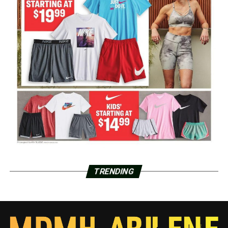
TRENDING