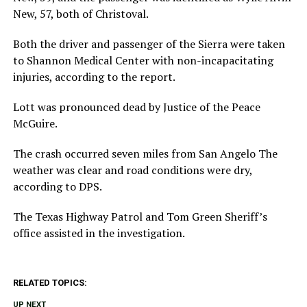
New, 57, both of Christoval.
Both the driver and passenger of the Sierra were taken
to Shannon Medical Center with non-incapacitating
injuries, according to the report.
Lott was pronounced dead by Justice of the Peace
McGuire.
The crash occurred seven miles from San Angelo The
weather was clear and road conditions were dry,
according to DPS.
The Texas Highway Patrol and Tom Green Sheriff’s
office assisted in the investigation.
RELATED TOPICS:
UP NEXT