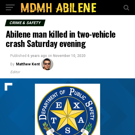
CRIME & SAFETY
Abilene man killed in two-vehicle
crash Saturday evening
Published
6 years ago
on
November 10, 2020
By
Matthew Kent
Editor