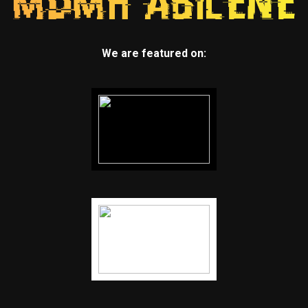
We are featured on: