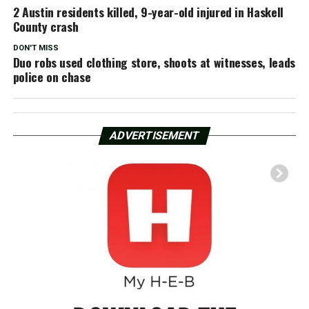
2 Austin residents killed, 9-year-old injured in Haskell
County crash
DON'T MISS
Duo robs used clothing store, shoots at witnesses, leads
police on chase
ADVERTISEMENT