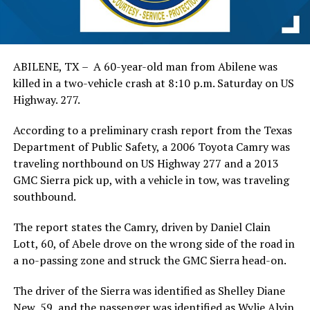
ABILENE, TX – A 60-year-old man from Abilene was
killed in a two-vehicle crash at 8:10 p.m. Saturday on US
Highway. 277.
According to a preliminary crash report from the Texas
Department of Public Safety, a 2006 Toyota Camry was
traveling northbound on US Highway 277 and a 2013
GMC Sierra pick up, with a vehicle in tow, was traveling
southbound.
The report states the Camry, driven by Daniel Clain
Lott, 60, of Abele drove on the wrong side of the road in
a no-passing zone and struck the GMC Sierra head-on.
The driver of the Sierra was identified as Shelley Diane
New, 59, and the passenger was identified as Wylie Alvin