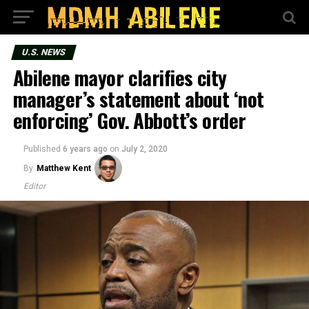
U.S. NEWS
Abilene mayor clarifies city
manager’s statement about ‘not
enforcing’ Gov. Abbott’s order
Published
6 years ago
on
July 2, 2020
By
Matthew Kent
Editor