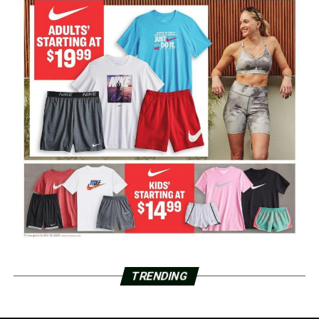
TRENDING