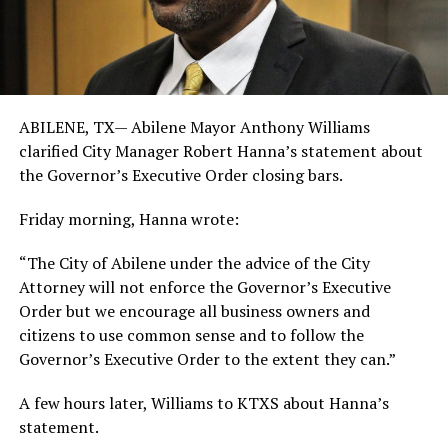
ABILENE, TX—
Abilene Mayor Anthony Williams
clarified City Manager Robert Hanna’s statement about
the Governor’s Executive Order closing bars.
Friday morning, Hanna wrote:
“The City of Abilene under the advice of the City
Attorney will not enforce the Governor’s Executive
Order but we encourage all business owners and
citizens to use common sense and to follow the
Governor’s Executive Order to the extent they can.”
A few hours later, Williams to KTXS about Hanna’s
statement.