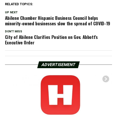
RELATED TOPICS:
UP NEXT
Abilene Chamber Hispanic Business Council helps
minority-owned businesses slow the spread of COVID-19
DON'T MISS
City of Abilene Clarifies Position on Gov. Abbott’s
Executive Order
ADVERTISEMENT