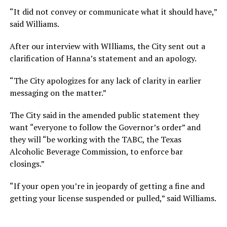
“It did not convey or communicate what it should have,”
said Williams.
After our interview with WIlliams, the City sent out a
clarification of Hanna’s statement and an apology.
“The City apologizes for any lack of clarity in earlier
messaging on the matter.”
The City said in the amended public statement they
want “everyone to follow the Governor’s order” and
they will “be working with the TABC, the Texas
Alcoholic Beverage Commission, to enforce bar
closings.”
“If your open you’re in jeopardy of getting a fine and
getting your license suspended or pulled,” said Williams.