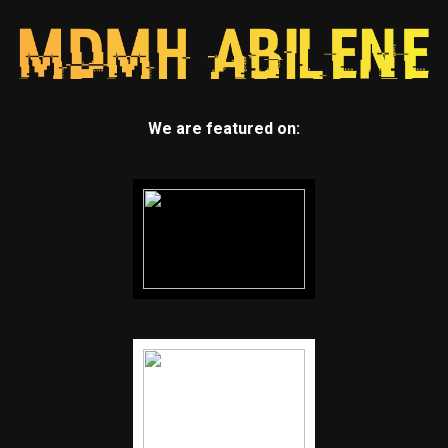
We are featured on: