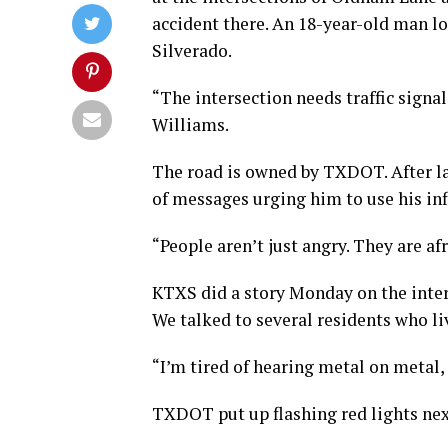
accident there. An 18-year-old man lo
Silverado.
“The intersection needs traffic signal
Williams.
The road is owned by TXDOT. After la
of messages urging him to use his infl
“People aren’t just angry. They are af
KTXS did a story Monday on the inter
We talked to several residents who liv
“I’m tired of hearing metal on metal,
TXDOT put up flashing red lights next