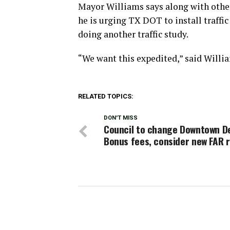
Mayor Williams says along with other
he is urging TX DOT to install traffic
doing another traffic study.
“We want this expedited,” said Willi
RELATED TOPICS:
DON'T MISS
Council to change Downtown D
Bonus fees, consider new FAR r