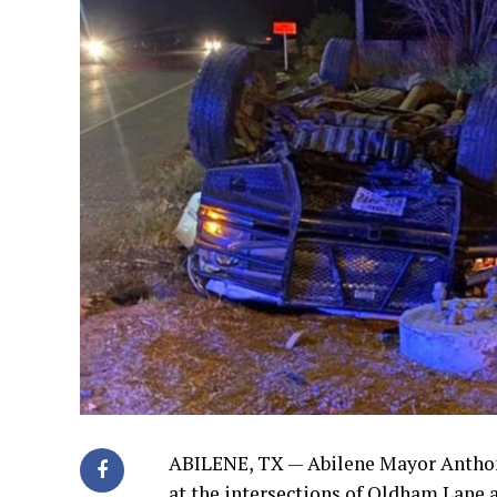
ABILENE, TX —
Abilene Mayor Anthony
at the intersections of Oldham Lane a