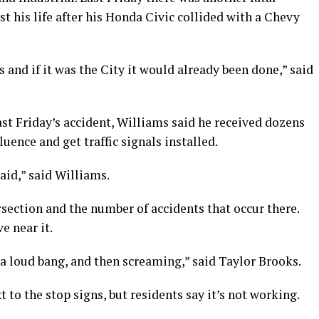
st his life after his Honda Civic collided with a Chevy
s and if it was the City it would already been done,” said
st Friday’s accident, Williams said he received dozens
uence and get traffic signals installed.
raid,” said Williams.
section and the number of accidents that occur there.
e near it.
 a loud bang, and then screaming,” said Taylor Brooks.
 to the stop signs, but residents say it’s not working.