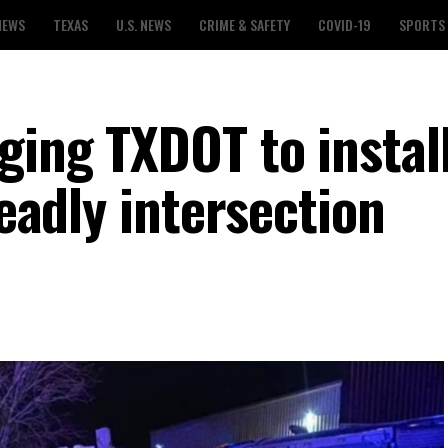
NEWS
TEXAS
U.S. NEWS
CRIME & SAFETY
COVID-19
SPORTS
ging TXDOT to instal
deadly intersection