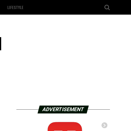
LIFESTYLE
l
ADVERTISEMENT