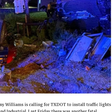
 Williams is calling for TXDOT to install traffic lights
nd Industrial. Last Friday there was another fatal