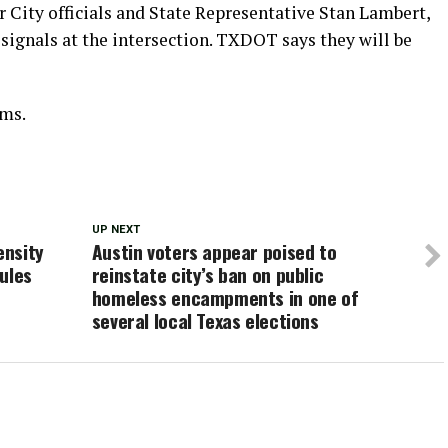
 City officials and State Representative Stan Lambert,
 signals at the intersection. TXDOT says they will be
ams.
UP NEXT
ensity
Austin voters appear poised to
ules
reinstate city’s ban on public
homeless encampments in one of
several local Texas elections