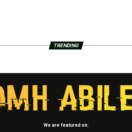
TRENDING
We are featured on: