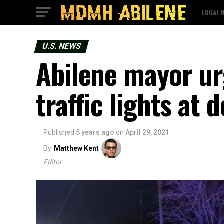
LOCAL 
U.S. NEWS
Abilene mayor ur
traffic lights at 
Published
5 years ago
on
April 29, 2021
By
Matthew Kent
Editor