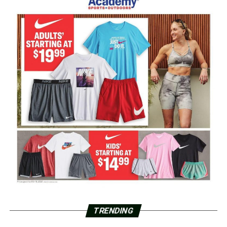
TRENDING