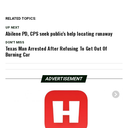
RELATED TOPICS:
UP NEXT
Abilene PD, CPS seek public’s help locating runaway
DON'T MISS
Texas Man Arrested After Refusing To Get Out Of
Burning Car
ADVERTISEMENT