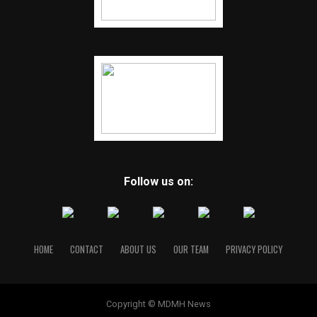
Follow us on:
HOME
CONTACT
ABOUT US
OUR TEAM
PRIVACY POLICY
Copyright © MDMH News