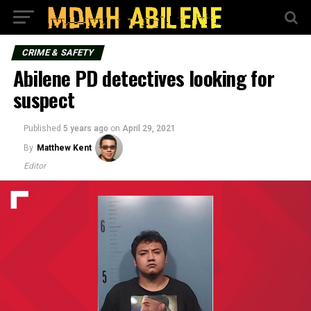
CRIME & SAFETY
Abilene PD detectives looking for
suspect
Published
5 years ago
on
April 29, 2021
By
Matthew Kent
Editor