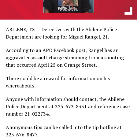
ABILENE, TX — Detectives with the Abilene Police
Department are looking for Miguel Rangel, 21.
According to an APD Facebook post, Rangel has an
aggravated assault charge stemming from a shooting
that occurred April 25 on Orange Street.
There could be a reward for information on his
whereabouts.
Anyone with information should contact, the Abilene
Police Department at 325-673-8331 and reference case
number 21-022734.
Anonymous tips can be called into the tip hotline at
325-676-8477.