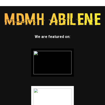
We are featured on: