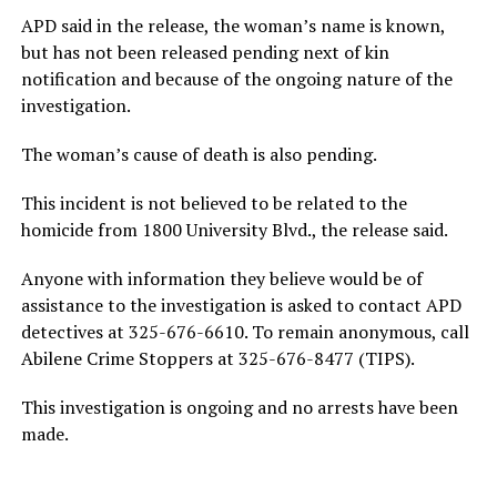
APD said in the release, the woman’s name is known,
but has not been released pending next of kin
notification and because of the ongoing nature of the
investigation.
The woman’s cause of death is also pending.
This incident is not believed to be related to the
homicide from 1800 University Blvd., the release said.
Anyone with information they believe would be of
assistance to the investigation is asked to contact APD
detectives at 325-676-6610. To remain anonymous, call
Abilene Crime Stoppers at 325-676-8477 (TIPS).
This investigation is ongoing and no arrests have been
made.