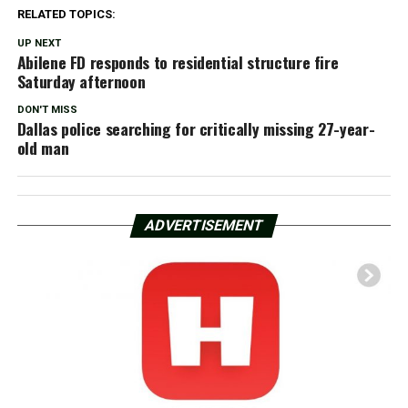
RELATED TOPICS:
UP NEXT
Abilene FD responds to residential structure fire
Saturday afternoon
DON'T MISS
Dallas police searching for critically missing 27-year-
old man
ADVERTISEMENT