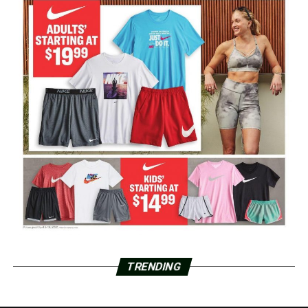
TRENDING