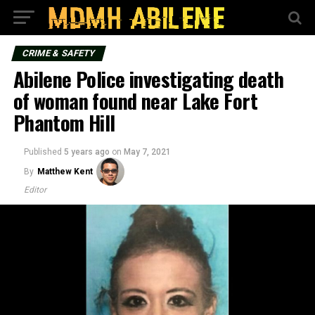
CRIME & SAFETY
Abilene Police investigating death
of woman found near Lake Fort
Phantom Hill
Published
5 years ago
on
May 7, 2021
By
Matthew Kent
Editor