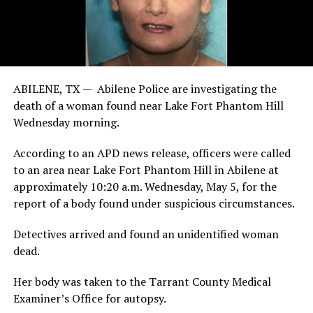
ABILENE, TX — Abilene Police are investigating the
death of a woman found near Lake Fort Phantom Hill
Wednesday morning.
According to an APD news release, officers were called
to an area near Lake Fort Phantom Hill in Abilene at
approximately 10:20 a.m. Wednesday, May 5, for the
report of a body found under suspicious circumstances.
Detectives arrived and found an unidentified woman
dead.
Her body was taken to the Tarrant County Medical
Examiner’s Office for autopsy.