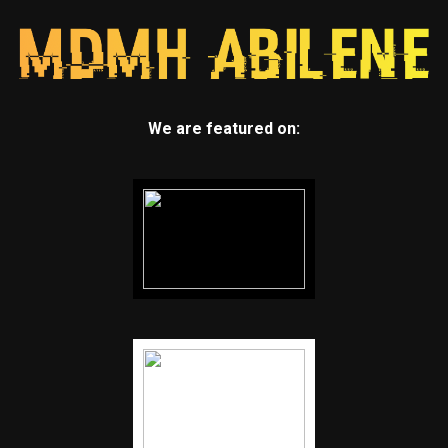
We are featured on: