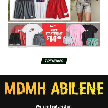
TRENDING
We are featured on: