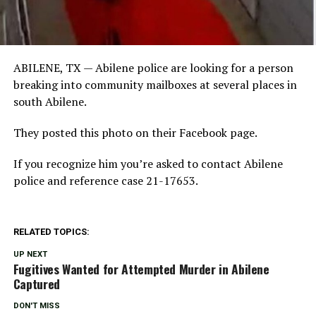
ABILENE, TX —
Abilene police are looking for a person
breaking into community mailboxes at several places in
south Abilene.
They posted this photo on their Facebook page.
If you recognize him you’re asked to contact Abilene
police and reference case 21-17653.
RELATED TOPICS:
UP NEXT
Fugitives Wanted for Attempted Murder in Abilene
Captured
DON'T MISS