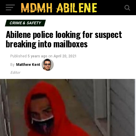
CRIME & SAFETY
Abilene police looking for suspect
breaking into mailboxes
Published
5 years ago
on
April 20, 2021
By
Matthew Kent
Editor