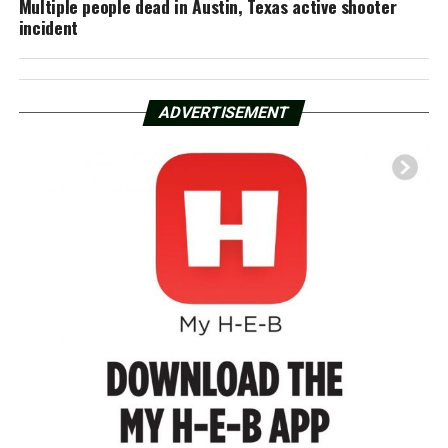
Multiple people dead in Austin, Texas active shooter
incident
ADVERTISEMENT