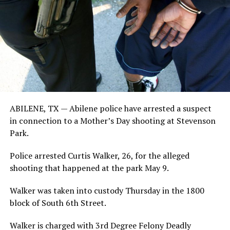
ABILENE, TX —
Abilene police have arrested a suspect
in connection to a Mother’s Day shooting at Stevenson
Park.
Police arrested Curtis Walker, 26, for the alleged
shooting that happened at the park May 9.
Walker was taken into custody Thursday in the 1800
block of South 6th Street.
Walker is charged with 3rd Degree Felony Deadly