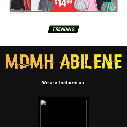
TRENDING
We are featured on: