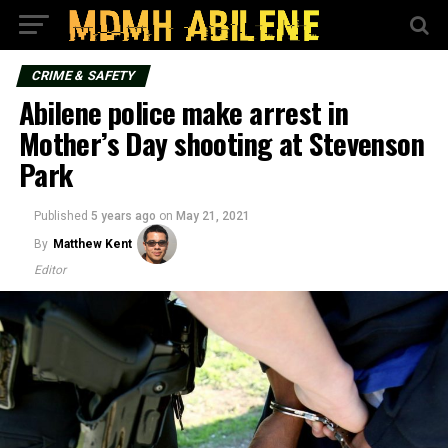
CRIME & SAFETY
Abilene police make arrest in
Mother’s Day shooting at Stevenson
Park
Published
5 years ago
on
May 21, 2021
By
Matthew Kent
Editor