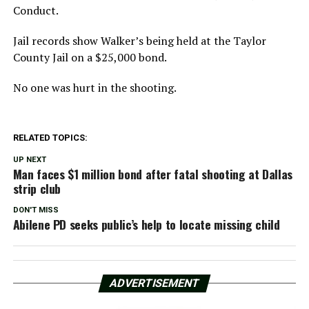
Conduct.
Jail records show Walker’s being held at the Taylor
County Jail on a $25,000 bond.
No one was hurt in the shooting.
RELATED TOPICS:
UP NEXT
Man faces $1 million bond after fatal shooting at Dallas
strip club
DON'T MISS
Abilene PD seeks public’s help to locate missing child
ADVERTISEMENT