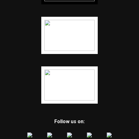
Follow us on: