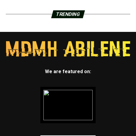
TRENDING
We are featured on: