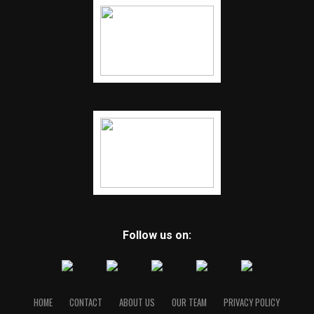
Follow us on:
HOME
CONTACT
ABOUT US
OUR TEAM
PRIVACY POLICY