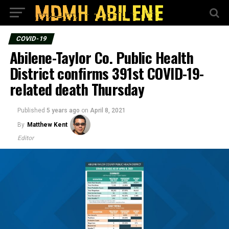
COVID-19
Abilene-Taylor Co. Public Health
District confirms 391st COVID-19-
related death Thursday
Published
5 years ago
on
April 8, 2021
By
Matthew Kent
Editor