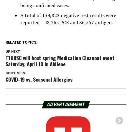
being confirmed cases.
A total of 134,822 negative test results were
reported – 48,265 PCR and 86,557 antigen.
RELATED TOPICS:
UP NEXT
TTUHSC will host spring Medication Cleanout event
Saturday, April 10 in Abilene
DON'T MISS
COVID-19 vs. Seasonal Allergies
ADVERTISEMENT