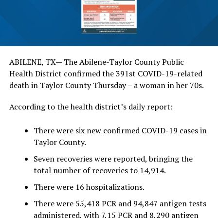
ABILENE, TX— The Abilene-Taylor County Public
Health District confirmed the 391st COVID-19-related
death in Taylor County Thursday – a woman in her 70s.
According to the health district’s daily report:
There were six new confirmed COVID-19 cases in
Taylor County.
Seven recoveries were reported, bringing the
total number of recoveries to 14,914.
There were 16 hospitalizations.
There were 55,418 PCR and 94,847 antigen tests
administered, with 7,15 PCR and 8,290 antigen