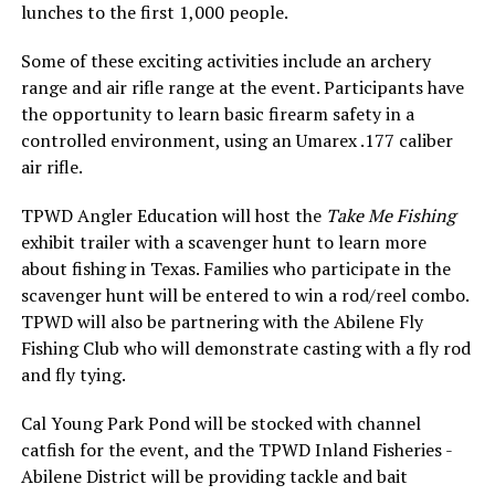
lunches to the first 1,000 people.
Some of these exciting activities include an archery
range and air rifle range at the event. Participants have
the opportunity to learn basic firearm safety in a
controlled environment, using an Umarex .177 caliber
air rifle.
TPWD Angler Education will host the
Take Me Fishing
exhibit trailer with a scavenger hunt to learn more
about fishing in Texas. Families who participate in the
scavenger hunt will be entered to win a rod/reel combo.
TPWD will also be partnering with the Abilene Fly
Fishing Club who will demonstrate casting with a fly rod
and fly tying.
Cal Young Park Pond will be stocked with channel
catfish for the event, and the TPWD Inland Fisheries -
Abilene District will be providing tackle and bait