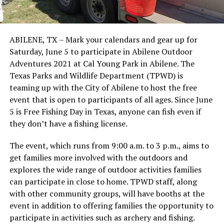
ABILENE, TX – Mark your calendars and gear up for
Saturday, June 5 to participate in Abilene Outdoor
Adventures 2021 at Cal Young Park in Abilene. The
Texas Parks and Wildlife Department (TPWD) is
teaming up with the City of Abilene to host the free
event that is open to participants of all ages. Since June
5 is Free Fishing Day in Texas, anyone can fish even if
they don’t have a fishing license.
The event, which runs from 9:00 a.m. to 3 p.m., aims to
get families more involved with the outdoors and
explores the wide range of outdoor activities families
can participate in close to home. TPWD staff, along
with other community groups, will have booths at the
event in addition to offering families the opportunity to
participate in activities such as archery and fishing.