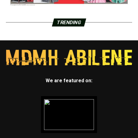
TRENDING
We are featured on: