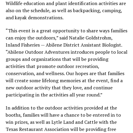
Wildlife education and plant identification activities are
also on the schedule, as well as backpacking, camping,
and kayak demonstrations.
“This event is a great opportunity to share ways families
can enjoy the outdoors,” said Natalie Goldstrohm,
Inland Fisheries — Abilene District Assistant Biologist.
“Abilene Outdoor Adventures introduces people to local
groups and organizations that will be providing
activities that promote outdoor recreation,
conservation, and wellness. Our hopes are that families
will create some lifelong memories at the event, find a
new outdoor activity that they love, and continue
participating in the activities all year round.”
In addition to the outdoor activities provided at the
booths, families will have a chance to be entered in to
win prizes, as well as Lytle Land and Cattle with the
Texas Restaurant Association will be providing free