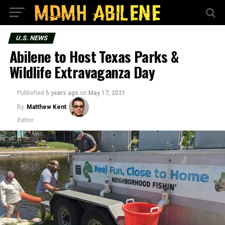
U.S. NEWS
Abilene to Host Texas Parks &
Wildlife Extravaganza Day
Published
5 years ago
on
May 17, 2021
By
Matthew Kent
Editor