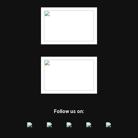
Follow us on: