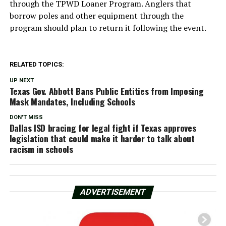
through the TPWD Loaner Program. Anglers that
borrow poles and other equipment through the
program should plan to return it following the event.
RELATED TOPICS:
UP NEXT
Texas Gov. Abbott Bans Public Entities from Imposing
Mask Mandates, Including Schools
DON'T MISS
Dallas ISD bracing for legal fight if Texas approves
legislation that could make it harder to talk about
racism in schools
ADVERTISEMENT