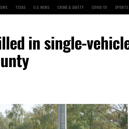
NEWS
TEXAS
U.S. NEWS
CRIME & SAFETY
COVID-19
SPORTS
led in single-vehicl
ounty