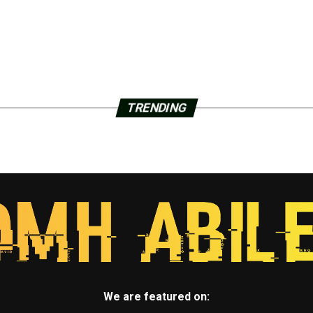
TRENDING
We are featured on: