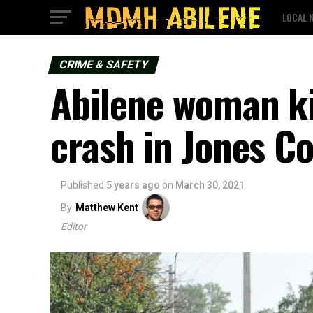
LOCAL 
CRIME & SAFETY
Abilene woman kil
crash in Jones C
Published
5 years ago
on
March 30, 2021
By
Matthew Kent
Editor