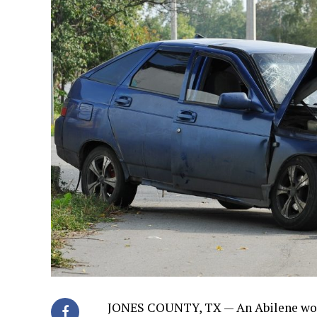
JONES COUNTY, TX — An Abilene woma