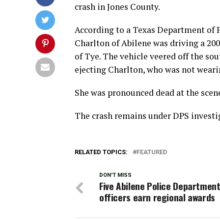
crash in Jones County.
According to a Texas Department of 
Charlton of Abilene was driving a 20
of Tye. The vehicle veered off the sou
ejecting Charlton, who was not wearin
She was pronounced dead at the scene,
The crash remains under DPS investi
RELATED TOPICS:
FEATURED
DON'T MISS
Five Abilene Police Department
officers earn regional awards