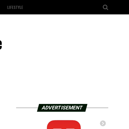
LIFESTYLE
e
ADVERTISEMENT