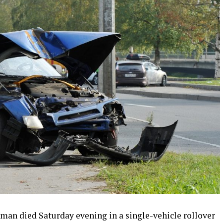
n died Saturday evening in a single-vehicle rollover