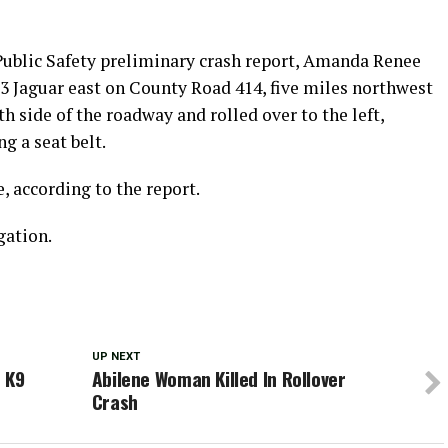
Public Safety preliminary crash report, Amanda Renee
03 Jaguar east on County Road 414, five miles northwest
th side of the roadway and rolled over to the left,
g a seat belt.
 according to the report.
gation.
UP NEXT
 K9
Abilene Woman Killed In Rollover
Crash