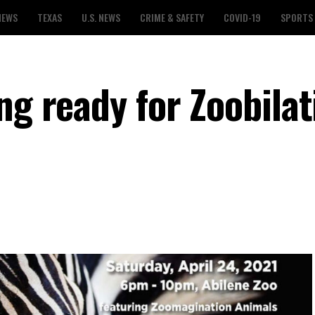
NEWS
TEXAS
U.S. NEWS
CRIME & SAFETY
COVID-19
SPORTS
ng ready for Zoobilat