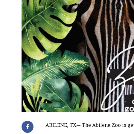
ABILENE, TX—
The Abilene Zoo is ge