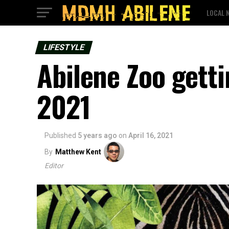
LOCAL 
LIFESTYLE
Abilene Zoo getti
2021
Published
5 years ago
on
April 16, 2021
By
Matthew Kent
Editor