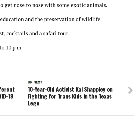
 to get nose to nose with some exotic animals.
education and the preservation of wildlife.
t, cocktails and a safari tour.
 to 10 p.m.
UP NEXT
ferent
10-Year-Old Activist Kai Shappley on
VID-19
Fighting for Trans Kids in the Texas
Lege