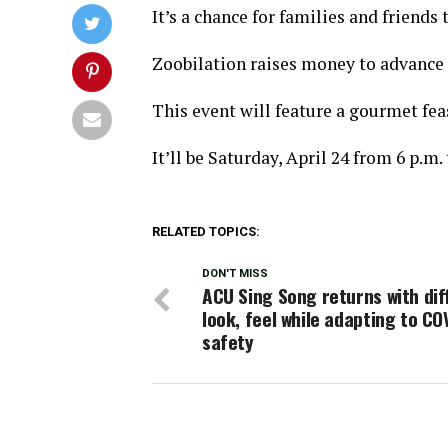
It’s a chance for families and friends
Zoobilation raises money to advance 
This event will feature a gourmet feas
It’ll be Saturday, April 24 from 6 p.m.
RELATED TOPICS:
DON'T MISS
ACU Sing Song returns with dif
look, feel while adapting to CO
safety