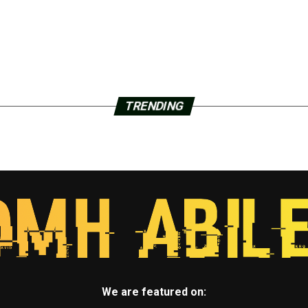
TRENDING
We are featured on: