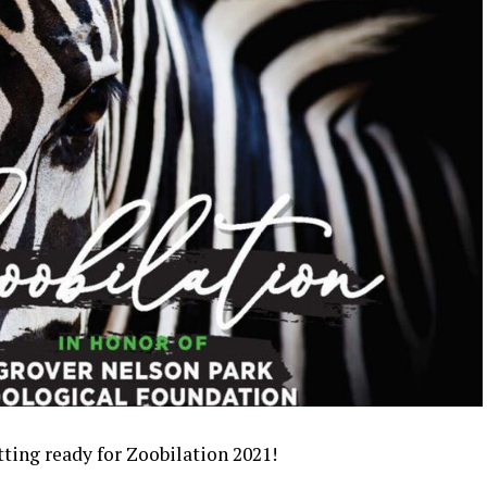
tting ready for Zoobilation 2021!