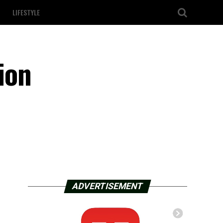
LIFESTYLE
ion
ADVERTISEMENT