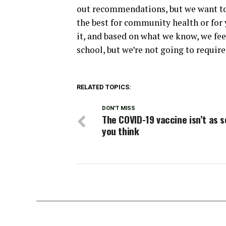
out recommendations, but we want to 
the best for community health or for
it, and based on what we know, we feel
school, but we’re not going to require
RELATED TOPICS:
DON'T MISS
The COVID-19 vaccine isn’t as s
you think