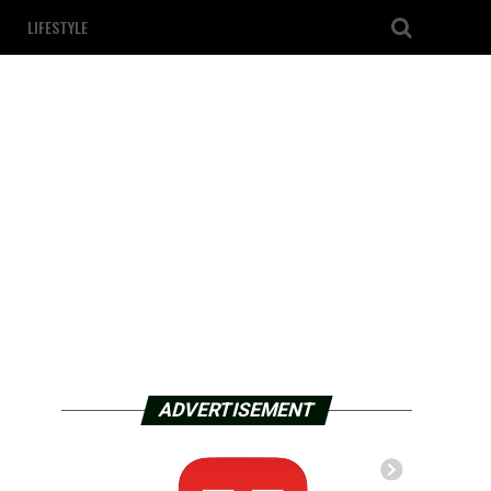
LIFESTYLE
ADVERTISEMENT