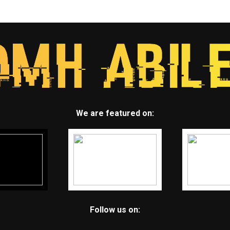
We are featured on:
Follow us on: