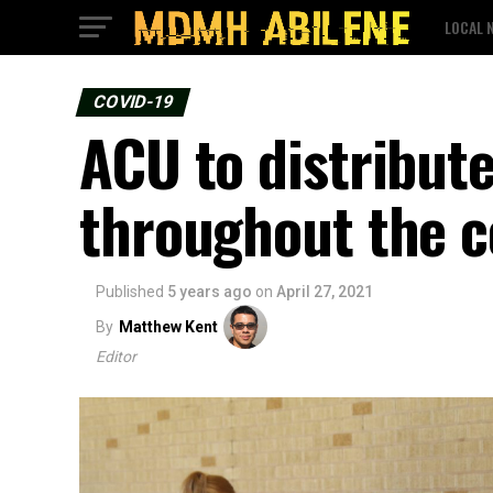
LOCAL 
COVID-19
ACU to distribut
throughout the 
Published
5 years ago
on
April 27, 2021
By
Matthew Kent
Editor