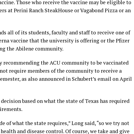
cine. Those who receive the vaccine may be eligible to
ners at Perini Ranch SteakHouse or Vagabond Pizza or an
all of its students, faculty and staff to receive one of
na vaccine that the university is offering or the Pfizer
ong the Abilene community.
gly recommending the ACU community to be vaccinated
l not require members of the community to receive a
 semester, as also announced in Schubert’s email on April
 decision based on what the state of Texas has required
uirements.
e of what the state requires,” Long said, “so we try not
on health and disease control. Of course, we take and give