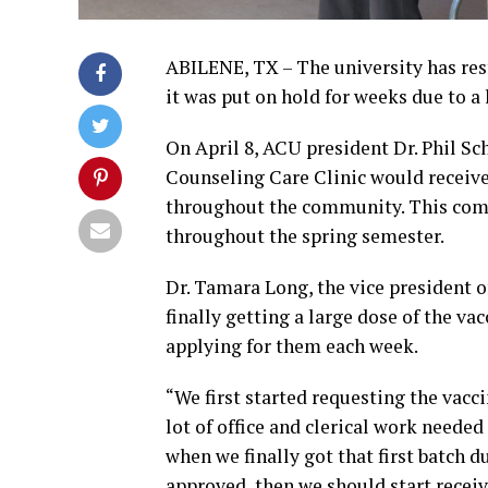
ABILENE, TX – The university has res
it was put on hold for weeks due to a 
On April 8, ACU president Dr. Phil Sc
Counseling Care Clinic would receive
throughout the community. This comes
throughout the spring semester.
Dr. Tamara Long, the vice president o
finally getting a large dose of the vac
applying for them each week.
“We first started requesting the vacci
lot of office and clerical work neede
when we finally got that first batch d
approved, then we should start recei