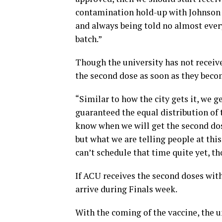
contamination hold-up with Johnson a
and always being told no almost every
batch.”
Though the university has not receive
the second dose as soon as they beco
“Similar to how the city gets it, we ge
guaranteed the equal distribution of t
know when we will get the second dose.
but what we are telling people at this
can’t schedule that time quite yet, t
If ACU receives the second doses wit
arrive during Finals week.
With the coming of the vaccine, the u