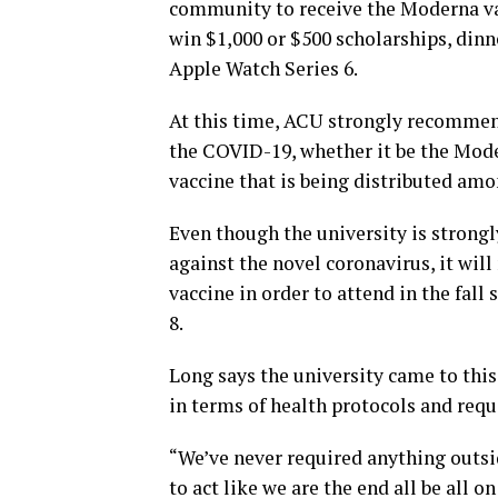
community to receive the Moderna vac
win $1,000 or $500 scholarships, din
Apple Watch Series 6.
At this time, ACU strongly recommends 
the COVID-19, whether it be the Moder
vaccine that is being distributed am
Even though the university is stron
against the novel coronavirus, it wil
vaccine in order to attend in the fall
8.
Long says the university came to this
in terms of health protocols and req
“We’ve never required anything outsid
to act like we are the end all be all 