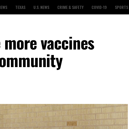
NEWS
TEXAS
U.S. NEWS
CRIME & SAFETY
COVID-19
SPORTS
e more vaccines
community