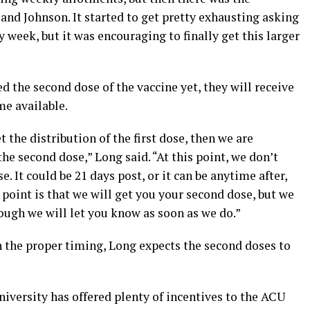
nd Johnson. It started to get pretty exhausting asking
 week, but it was encouraging to finally get this larger
d the second dose of the vaccine yet, they will receive
me available.
t the distribution of the first dose, then we are
he second dose,” Long said. “At this point, we don’t
 It could be 21 days post, or it can be anytime after,
 point is that we will get you your second dose, but we
hough we will let you know as soon as we do.”
h the proper timing, Long expects the second doses to
niversity has offered plenty of incentives to the ACU