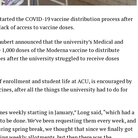
tarted the COVID-19 vaccine distribution process after
lack of access to vaccine doses.
hubert announced that the university’s Medical and
 1,000 doses of the Moderna vaccine to distribute
 after the university struggled to receive doses
f enrollment and student life at ACU, is encouraged by
cines, after all the things the university had to do for
nes weekly starting in January,” Long said, “which had a
d to be done. We’ve been requesting them every week, and
uring spring break, we thought that since we finally got
ving weekly allotments, but then there was the