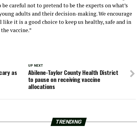
be careful not to pretend to be the experts on what’s
 young adults and their decision-making. We encourage
 like it is a good choice to keep us healthy, safe and in
 the vaccine.”
UP NEXT
cary as
Abilene-Taylor County Health District
to pause on receiving vaccine
allocations
TRENDING