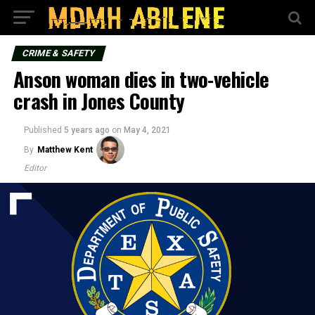
CRIME & SAFETY
Anson woman dies in two-vehicle
crash in Jones County
Published
5 years ago
on
May 4, 2021
By
Matthew Kent
Editor