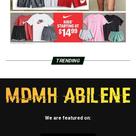
TRENDING
We are featured on: