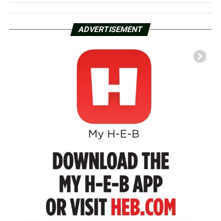
ADVERTISEMENT