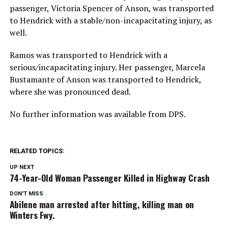
passenger, Victoria Spencer of Anson, was transported
to Hendrick with a stable/non-incapacitating injury, as
well.
Ramos was transported to Hendrick with a
serious/incapacitating injury. Her passenger, Marcela
Bustamante of Anson was transported to Hendrick,
where she was pronounced dead.
No further information was available from DPS.
RELATED TOPICS:
UP NEXT
74-Year-Old Woman Passenger Killed in Highway Crash
DON'T MISS
Abilene man arrested after hitting, killing man on
Winters Fwy.