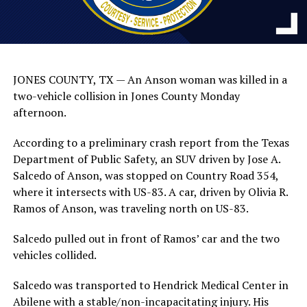
JONES COUNTY, TX — An Anson woman was killed in a
two-vehicle collision in Jones County Monday
afternoon.
According to a preliminary crash report from the Texas
Department of Public Safety, an SUV driven by Jose A.
Salcedo of Anson, was stopped on Country Road 354,
where it intersects with US-83. A car, driven by Olivia R.
Ramos of Anson, was traveling north on US-83.
Salcedo pulled out in front of Ramos’ car and the two
vehicles collided.
Salcedo was transported to Hendrick Medical Center in
Abilene with a stable/non-incapacitating injury. His