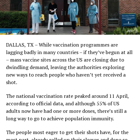
DALLAS, TX – While vaccination programmes are
lagging badly in many countries – if they’ve begun at all
– mass vaccine sites across the US are closing due to
dwindling demand, leaving the authorities exploring
new ways to reach people who haven’t yet received a
shot.
The national vaccination rate peaked around 11 April,
according to official data, and although 55% of US
adults now have had one or more doses, there’s still a
long way to go to achieve population immunity.
The people most eager to get their shots have, for the
most part, already rolled up their sleeves and done so.