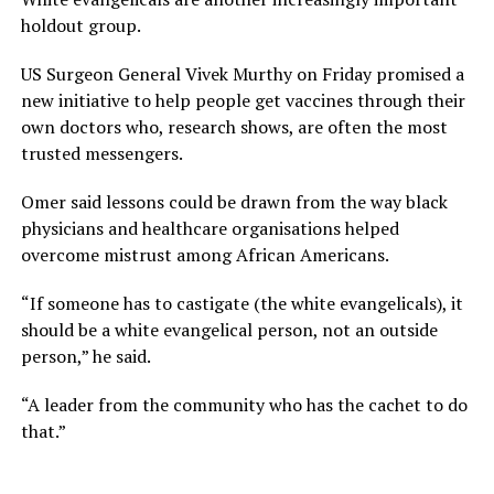
holdout group.
US Surgeon General Vivek Murthy on Friday promised a
new initiative to help people get vaccines through their
own doctors who, research shows, are often the most
trusted messengers.
Omer said lessons could be drawn from the way black
physicians and healthcare organisations helped
overcome mistrust among African Americans.
“If someone has to castigate (the white evangelicals), it
should be a white evangelical person, not an outside
person,” he said.
“A leader from the community who has the cachet to do
that.”