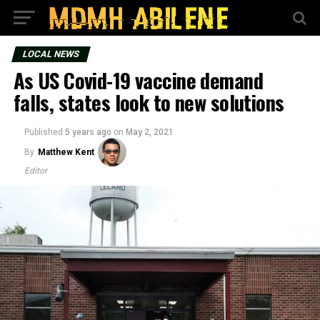
LOCAL NEWS
As US Covid-19 vaccine demand
falls, states look to new solutions
Published
5 years ago
on
May 2, 2021
By
Matthew Kent
Editor