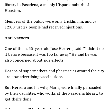
library in Pasadena, a mainly Hispanic suburb of
Houston.
Members of the public were only trickling in, and by
12:00 just 27 people had received injections.
Anti-vaxxers
One of them, 55-year-old Jose Herrera, said: “I didn’t do
it before because it was too far away.” He said he was
also concerned about side effects.
Dozens of supermarkets and pharmacies around the city
are now advertising vaccinations.
But Herrera and his wife, Maria, were finally persuaded
by their daughter, who works at the Pasadena library, to
get theirs done.