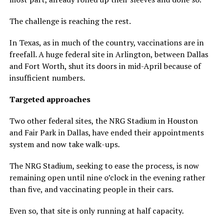
The challenge is reaching the rest.
In Texas, as in much of the country, vaccinations are in
freefall. A huge federal site in Arlington, between Dallas
and Fort Worth, shut its doors in mid-April because of
insufficient numbers.
Targeted approaches
Two other federal sites, the NRG Stadium in Houston
and Fair Park in Dallas, have ended their appointments
system and now take walk-ups.
The NRG Stadium, seeking to ease the process, is now
remaining open until nine o’clock in the evening rather
than five, and vaccinating people in their cars.
Even so, that site is only running at half capacity.