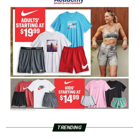
TRENDING