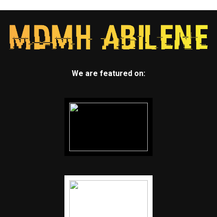
We are featured on: