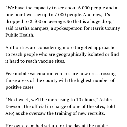
“We have the capacity to see about 6 000 people and at
one point we saw up to 7 000 people. And now, it’s
dropped to 2 500 on average. So that is a huge drop,”
said Martha Marquez, a spokesperson for Harris County
Public Health.
Authorities are considering more targeted approaches
to reach people who are geographically isolated or find
it hard to reach vaccine sites.
Five mobile vaccination centres are now crisscrossing
those areas of the county with the highest number of
positive cases.
“Next week, we’ll be increasing to 10 clinics,” Ashlei
Dawson, the official in charge of one of the sites, told
AFP, as she oversaw the training of new recruits.
Her own team had set up for the day at the public