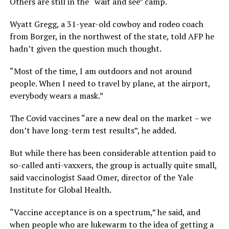
Others are still in the “wait and see” camp.
Wyatt Gregg, a 31-year-old cowboy and rodeo coach
from Borger, in the northwest of the state, told AFP he
hadn’t given the question much thought.
“Most of the time, I am outdoors and not around
people. When I need to travel by plane, at the airport,
everybody wears a mask.”
The Covid vaccines “are a new deal on the market – we
don’t have long-term test results”, he added.
But while there has been considerable attention paid to
so-called anti-vaxxers, the group is actually quite small,
said vaccinologist Saad Omer, director of the Yale
Institute for Global Health.
“Vaccine acceptance is on a spectrum,” he said, and
when people who are lukewarm to the idea of getting a