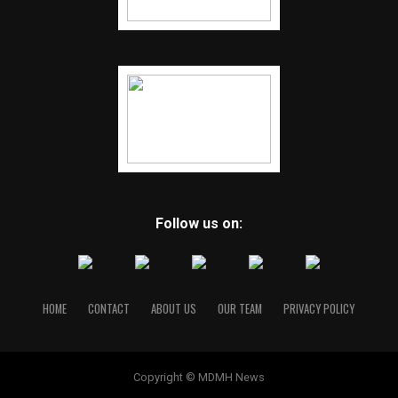
Follow us on:
HOME
CONTACT
ABOUT US
OUR TEAM
PRIVACY POLICY
Copyright © MDMH News