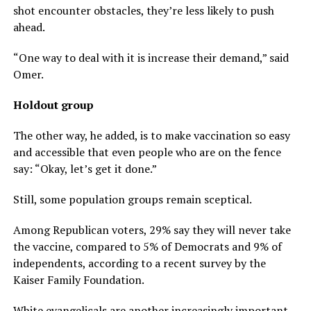
shot encounter obstacles, they’re less likely to push
ahead.
“One way to deal with it is increase their demand,” said
Omer.
Holdout group
The other way, he added, is to make vaccination so easy
and accessible that even people who are on the fence
say: “Okay, let’s get it done.”
Still, some population groups remain sceptical.
Among Republican voters, 29% say they will never take
the vaccine, compared to 5% of Democrats and 9% of
independents, according to a recent survey by the
Kaiser Family Foundation.
White evangelicals are another increasingly important