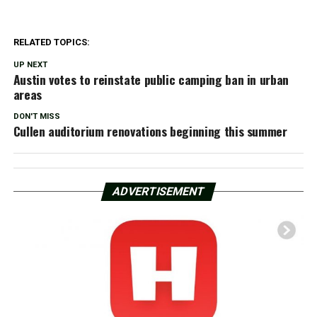
RELATED TOPICS:
UP NEXT
Austin votes to reinstate public camping ban in urban
areas
DON'T MISS
Cullen auditorium renovations beginning this summer
ADVERTISEMENT