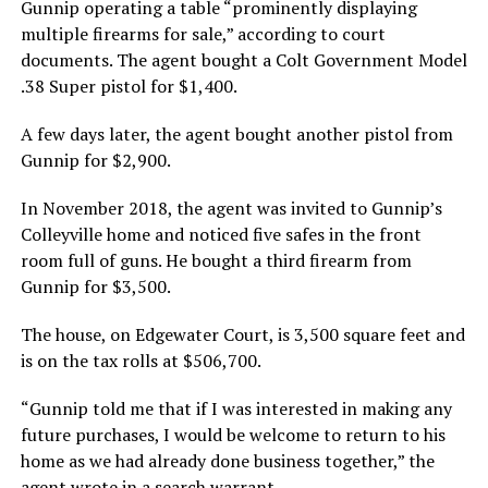
Gunnip operating a table “prominently displaying
multiple firearms for sale,” according to court
documents. The agent bought a Colt Government Model
.38 Super pistol for $1,400.
A few days later, the agent bought another pistol from
Gunnip for $2,900.
In November 2018, the agent was invited to Gunnip’s
Colleyville home and noticed five safes in the front
room full of guns. He bought a third firearm from
Gunnip for $3,500.
The house, on Edgewater Court, is 3,500 square feet and
is on the tax rolls at $506,700.
“Gunnip told me that if I was interested in making any
future purchases, I would be welcome to return to his
home as we had already done business together,” the
agent wrote in a search warrant.