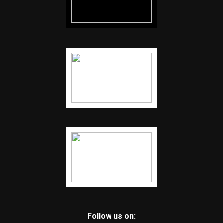
Follow us on: