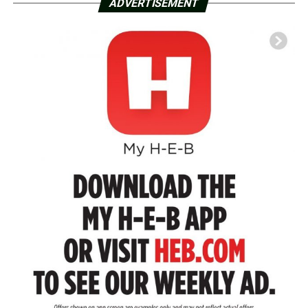
ADVERTISEMENT