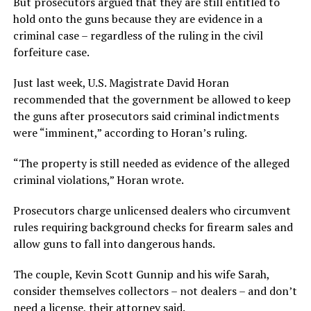
But prosecutors argued that they are still entitled to
hold onto the guns because they are evidence in a
criminal case – regardless of the ruling in the civil
forfeiture case.
Just last week, U.S. Magistrate David Horan
recommended that the government be allowed to keep
the guns after prosecutors said criminal indictments
were “imminent,” according to Horan’s ruling.
“The property is still needed as evidence of the alleged
criminal violations,” Horan wrote.
Prosecutors charge unlicensed dealers who circumvent
rules requiring background checks for firearm sales and
allow guns to fall into dangerous hands.
The couple, Kevin Scott Gunnip and his wife Sarah,
consider themselves collectors – not dealers – and don’t
need a license, their attorney said.