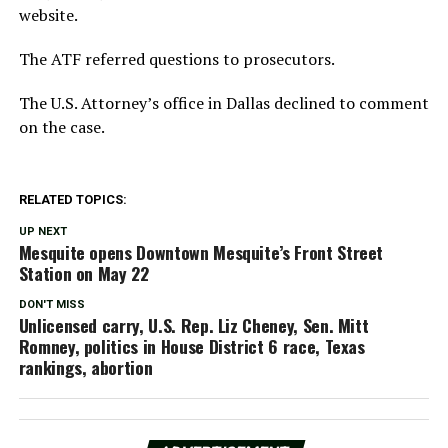
website.
The ATF referred questions to prosecutors.
The U.S. Attorney’s office in Dallas declined to comment
on the case.
RELATED TOPICS:
UP NEXT
Mesquite opens Downtown Mesquite’s Front Street
Station on May 22
DON'T MISS
Unlicensed carry, U.S. Rep. Liz Cheney, Sen. Mitt
Romney, politics in House District 6 race, Texas
rankings, abortion