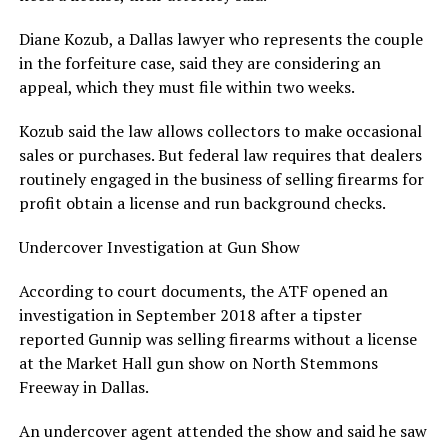
Diane Kozub, a Dallas lawyer who represents the couple
in the forfeiture case, said they are considering an
appeal, which they must file within two weeks.
Kozub said the law allows collectors to make occasional
sales or purchases. But federal law requires that dealers
routinely engaged in the business of selling firearms for
profit obtain a license and run background checks.
Undercover Investigation at Gun Show
According to court documents, the ATF opened an
investigation in September 2018 after a tipster
reported Gunnip was selling firearms without a license
at the Market Hall gun show on North Stemmons
Freeway in Dallas.
An undercover agent attended the show and said he saw