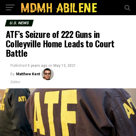
U.S. NEWS
ATF’s Seizure of 222 Guns in
Colleyville Home Leads to Court
Battle
Published
5 years ago
on
May 13, 2021
By
Matthew Kent
Editor