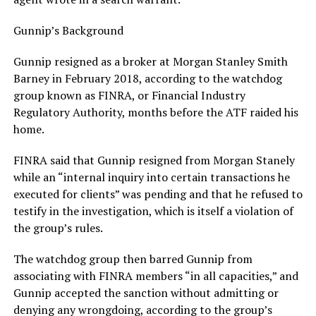
Gunnip’s Background
Gunnip resigned as a broker at Morgan Stanley Smith
Barney in February 2018, according to the watchdog
group known as FINRA, or Financial Industry
Regulatory Authority, months before the ATF raided his
home.
FINRA said that Gunnip resigned from Morgan Stanely
while an “internal inquiry into certain transactions he
executed for clients” was pending and that he refused to
testify in the investigation, which is itself a violation of
the group’s rules.
The watchdog group then barred Gunnip from
associating with FINRA members “in all capacities,” and
Gunnip accepted the sanction without admitting or
denying any wrongdoing, according to the group’s