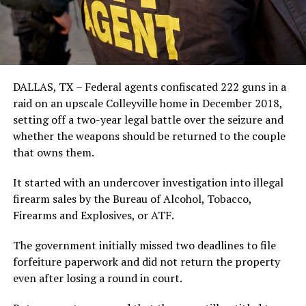
DALLAS, TX – Federal agents confiscated 222 guns in a
raid on an upscale Colleyville home in December 2018,
setting off a two-year legal battle over the seizure and
whether the weapons should be returned to the couple
that owns them.
It started with an undercover investigation into illegal
firearm sales by the Bureau of Alcohol, Tobacco,
Firearms and Explosives, or ATF.
The government initially missed two deadlines to file
forfeiture paperwork and did not return the property
even after losing a round in court.