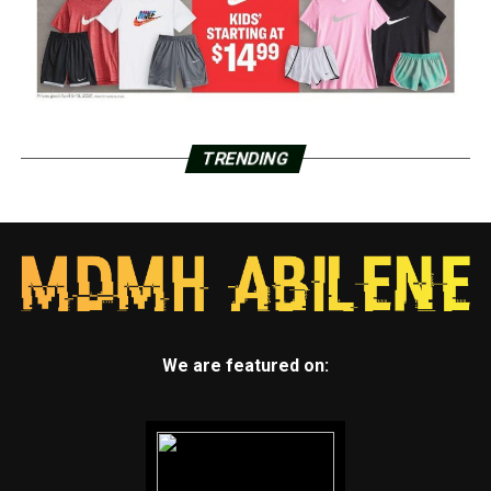
TRENDING
We are featured on: