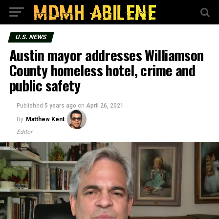
U.S. NEWS
Austin mayor addresses Williamson
County homeless hotel, crime and
public safety
Published
5 years ago
on
April 26, 2021
By
Matthew Kent
Editor