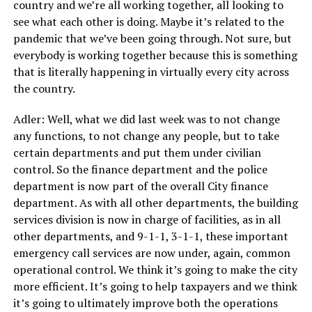
country and we’re all working together, all looking to
see what each other is doing. Maybe it’s related to the
pandemic that we’ve been going through. Not sure, but
everybody is working together because this is something
that is literally happening in virtually every city across
the country.
Adler: Well, what we did last week was to not change
any functions, to not change any people, but to take
certain departments and put them under civilian
control. So the finance department and the police
department is now part of the overall City finance
department. As with all other departments, the building
services division is now in charge of facilities, as in all
other departments, and 9-1-1, 3-1-1, these important
emergency call services are now under, again, common
operational control. We think it’s going to make the city
more efficient. It’s going to help taxpayers and we think
it’s going to ultimately improve both the operations