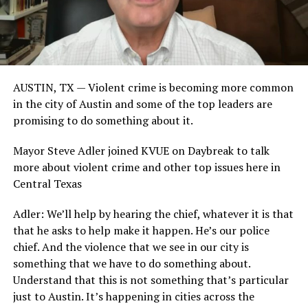
AUSTIN, TX — Violent crime is becoming more common
in the city of Austin and some of the top leaders are
promising to do something about it.
Mayor Steve Adler joined KVUE on Daybreak to talk
more about violent crime and other top issues here in
Central Texas
Adler: We’ll help by hearing the chief, whatever it is that
that he asks to help make it happen. He’s our police
chief. And the violence that we see in our city is
something that we have to do something about.
Understand that this is not something that’s particular
just to Austin. It’s happening in cities across the