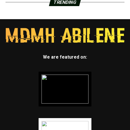
TRENDING
We are featured on: