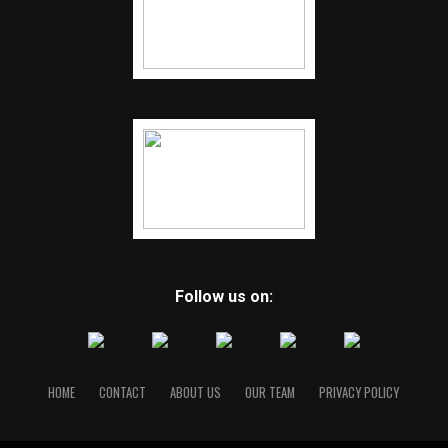
Follow us on:
HOME
CONTACT
ABOUT US
OUR TEAM
PRIVACY POLICY