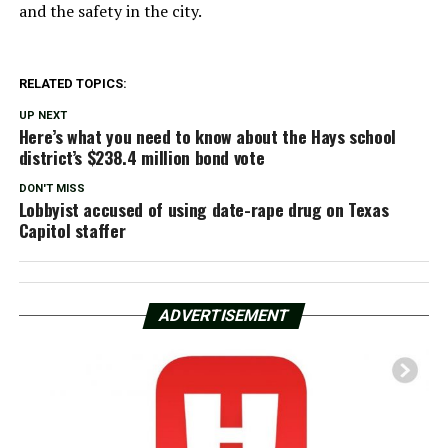
and the safety in the city.
RELATED TOPICS:
UP NEXT
Here’s what you need to know about the Hays school
district’s $238.4 million bond vote
DON'T MISS
Lobbyist accused of using date-rape drug on Texas
Capitol staffer
ADVERTISEMENT