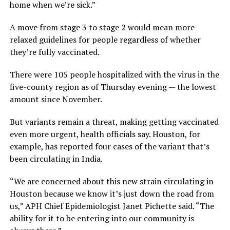
home when we’re sick.”
A move from stage 3 to stage 2 would mean more
relaxed guidelines for people regardless of whether
they’re fully vaccinated.
There were 105 people hospitalized with the virus in the
five-county region as of Thursday evening — the lowest
amount since November.
But variants remain a threat, making getting vaccinated
even more urgent, health officials say. Houston, for
example, has reported four cases of the variant that’s
been circulating in India.
“We are concerned about this new strain circulating in
Houston because we know it’s just down the road from
us,” APH Chief Epidemiologist Janet Pichette said. “The
ability for it to be entering into our community is