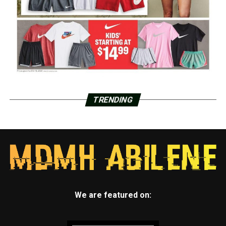
TRENDING
We are featured on: