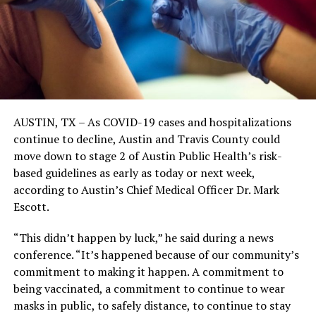
AUSTIN, TX – As COVID-19 cases and hospitalizations
continue to decline, Austin and Travis County could
move down to stage 2 of Austin Public Health’s risk-
based guidelines as early as today or next week,
according to Austin’s Chief Medical Officer Dr. Mark
Escott.
“This didn’t happen by luck,” he said during a news
conference. “It’s happened because of our community’s
commitment to making it happen. A commitment to
being vaccinated, a commitment to continue to wear
masks in public, to safely distance, to continue to stay