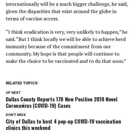
internationally will be a much bigger challenge, he said,
given the disparities that exist around the globe in
terms of vaccine access.
“I think eradication is very, very unlikely to happen,” he
said. “But I think locally we will be able to achieve herd
immunity because of the commitment from our
community. My hope is that people will continue to
make the choice to be vaccinated and to do that soon.”
RELATED TOPICS:
UP NEXT
Dallas County Reports 178 New Positive 2019 Novel
Coronavirus (COVID-19) Cases
DON'T MISS
City of Dallas to host 4 pop-up COVID-19 vaccination
clinics this weekend