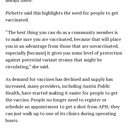
always there.”
Pichette said this highlights the need for people to get
vaccinated.
“The best thing you can do as a community member is
to make sure you are vaccinated, because that will place
you in an advantage from those that are unvaccinated,
especially [because] it gives you some level of protection
against potential variant strains that might be
circulating,” she said.
As demand for vaccines has declined and supply has
increased, many providers, including Austin Public
Health, have started making it easier for people to get
the vaccine. People no longer need to register or
schedule an appointment to get a shot from APH; they
can just walk up to one of its clinics during operating
hours.