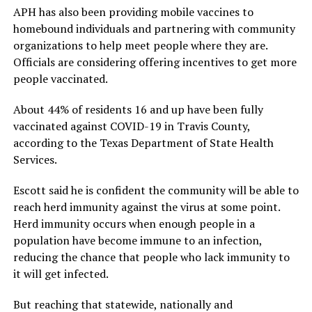
APH has also been providing mobile vaccines to
homebound individuals and partnering with community
organizations to help meet people where they are.
Officials are considering offering incentives to get more
people vaccinated.
About 44% of residents 16 and up have been fully
vaccinated against COVID-19 in Travis County,
according to the Texas Department of State Health
Services.
Escott said he is confident the community will be able to
reach herd immunity against the virus at some point.
Herd immunity occurs when enough people in a
population have become immune to an infection,
reducing the chance that people who lack immunity to
it will get infected.
But reaching that statewide, nationally and