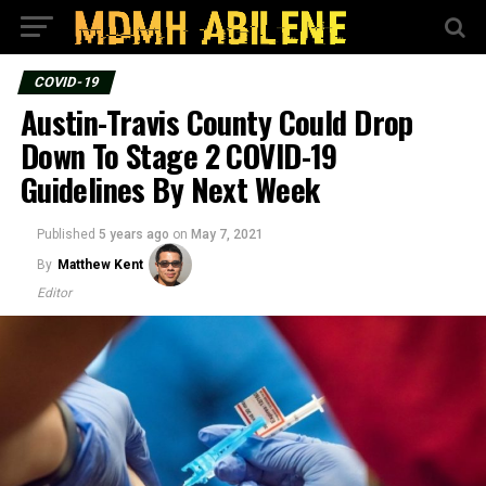
COVID-19
Austin-Travis County Could Drop
Down To Stage 2 COVID-19
Guidelines By Next Week
Published
5 years ago
on
May 7, 2021
By
Matthew Kent
Editor