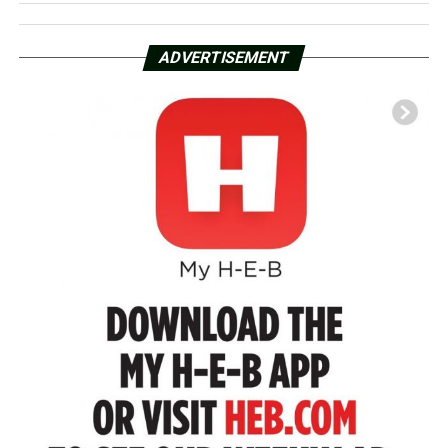
ADVERTISEMENT