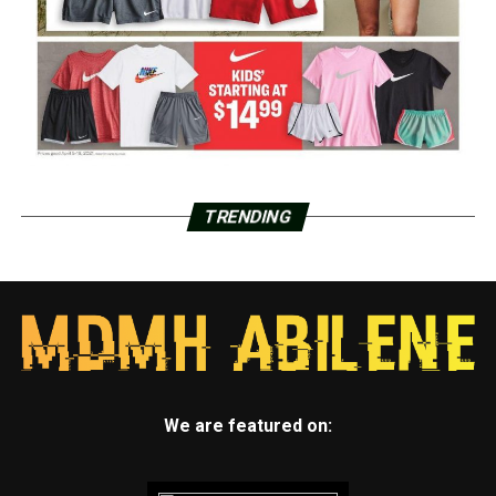
TRENDING
We are featured on: