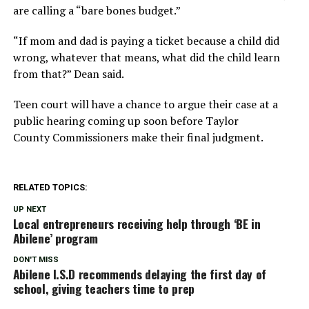
are calling a “bare bones budget.”
“If mom and dad is paying a ticket because a child did
wrong, whatever that means, what did the child learn
from that?” Dean said.
Teen court will have a chance to argue their case at a
public hearing coming up soon before Taylor
County Commissioners make their final judgment.
RELATED TOPICS:
UP NEXT
Local entrepreneurs receiving help through ‘BE in
Abilene’ program
DON'T MISS
Abilene I.S.D recommends delaying the first day of
school, giving teachers time to prep