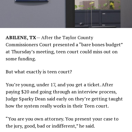
ABILENE, TX
— After the Taylor County
Commissioners Court presented a “bare bones budget”
at Thursday’s meeting, teen court could miss out on
some funding.
But what exactly is teen court?
You’re young, under 17, and you get a ticket. After
paying $20 and going through an interview process,
Judge Sparky Dean said early on they’re getting taught
how the system really works in their Teen court.
“You are you own attorney. You present your case to
the jury, good, bad or indifferent,” he said.