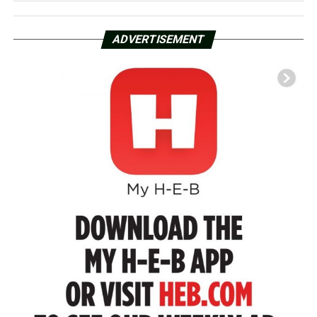
ADVERTISEMENT