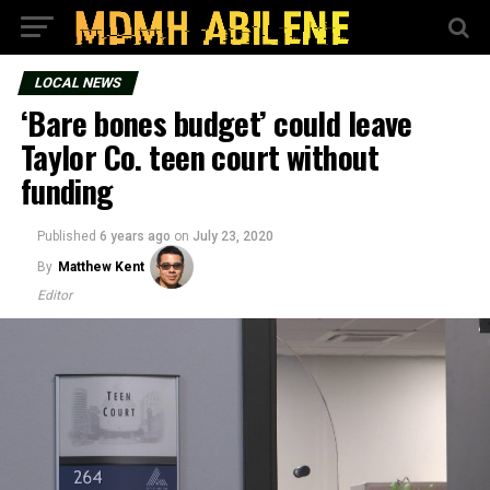
LOCAL NEWS
‘Bare bones budget’ could leave
Taylor Co. teen court without
funding
Published
6 years ago
on
July 23, 2020
By
Matthew Kent
Editor