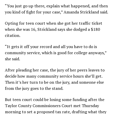
“You just go up there, explain what happened, and then
you kind of fight for your case,” Amanda Strickland said.
Opting for teen court when she got her traffic ticket
when she was 16, Strickland says she dodged a $180
citation.
“It gets it off your record and all you have to do is
community service, which is good for college anyways,”
she said.
After pleading her case, the jury of her peers leaves to
decide how many community service hours she’ll get.
Then it’s her turn to be on the jury, and someone else
from the jury goes to the stand.
But teen court could be losing some funding after the
Taylor County Commissioners Court met Thursday
morning to set a proposed tax rate, drafting what they