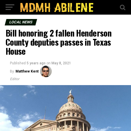
LOCAL NEWS
Bill honoring 2 fallen Henderson
County deputies passes in Texas
House
Published
5 years ago
on
May 8, 2021
By
Matthew Kent
Editor