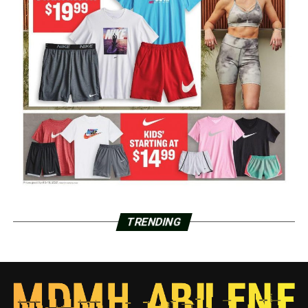
TRENDING