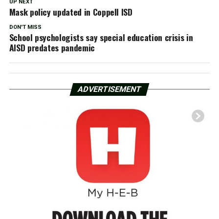
UP NEXT
Mask policy updated in Coppell ISD
DON'T MISS
School psy­chol­o­gists say special education crisis in
AISD predates pandemic
ADVERTISEMENT