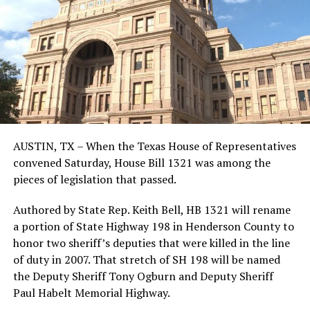
AUSTIN, TX – When the Texas House of Representatives
convened Saturday, House Bill 1321 was among the
pieces of legislation that passed.
Authored by State Rep. Keith Bell, HB 1321 will rename
a portion of State Highway 198 in Henderson County to
honor two sheriff’s deputies that were killed in the line
of duty in 2007. That stretch of SH 198 will be named
the Deputy Sheriff Tony Ogburn and Deputy Sheriff
Paul Habelt Memorial Highway.