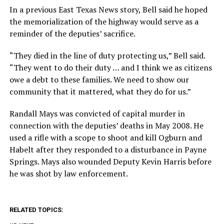
In a previous East Texas News story, Bell said he hoped
the memorialization of the highway would serve as a
reminder of the deputies’ sacrifice.
“They died in the line of duty protecting us,” Bell said.
“They went to do their duty … and I think we as citizens
owe a debt to these families. We need to show our
community that it mattered, what they do for us.”
Randall Mays was convicted of capital murder in
connection with the deputies’ deaths in May 2008. He
used a rifle with a scope to shoot and kill Ogburn and
Habelt after they responded to a disturbance in Payne
Springs. Mays also wounded Deputy Kevin Harris before
he was shot by law enforcement.
RELATED TOPICS: