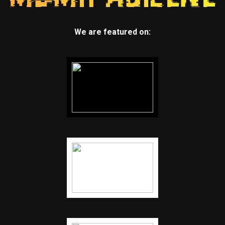
We are featured on: