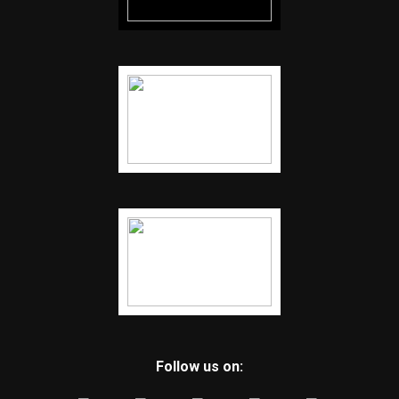
Follow us on: