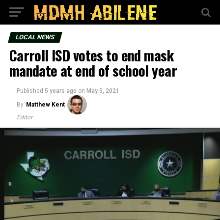
LOCAL NEWS
Carroll ISD votes to end mask
mandate at end of school year
Published
5 years ago
on
May 5, 2021
By
Matthew Kent
Editor