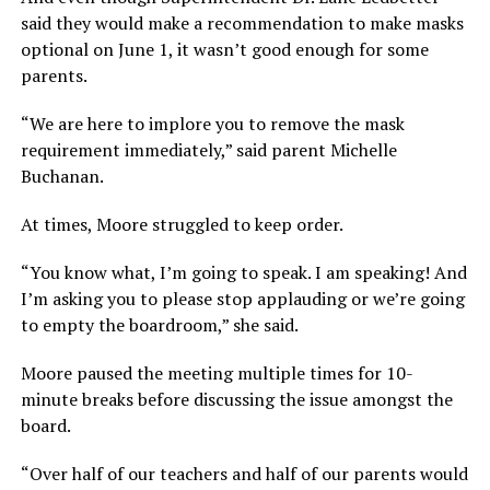
said they would make a recommendation to make masks
optional on June 1, it wasn’t good enough for some
parents.
“We are here to implore you to remove the mask
requirement immediately,” said parent Michelle
Buchanan.
At times, Moore struggled to keep order.
“You know what, I’m going to speak. I am speaking! And
I’m asking you to please stop applauding or we’re going
to empty the boardroom,” she said.
Moore paused the meeting multiple times for 10-
minute breaks before discussing the issue amongst the
board.
“Over half of our teachers and half of our parents would