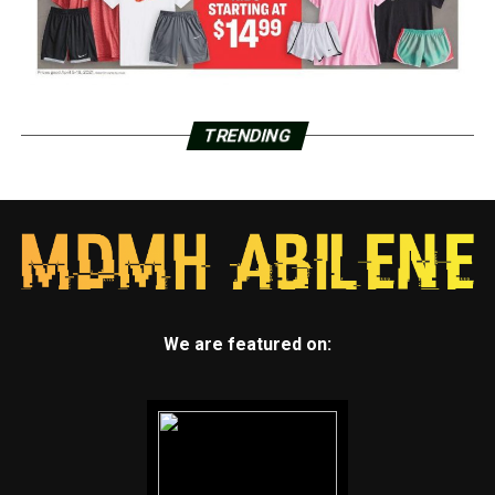
TRENDING
We are featured on: