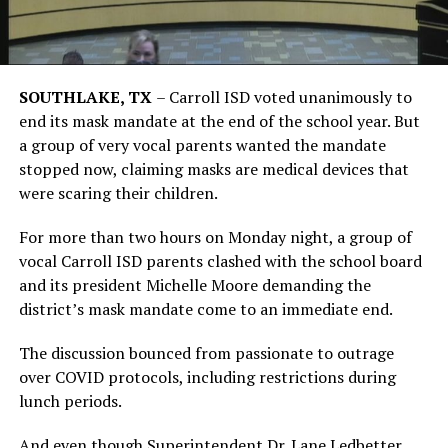
SOUTHLAKE, TX
–
Carroll ISD voted unanimously to
end its mask mandate at the end of the school year. But
a group of very vocal parents wanted the mandate
stopped now, claiming masks are medical devices that
were scaring their children.
For more than two hours on Monday night, a group of
vocal Carroll ISD parents clashed with the school board
and its president Michelle Moore demanding the
district’s mask mandate come to an immediate end.
The discussion bounced from passionate to outrage
over COVID protocols, including restrictions during
lunch periods.
And even though Superintendent Dr. Lane Ledbetter