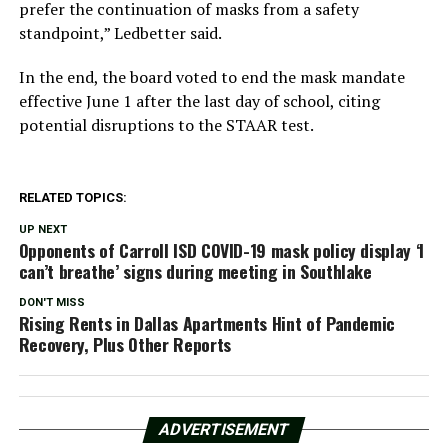
prefer the continuation of masks from a safety
standpoint,” Ledbetter said.
In the end, the board voted to end the mask mandate
effective June 1 after the last day of school, citing
potential disruptions to the STAAR test.
RELATED TOPICS:
UP NEXT
Opponents of Carroll ISD COVID-19 mask policy display ‘I
can’t breathe’ signs during meeting in Southlake
DON'T MISS
Rising Rents in Dallas Apartments Hint of Pandemic
Recovery, Plus Other Reports
ADVERTISEMENT