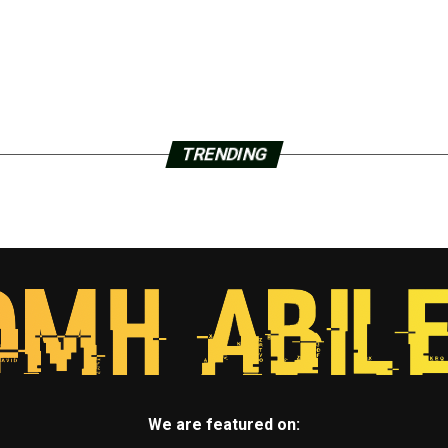
TRENDING
We are featured on: