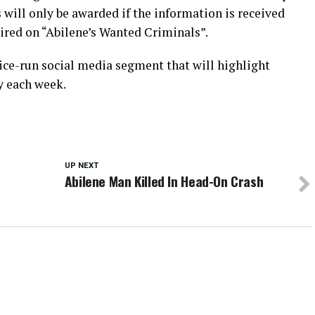
 will only be awarded if the information is received
ired on “Abilene’s Wanted Criminals”.
ice-run social media segment that will highlight
y each week.
UP NEXT
Abilene Man Killed In Head-On Crash