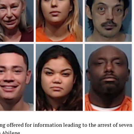
ng offered for information leading to the arrest of seven
 Abilene.