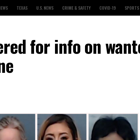
NEWS
TEXAS
U.S. NEWS
CRIME & SAFETY
COVID-19
SPORTS
ered for info on want
ene