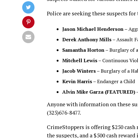
Police are seeking these suspects for 
Jason Michael Henderson –
Agg
Derek Anthony Mills –
Assault F
Samantha Horton –
Burglary of 
Mitchell Lewis –
Continuous Viol
Jacob Winters –
Burglary of a Ha
Kevin Harris –
Endanger a Child
Alvin Mike Garza (FEATURED) 
Anyone with information on these sus
(325)676-8477.
CrimeStoppers is offering $250 cash r
the suspects, and a $500 cash reward i