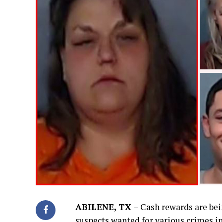
ABILENE, TX
– Cash rewards are bei
suspects wanted for various crimes in