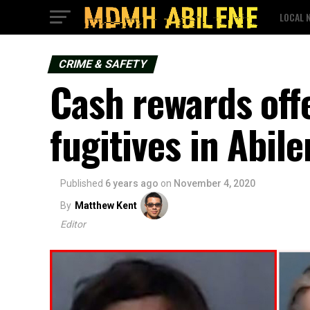
LOCAL 
CRIME & SAFETY
Cash rewards off
fugitives in Abil
Published
6 years ago
on
November 4, 2020
By
Matthew Kent
Editor