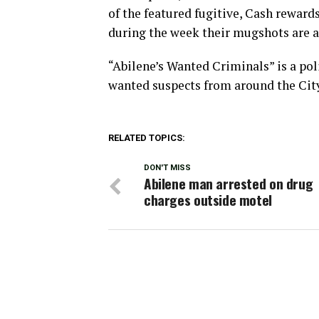
of the featured fugitive, Cash rewards
during the week their mugshots are a
“Abilene’s Wanted Criminals” is a pol
wanted suspects from around the Cit
RELATED TOPICS:
DON'T MISS
Abilene man arrested on drug
charges outside motel