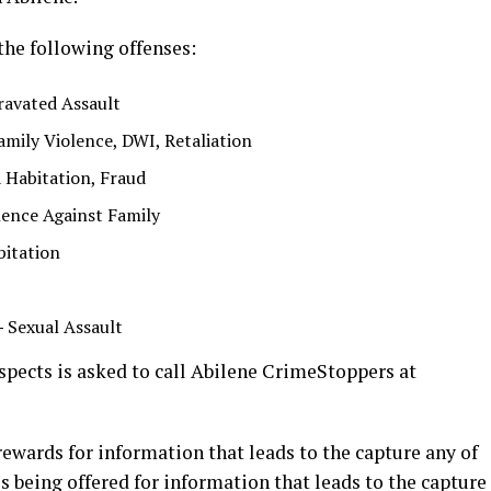
the following offenses:
ravated Assault
amily Violence, DWI, Retaliation
a Habitation, Fraud
ence Against Family
bitation
–
Sexual Assault
pects is asked to call Abilene CrimeStoppers at
ewards for information that leads to the capture any of
s being offered for information that leads to the capture