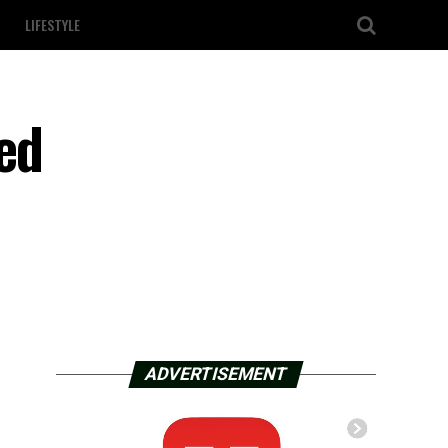
LIFESTYLE
ed
ADVERTISEMENT