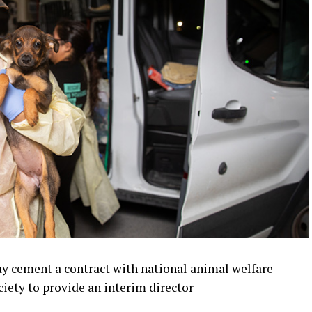
y cement a contract with national animal welfare
iety to provide an interim director