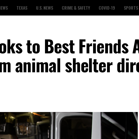
NEWS
TEXAS
U.S. NEWS
CRIME & SAFETY
COVID-19
SPORTS
ooks to Best Friends
im animal shelter dir