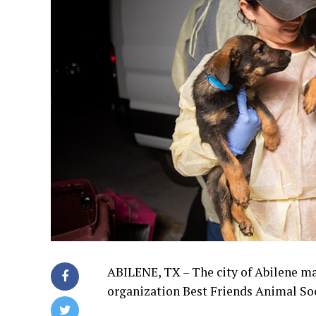
ABILENE, TX – The city of Abilene ma
organization Best Friends Animal Soc