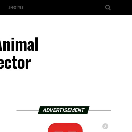
LIFESTYLE
 Animal
ector
ADVERTISEMENT