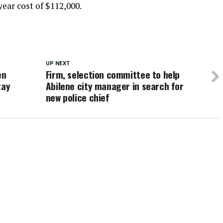
year cost of $112,000.
UP NEXT
en
Firm, selection committee to help
tay
Abilene city manager in search for
new police chief