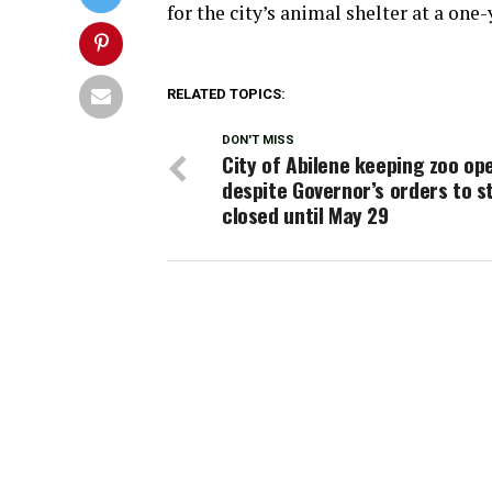
for the city’s animal shelter at a one-
RELATED TOPICS:
DON'T MISS
City of Abilene keeping zoo op
despite Governor’s orders to s
closed until May 29