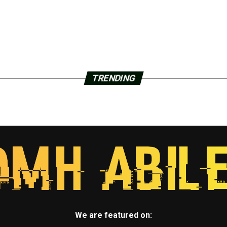
TRENDING
We are featured on: