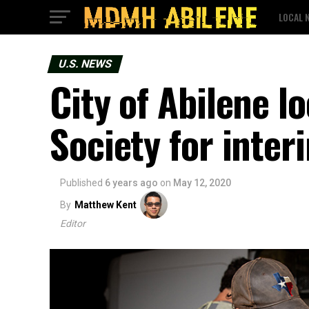
LOCAL 
U.S. NEWS
City of Abilene l
Society for inter
Published
6 years ago
on
May 12, 2020
By
Matthew Kent
Editor