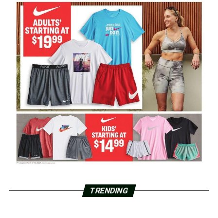
TRENDING