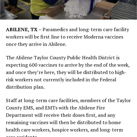
ABILENE, TX –
Paramedics and long-term care facility
workers will be first line to receive Moderna vaccines
once they arrive in Abilene.
The Abilene Taylor County Public Health District is
expecting 600 vaccines to arrive by the end of the week,
and once they’re here, they will be distributed to high-
risk workers not currently included in the Federal
distribution plan.
Staff at long-term care facilities, members of the Taylor
County EMS, and EMTs with the Abilene Fire
Department will receive their doses first, and any
remaining vaccines will then be distributed to home
health care workers, hospice workers, and long-term
care residents.