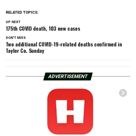
RELATED TOPICS:
UP NEXT
175th COVID death, 103 new cases
DON'T MISS
Two additional COVID-19-related deaths confirmed in
Taylor Co. Sunday
ADVERTISEMENT