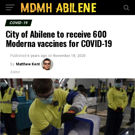
COVID-19
City of Abilene to receive 600
Moderna vaccines for COVID-19
Published
6 years ago
on
November 18, 2020
By
Matthew Kent
Editor