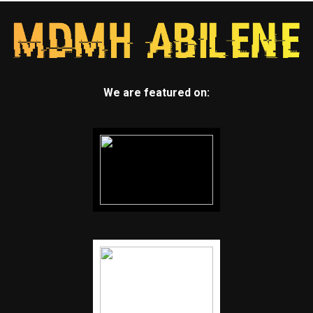
We are featured on: