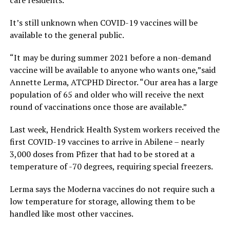
It’s still unknown when COVID-19 vaccines will be
available to the general public.
“It may be during summer 2021 before a non-demand
vaccine will be available to anyone who wants one,”said
Annette Lerma, ATCPHD Director. “Our area has a large
population of 65 and older who will receive the next
round of vaccinations once those are available.”
Last week, Hendrick Health System workers received the
first COVID-19 vaccines to arrive in Abilene – nearly
3,000 doses from Pfizer that had to be stored at a
temperature of -70 degrees, requiring special freezers.
Lerma says the Moderna vaccines do not require such a
low temperature for storage, allowing them to be
handled like most other vaccines.