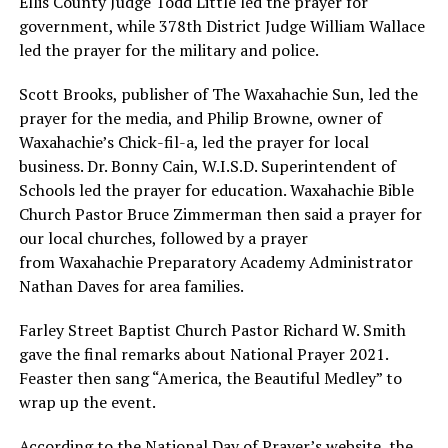
Ellis County Judge Todd Little led the prayer for
government, while 378th District Judge William Wallace
led the prayer for the military and police.
Scott Brooks, publisher of The Waxahachie Sun, led the
prayer for the media, and Philip Browne, owner of
Waxahachie’s Chick-fil-a, led the prayer for local
business. Dr. Bonny Cain, W.I.S.D. Superintendent of
Schools led the prayer for education. Waxahachie Bible
Church Pastor Bruce Zimmerman then said a prayer for
our local churches, followed by a prayer
from Waxahachie Preparatory Academy Administrator
Nathan Daves for area families.
Farley Street Baptist Church Pastor Richard W. Smith
gave the final remarks about National Prayer 2021.
Feaster then sang “America, the Beautiful Medley” to
wrap up the event.
According to the National Day of Prayer’s website, the