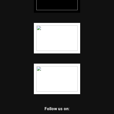
Follow us on: