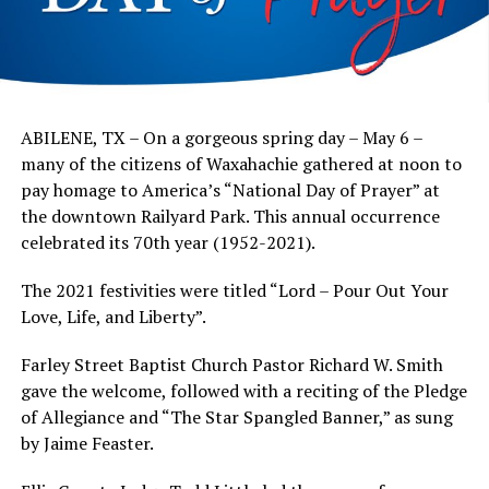
ABILENE, TX – On a gorgeous spring day – May 6 –
many of the citizens of Waxahachie gathered at noon to
pay homage to America’s “National Day of Prayer” at
the downtown Railyard Park. This annual occurrence
celebrated its 70th year (1952-2021).
The 2021 festivities were titled “Lord – Pour Out Your
Love, Life, and Liberty”.
Farley Street Baptist Church Pastor Richard W. Smith
gave the welcome, followed with a reciting of the Pledge
of Allegiance and “The Star Spangled Banner,” as sung
by Jaime Feaster.