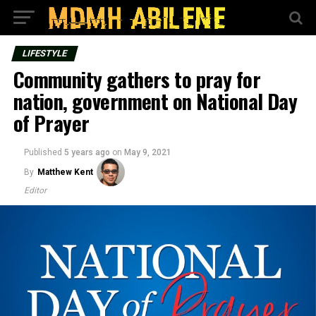
LIFESTYLE
Community gathers to pray for
nation, government on National Day
of Prayer
Published
5 years ago
on
May 9, 2021
By
Matthew Kent
Editor