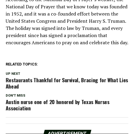
National Day of Prayer that we know today was founded
in 1952, and it was a co-founded effort between the
United States Congress and President Harry S. Truman.
The holiday was signed into law by Truman, and every
president since has signed a proclamation that
encourages Americans to pray on and celebrate this day.
RELATED TOPICS:
UP NEXT
Restaurants Thankful for Survival, Bracing for What Lies
Ahead
DON'T MISS
Austin nurse one of 20 honored by Texas Nurses
Association
ADVERTISEMENT