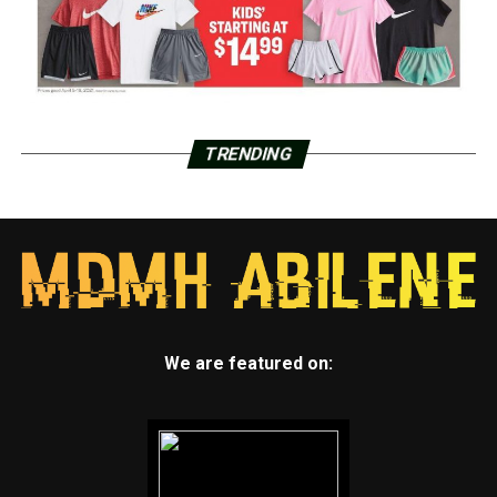
TRENDING
We are featured on: