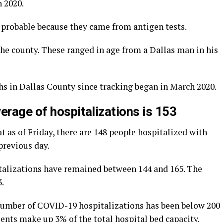
 2020.
d probable because they came from antigen tests.
he county. These ranged in age from a Dallas man in his
hs in Dallas County since tracking began in March 2020.
erage of hospitalizations is 153
t as of Friday, there are 148 people hospitalized with
previous day.
talizations have remained between 144 and 165. The
3.
 number of COVID-19 hospitalizations has been below 200
ents make up 3% of the total hospital bed capacity.