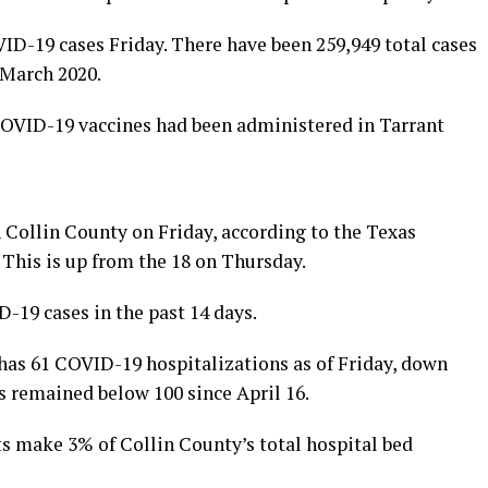
ID-19 cases Friday. There have been 259,949 total cases
 March 2020.
COVID-19 vaccines had been administered in Tarrant
Collin County on Friday, according to the Texas
 This is up from the 18 on Thursday.
-19 cases in the past 14 days.
t has 61 COVID-19 hospitalizations as of Friday, down
 remained below 100 since April 16.
ts make 3% of Collin County’s total hospital bed