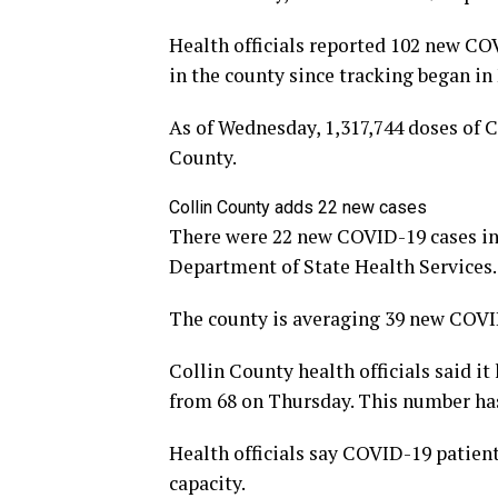
Health officials reported 102 new COV
in the county since tracking began in
As of Wednesday, 1,317,744 doses of 
County.
Collin County adds 22 new cases
There were 22 new COVID-19 cases in 
Department of State Health Services.
The county is averaging 39 new COVID
Collin County health officials said i
from 68 on Thursday. This number has
Health officials say COVID-19 patien
capacity.