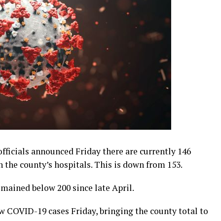
ficials announced Friday there are currently 146
 the county’s hospitals. This is down from 153.
mained below 200 since late April.
ew COVID-19 cases Friday, bringing the county total to