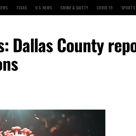
NEWS
TEXAS
U.S. NEWS
CRIME & SAFETY
COVID-19
SPORTS
: Dallas County repo
ons