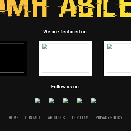
We are featured on:
Follow us on:
HOME
CONTACT
ABOUT US
OUR TEAM
PRIVACY POLICY