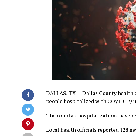
DALLAS, TX — Dallas County health of
people hospitalized with COVID-19 in
The county’s hospitalizations have re
Local health officials reported 128 n