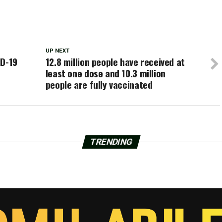
UP NEXT
ID-19
12.8 million people have received at
least one dose and 10.3 million
people are fully vaccinated
TRENDING