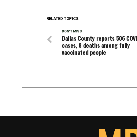
RELATED TOPICS:
DON'T MISS
Dallas County reports 506 COV
cases, 8 deaths among fully
vaccinated people