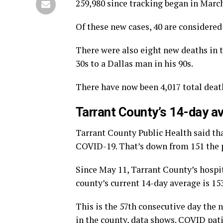
259,980 since tracking began in March
Of these new cases, 40 are considere
There were also eight new deaths in t
30s to a Dallas man in his 90s.
There have now been 4,017 total deat
Tarrant County’s 14-day av
Tarrant County Public Health said tha
COVID-19. That’s down from 151 the 
Since May 11, Tarrant County’s hospi
county’s current 14-day average is 15
This is the 57th consecutive day the
in the county, data shows. COVID pati