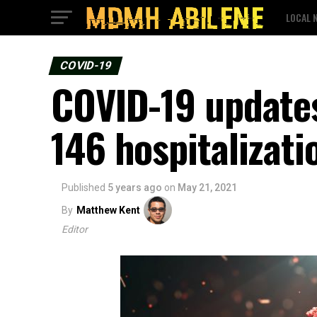
LOCAL 
COVID-19
COVID-19 updates
146 hospitalizati
Published
5 years ago
on
May 21, 2021
By
Matthew Kent
Editor