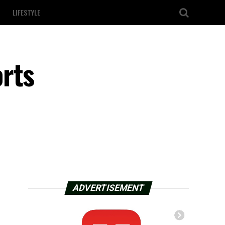
LIFESTYLE
rts
ADVERTISEMENT