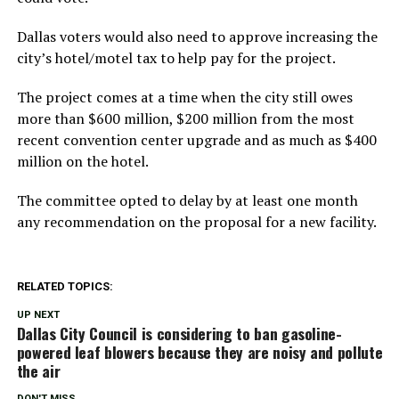
Dallas voters would also need to approve increasing the
city’s hotel/motel tax to help pay for the project.
The project comes at a time when the city still owes
more than $600 million, $200 million from the most
recent convention center upgrade and as much as $400
million on the hotel.
The committee opted to delay by at least one month
any recommendation on the proposal for a new facility.
RELATED TOPICS:
UP NEXT
Dallas City Council is considering to ban gasoline-
powered leaf blowers because they are noisy and pollute
the air
DON'T MISS