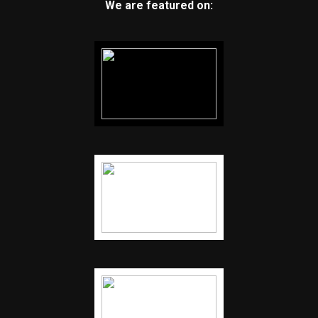
We are featured on: