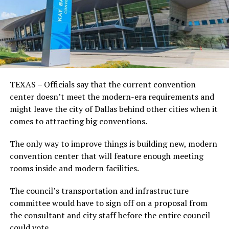
TEXAS – Officials say that the current convention
center doesn’t meet the modern-era requirements and
might leave the city of Dallas behind other cities when it
comes to attracting big conventions.
The only way to improve things is building new, modern
convention center that will feature enough meeting
rooms inside and modern facilities.
The council’s transportation and infrastructure
committee would have to sign off on a proposal from
the consultant and city staff before the entire council
could vote.