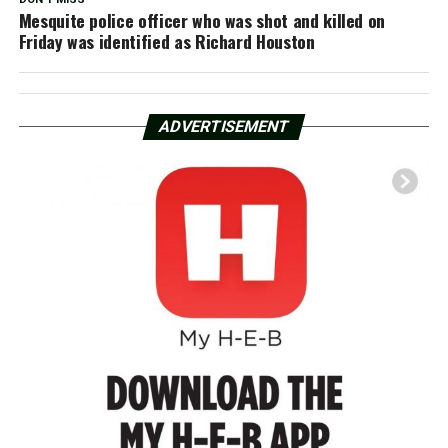
Mesquite police officer who was shot and killed on
Friday was identified as Richard Houston
ADVERTISEMENT