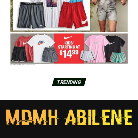
TRENDING