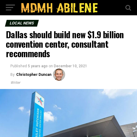
LOCAL NEWS
Dallas should build new $1.9 billion
convention center, consultant
recommends
Published
5 years ago
on
December 10, 2021
By
Christopher Duncan
Writer