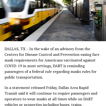
DALLAS, TX – In the wake of an advisory from the
Centers for Disease Control and Prevention easing face
mask requirements for Americans vaccinated against
COVID-19 in most settings, DART is reminding
passengers of a federal rule regarding masks rules for
public transportation.
In a statement released Friday, Dallas Area Rapid
Transit said it will continue to require passengers and
operators to wear masks at all times while on DART
vehicles or properties including buses, trains,