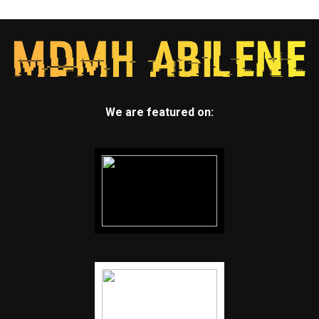
We are featured on: