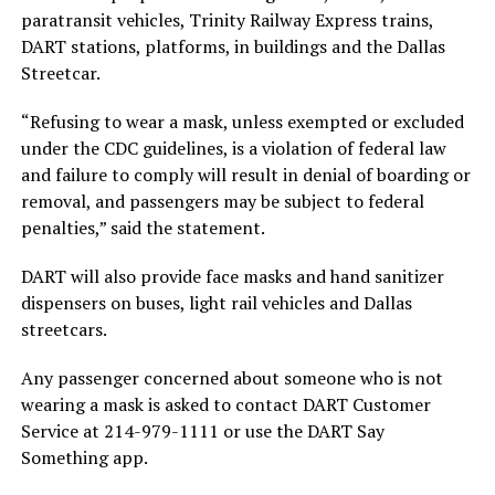
paratransit vehicles, Trinity Railway Express trains,
DART stations, platforms, in buildings and the Dallas
Streetcar.
“Refusing to wear a mask, unless exempted or excluded
under the CDC guidelines, is a violation of federal law
and failure to comply will result in denial of boarding or
removal, and passengers may be subject to federal
penalties,” said the statement.
DART will also provide face masks and hand sanitizer
dispensers on buses, light rail vehicles and Dallas
streetcars.
Any passenger concerned about someone who is not
wearing a mask is asked to contact DART Customer
Service at 214-979-1111 or use the DART Say
Something app.