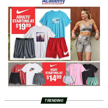
TRENDING