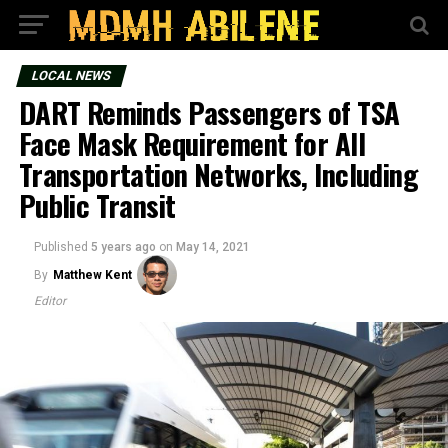
LOCAL NEWS
DART Reminds Passengers of TSA
Face Mask Requirement for All
Transportation Networks, Including
Public Transit
Published
5 years ago
on
May 14, 2021
By
Matthew Kent
Editor