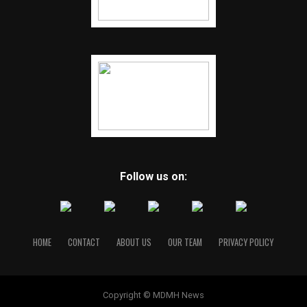
Follow us on:
HOME
CONTACT
ABOUT US
OUR TEAM
PRIVACY POLICY
Copyright © MDMH News