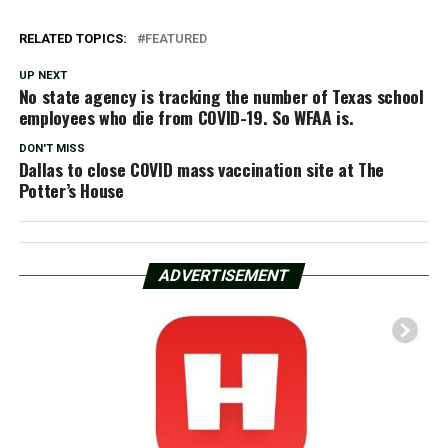
RELATED TOPICS:
FEATURED
UP NEXT
No state agency is tracking the number of Texas school
employees who die from COVID-19. So WFAA is.
DON'T MISS
Dallas to close COVID mass vaccination site at The
Potter’s House
ADVERTISEMENT