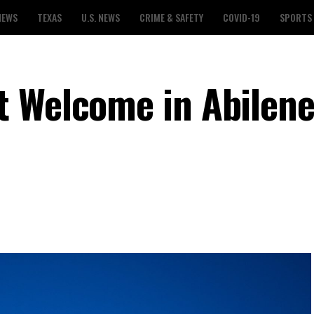
NEWS
TEXAS
U.S. NEWS
CRIME & SAFETY
COVID-19
SPORTS
 Welcome in Abilene