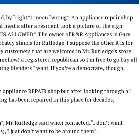
d, by “right” I mean “wrong”. An appliance repair shop
l media after a resident took a picture of the sign
S ALLOWED”. The owner of R&R Appliances is Gary
bably stands for Rutledge. I suppose the other R is for
y customers that are welcome in Mr. Rutledge’s store.
somehow) a registered republican so I’m free to go buy all
ing blenders I want. If you’re a democrate, though,
n appliance REPAIR shop but after looking through all
ing has been repaired in this place for decades,
h”, Mr. Rutledge said when contacted. “I don’t want
, I just don’t want to be around them”.