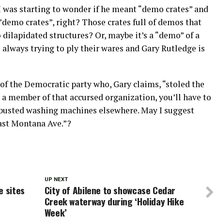
e I was starting to wonder if he meant “demo crates” and
demo crates”, right? Those crates full of demos that
 dilapidated structures? Or, maybe it’s a “demo” of a
always trying to ply their wares and Gary Rutledge is
of the Democratic party who, Gary claims, “stoled the
 a member of that accursed organization, you’ll have to
d busted washing machines elsewhere. May I suggest
east Montana Ave.”?
UP NEXT
e sites
City of Abilene to showcase Cedar
Creek waterway during ‘Holiday Hike
Week’