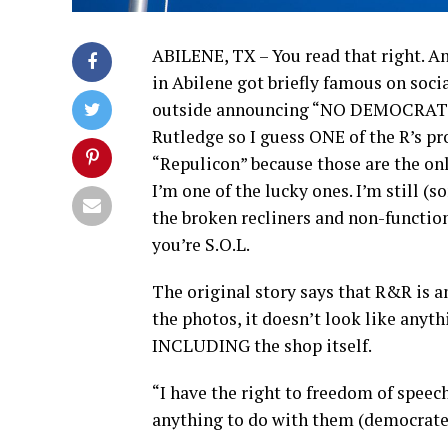
ABILENE, TX – You read that right. An
in Abilene got briefly famous on socia
outside announcing “NO DEMOCRATE
Rutledge so I guess ONE of the R’s pro
“Repulicon” because those are the onl
I’m one of the lucky ones. I’m still (
the broken recliners and non-function
you’re S.O.L.
The original story says that R&R is a
the photos, it doesn’t look like anyth
INCLUDING the shop itself.
“I have the right to freedom of speec
anything to do with them (democrates)