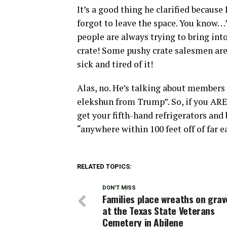
It’s a good thing he clarified becaus
forgot to leave the space. You know…”
people are always trying to bring into
crate! Some pushy crate salesmen are 
sick and tired of it!
Alas, no. He’s talking about members 
elekshun from Trump”. So, if you ARE
get your fifth-hand refrigerators an
“anywhere within 100 feet off of far 
RELATED TOPICS:
DON'T MISS
Families place wreaths on grav
at the Texas State Veterans
Cemetery in Abilene