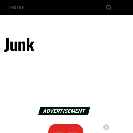
LIFESTYLE
 Junk
ADVERTISEMENT