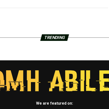
TRENDING
We are featured on: