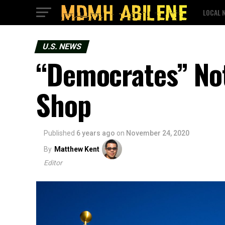
LOCAL 
U.S. NEWS
“Democrates” Not
Shop
Published
6 years ago
on
November 24, 2020
By
Matthew Kent
Editor