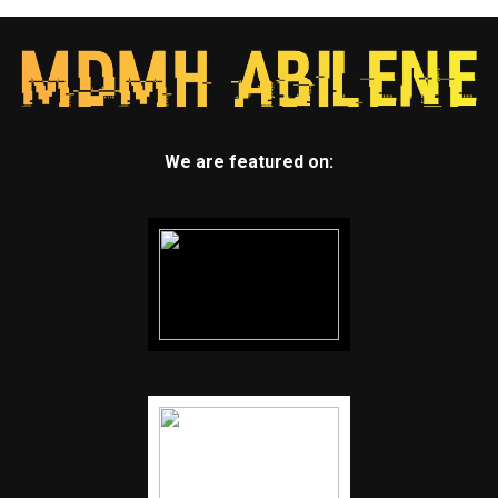
We are featured on: