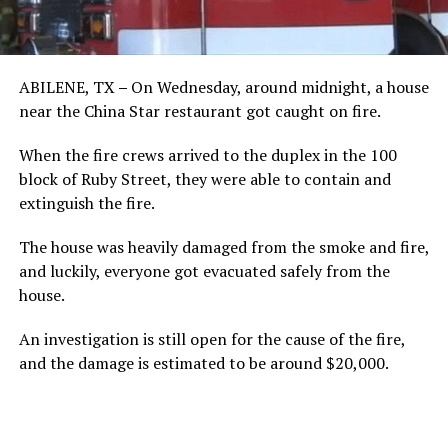
ABILENE, TX
–
On Wednesday, around midnight, a house
near the China Star restaurant got caught on fire.
When the fire crews arrived to the duplex in the 100
block of Ruby Street, they were able to contain and
extinguish the fire.
The house was heavily damaged from the smoke and fire,
and luckily, everyone got evacuated safely from the
house.
An investigation is still open for the cause of the fire,
and the damage is estimated to be around $20,000.