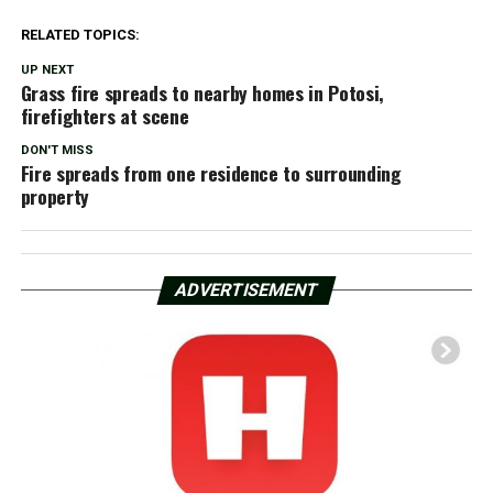
RELATED TOPICS:
UP NEXT
Grass fire spreads to nearby homes in Potosi,
firefighters at scene
DON'T MISS
Fire spreads from one residence to surrounding
property
ADVERTISEMENT