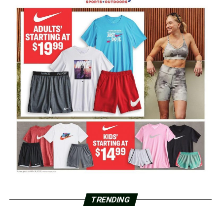
TRENDING