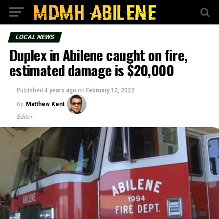
LOCAL NEWS
Duplex in Abilene caught on fire,
estimated damage is $20,000
Published
4 years ago
on
February 10, 2022
By
Matthew Kent
Editor