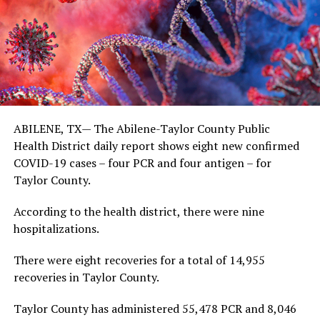
ABILENE, TX— The Abilene-Taylor County Public
Health District daily report shows eight new confirmed
COVID-19 cases – four PCR and four antigen – for
Taylor County.
According to the health district, there were nine
hospitalizations.
There were eight recoveries for a total of 14,955
recoveries in Taylor County.
Taylor County has administered 55,478 PCR and 8,046