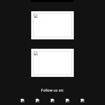
Follow us on: