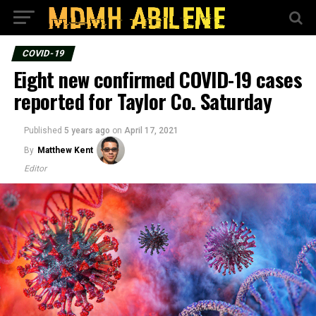
COVID-19
Eight new confirmed COVID-19 cases
reported for Taylor Co. Saturday
Published
5 years ago
on
April 17, 2021
By
Matthew Kent
Editor