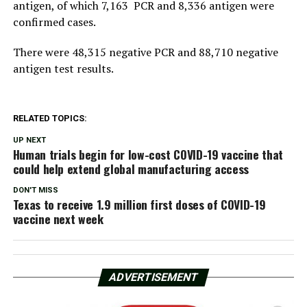
antigen, of which 7,163 PCR and 8,336 antigen were
confirmed cases.
There were 48,315 negative PCR and 88,710 negative
antigen test results.
RELATED TOPICS:
UP NEXT
Human trials begin for low-cost COVID-19 vaccine that
could help extend global manufacturing access
DON'T MISS
Texas to receive 1.9 million first doses of COVID-19
vaccine next week
ADVERTISEMENT