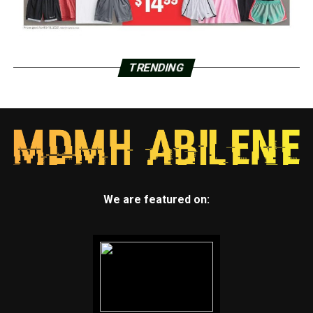
TRENDING
We are featured on: