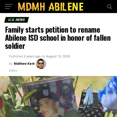
U.S. NEWS
Family starts petition to rename
Abilene ISD school in honor of fallen
soldier
Published
6 years ago
on
August 10, 2020
By
Matthew Kent
Editor