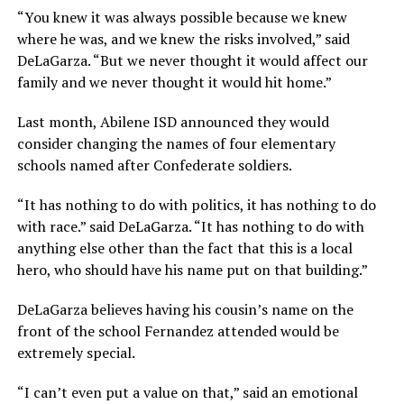
“You knew it was always possible because we knew
where he was, and we knew the risks involved,” said
DeLaGarza. “But we never thought it would affect our
family and we never thought it would hit home.”
Last month, Abilene ISD announced they would
consider changing the names of four elementary
schools named after Confederate soldiers.
“It has nothing to do with politics, it has nothing to do
with race.” said DeLaGarza. “It has nothing to do with
anything else other than the fact that this is a local
hero, who should have his name put on that building.”
DeLaGarza believes having his cousin’s name on the
front of the school Fernandez attended would be
extremely special.
“I can’t even put a value on that,” said an emotional