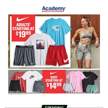
TRENDING