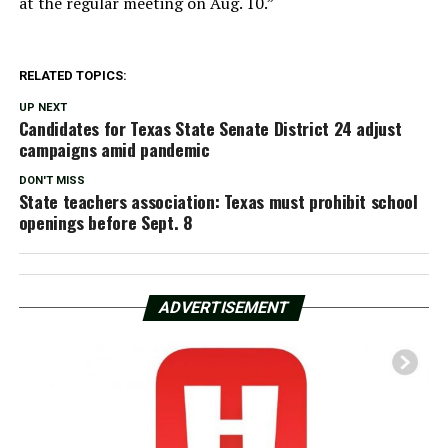
at the regular meeting on Aug. 10.”
RELATED TOPICS:
UP NEXT
Candidates for Texas State Senate District 24 adjust
campaigns amid pandemic
DON'T MISS
State teachers association: Texas must prohibit school
openings before Sept. 8
ADVERTISEMENT