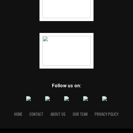
Follow us on:
HOME
CONTACT
ABOUT US
OUR TEAM
PRIVACY POLICY