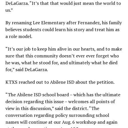
DeLaGarza. “It’s that that would just mean the world to
us.”
By renaming Lee Elementary after Fernandez, his family
believes students could learn his story and treat him as
a role model.
“It’s our job to keep him alive in our hearts, and to make
sure that this community doesn’t ever ever forget who
he was, what he stood for, and ultimately what he died
for,” said DeLaGarza.
KTXS reached out to Abilene ISD about the petition.
“The Abilene ISD school board – which has the ultimate
decision regarding this issue – welcomes all points of
view in this discussion,” said the district. “The
conversation regarding policy surrounding school
names will continue at our Aug. 6 workshop and again