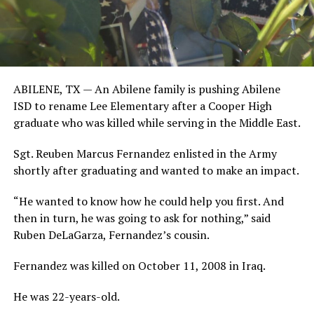
ABILENE, TX —
An Abilene family is pushing Abilene
ISD to rename Lee Elementary after a Cooper High
graduate who was killed while serving in the Middle East.
Sgt. Reuben Marcus Fernandez enlisted in the Army
shortly after graduating and wanted to make an impact.
“He wanted to know how he could help you first. And
then in turn, he was going to ask for nothing,” said
Ruben DeLaGarza, Fernandez’s cousin.
Fernandez was killed on October 11, 2008 in Iraq.
He was 22-years-old.