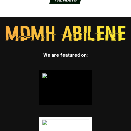
We are featured on: