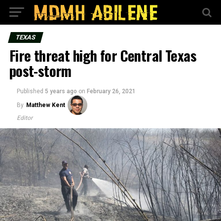
TEXAS
Fire threat high for Central Texas
post-storm
Published
5 years ago
on
February 26, 2021
By
Matthew Kent
Editor