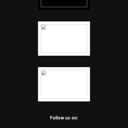
Follow us on: