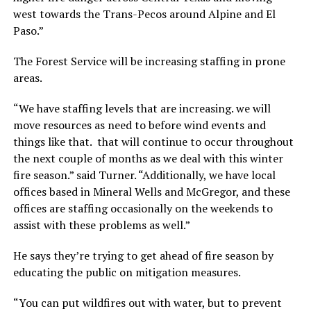
west towards the Trans-Pecos around Alpine and El
Paso.”
The Forest Service will be increasing staffing in prone
areas.
“We have staffing levels that are increasing. we will
move resources as need to before wind events and
things like that. that will continue to occur throughout
the next couple of months as we deal with this winter
fire season.” said Turner. “Additionally, we have local
offices based in Mineral Wells and McGregor, and these
offices are staffing occasionally on the weekends to
assist with these problems as well.”
He says they’re trying to get ahead of fire season by
educating the public on mitigation measures.
“You can put wildfires out with water, but to prevent