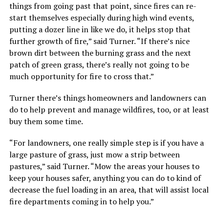
things from going past that point, since fires can re-
start themselves especially during high wind events,
putting a dozer line in like we do, it helps stop that
further growth of fire,” said Turner. “If there’s nice
brown dirt between the burning grass and the next
patch of green grass, there’s really not going to be
much opportunity for fire to cross that.”
Turner there’s things homeowners and landowners can
do to help prevent and manage wildfires, too, or at least
buy them some time.
“For landowners, one really simple step is if you have a
large pasture of grass, just mow a strip between
pastures,” said Turner. “Mow the areas your houses to
keep your houses safer, anything you can do to kind of
decrease the fuel loading in an area, that will assist local
fire departments coming in to help you.”