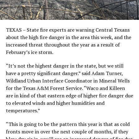
TEXAS – State fire experts are warning Central Texans
about the high fire danger in the area this week, and the
increased threat throughout the year as a result of
February’s ice storm.
“It’s not the highest danger in the state, but we still
have a pretty significant danger.” said Adam Turner,
Wildland Urban Interface Coordinator in Mineral Wells
for the Texas A&M Forest Service. “Waco and Killeen
are in kind of that eastern edge of higher fire danger due
to elevated winds and higher humidities and
temperatures.”
“This is going to be the pattern this year is that as cold
fronts move in over the next couple of months, if they
blow dry air in, you’ll see an increased danger of fire due