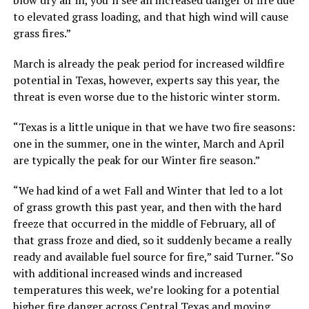
to elevated grass loading, and that high wind will cause
grass fires.”
March is already the peak period for increased wildfire
potential in Texas, however, experts say this year, the
threat is even worse due to the historic winter storm.
“Texas is a little unique in that we have two fire seasons:
one in the summer, one in the winter, March and April
are typically the peak for our Winter fire season.”
“We had kind of a wet Fall and Winter that led to a lot
of grass growth this past year, and then with the hard
freeze that occurred in the middle of February, all of
that grass froze and died, so it suddenly became a really
ready and available fuel source for fire,” said Turner. “So
with additional increased winds and increased
temperatures this week, we’re looking for a potential
higher fire danger across Central Texas and moving