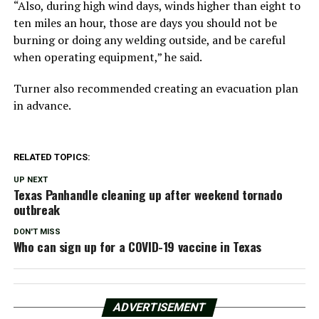
“Also, during high wind days, winds higher than eight to
ten miles an hour, those are days you should not be
burning or doing any welding outside, and be careful
when operating equipment,” he said.
Turner also recommended creating an evacuation plan
in advance.
RELATED TOPICS:
UP NEXT
Texas Panhandle cleaning up after weekend tornado
outbreak
DON'T MISS
Who can sign up for a COVID-19 vaccine in Texas
ADVERTISEMENT