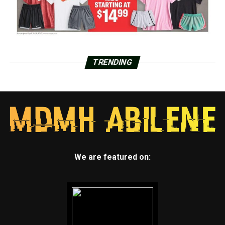
TRENDING
We are featured on: