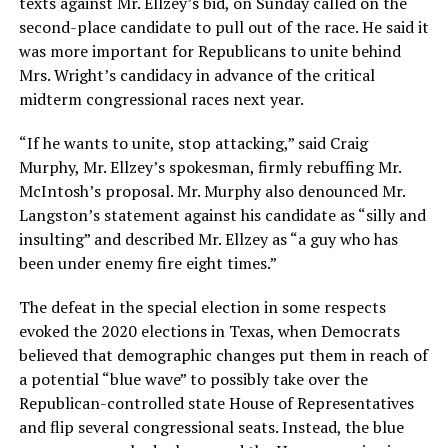
texts against Mr. Ellzey’s bid, on Sunday called on the
second-place candidate to pull out of the race. He said it
was more important for Republicans to unite behind
Mrs. Wright’s candidacy in advance of the critical
midterm congressional races next year.
“If he wants to unite, stop attacking,” said Craig
Murphy, Mr. Ellzey’s spokesman, firmly rebuffing Mr.
McIntosh’s proposal. Mr. Murphy also denounced Mr.
Langston’s statement against his candidate as “silly and
insulting” and described Mr. Ellzey as “a guy who has
been under enemy fire eight times.”
The defeat in the special election in some respects
evoked the 2020 elections in Texas, when Democrats
believed that demographic changes put them in reach of
a potential “blue wave” to possibly take over the
Republican-controlled state House of Representatives
and flip several congressional seats. Instead, the blue