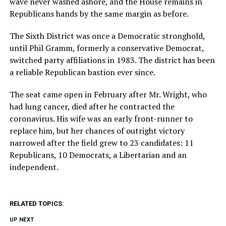
wave never washed ashore, and the House remains in
Republicans hands by the same margin as before.
The Sixth District was once a Democratic stronghold,
until Phil Gramm, formerly a conservative Democrat,
switched party affiliations in 1983. The district has been
a reliable Republican bastion ever since.
The seat came open in February after Mr. Wright, who
had lung cancer, died after he contracted the
coronavirus. His wife was an early front-runner to
replace him, but her chances of outright victory
narrowed after the field grew to 23 candidates: 11
Republicans, 10 Democrats, a Libertarian and an
independent.
RELATED TOPICS:
UP NEXT