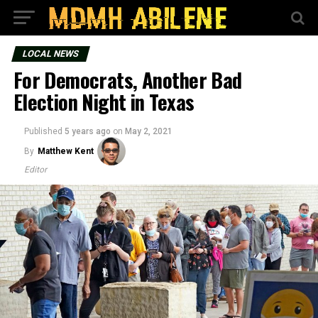
LOCAL NEWS
For Democrats, Another Bad
Election Night in Texas
Published
5 years ago
on
May 2, 2021
By
Matthew Kent
Editor