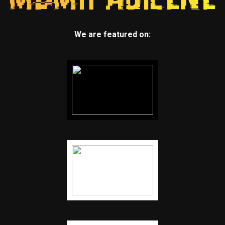
We are featured on: