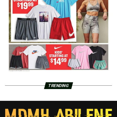
TRENDING