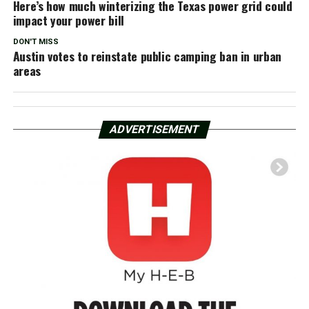
Here’s how much winterizing the Texas power grid could
impact your power bill
DON'T MISS
Austin votes to reinstate public camping ban in urban
areas
ADVERTISEMENT