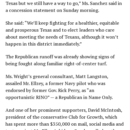
Texas but we still have a way to go,” Ms. Sanchez said in
a concession statement on Sunday morning.
She said: “We’ll keep fighting for a healthier, equitable
and prosperous Texas and to elect leaders who care
about meeting the needs of Texans, although it won’t
happen in this district immediately.”
The Republican runoff was already showing signs of
being fought along familiar right-of-center turf.
Ms. Wright’s general consultant, Matt Langston,
assailed Mr. Ellzey, a former Navy pilot who was
endorsed by former Gov. Rick Perry, as “an
opportunistic RINO” — a Republican in Name Only.
And one of her prominent supporters, David McIntosh,
president of the conservative Club for Growth, which
has spent more than $350,000 on mail, social media and