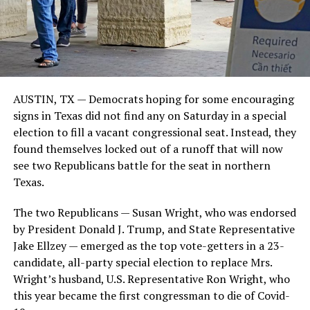
AUSTIN, TX — Democrats hoping for some encouraging
signs in Texas did not find any on Saturday in a special
election to fill a vacant congressional seat. Instead, they
found themselves locked out of a runoff that will now
see two Republicans battle for the seat in northern
Texas.
The two Republicans — Susan Wright, who was endorsed
by President Donald J. Trump, and State Representative
Jake Ellzey — emerged as the top vote-getters in a 23-
candidate, all-party special election to replace Mrs.
Wright’s husband, U.S. Representative Ron Wright, who
this year became the first congressman to die of Covid-