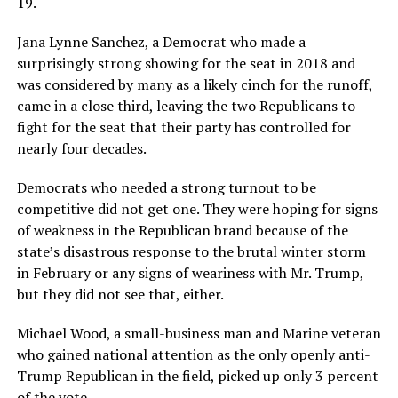
19.
Jana Lynne Sanchez, a Democrat who made a
surprisingly strong showing for the seat in 2018 and
was considered by many as a likely cinch for the runoff,
came in a close third, leaving the two Republicans to
fight for the seat that their party has controlled for
nearly four decades.
Democrats who needed a strong turnout to be
competitive did not get one. They were hoping for signs
of weakness in the Republican brand because of the
state’s disastrous response to the brutal winter storm
in February or any signs of weariness with Mr. Trump,
but they did not see that, either.
Michael Wood, a small-business man and Marine veteran
who gained national attention as the only openly anti-
Trump Republican in the field, picked up only 3 percent
of the vote.