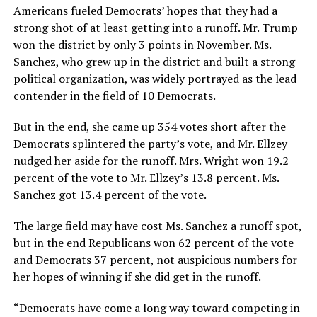
Americans fueled Democrats’ hopes that they had a
strong shot of at least getting into a runoff. Mr. Trump
won the district by only 3 points in November. Ms.
Sanchez, who grew up in the district and built a strong
political organization, was widely portrayed as the lead
contender in the field of 10 Democrats.
But in the end, she came up 354 votes short after the
Democrats splintered the party’s vote, and Mr. Ellzey
nudged her aside for the runoff. Mrs. Wright won 19.2
percent of the vote to Mr. Ellzey’s 13.8 percent. Ms.
Sanchez got 13.4 percent of the vote.
The large field may have cost Ms. Sanchez a runoff spot,
but in the end Republicans won 62 percent of the vote
and Democrats 37 percent, not auspicious numbers for
her hopes of winning if she did get in the runoff.
“Democrats have come a long way toward competing in