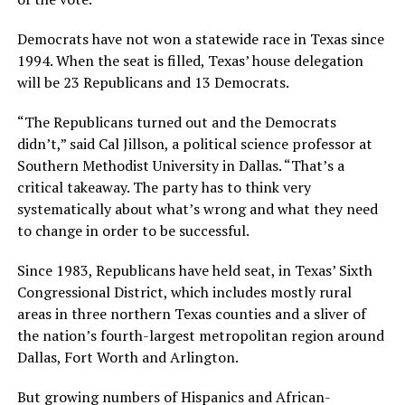
Democrats have not won a statewide race in Texas since
1994. When the seat is filled, Texas’ house delegation
will be 23 Republicans and 13 Democrats.
“The Republicans turned out and the Democrats
didn’t,” said Cal Jillson, a political science professor at
Southern Methodist University in Dallas. “That’s a
critical takeaway. The party has to think very
systematically about what’s wrong and what they need
to change in order to be successful.
Since 1983, Republicans have held seat, in Texas’ Sixth
Congressional District, which includes mostly rural
areas in three northern Texas counties and a sliver of
the nation’s fourth-largest metropolitan region around
Dallas, Fort Worth and Arlington.
But growing numbers of Hispanics and African-